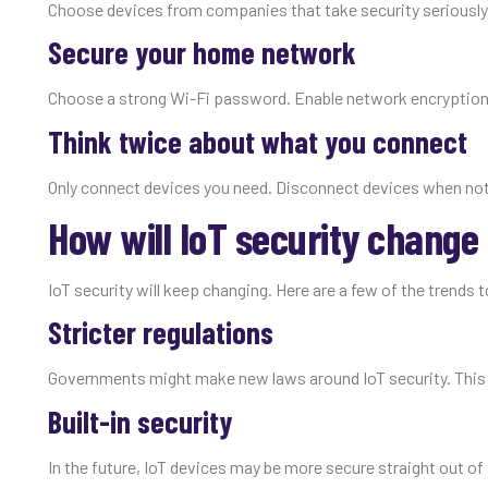
Choose devices from companies that take security seriously
Secure your home network
Choose a strong Wi-Fi password. Enable network encryption
Think twice about what you connect
Only connect devices you need. Disconnect devices when not
How will IoT security change 
IoT security will keep changing. Here are a few of the trends 
Stricter regulations
Governments might make new laws around IoT security. This 
Built-in security
In the future, IoT devices may be more secure straight out o