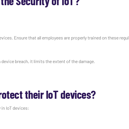
he Security of IoT?
devices. Ensure that all employees are properly trained on these regu
 device breach, it limits the extent of the damage.
otect their IoT devices?
 in IoT devices: