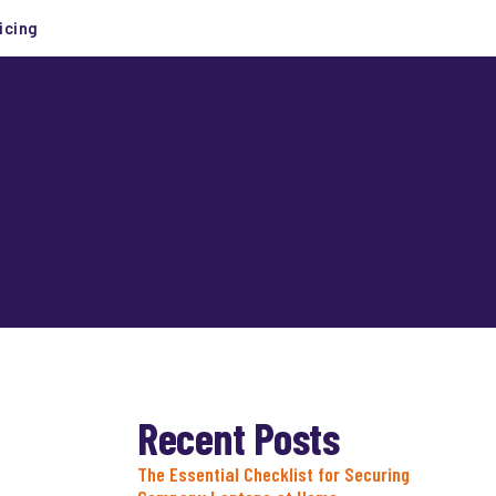
icing
Recent Posts
The Essential Checklist for Securing