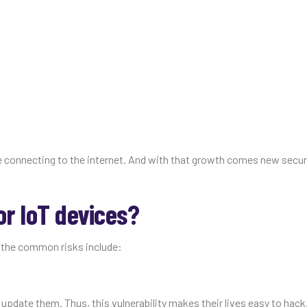
e connecting to the internet. And with that growth comes new securi
or IoT devices?
f the common risks include:
pdate them. Thus, this vulnerability makes their lives easy to hack