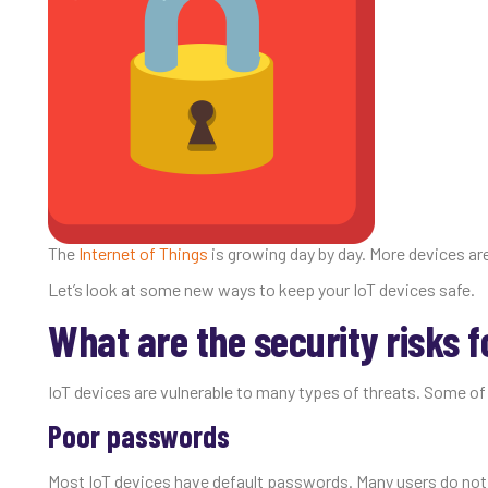
The
Internet of Things
is growing day by day. More devices ar
Let’s look at some new ways to keep your IoT devices safe.
What are the security risks f
IoT devices are vulnerable to many types of threats. Some o
Poor passwords
Most IoT devices have default passwords. Many users do not u