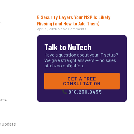
5 Security Layers Your MSP Is Likely
.
Missing (and How to Add Them)
April 5, 2026
No Comments
Talk to NuTech
Have a question about your IT setup?
We give straight answers — no sales
pitch, no obligation.
GET A FREE
CONSULTATION
810.230.9455
ces.
es update