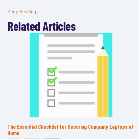
Keep Reading
Related Articles
The Essential Checklist for Securing Company Laptops at
Home
April 30, 2026
No Comments