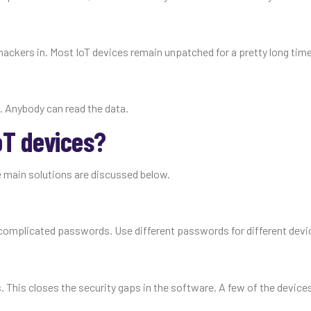
hackers in. Most IoT devices remain unpatched for a pretty long time
. Anybody can read the data.
oT devices?
 main solutions are discussed below.
complicated passwords. Use different passwords for different devi
s. This closes the security gaps in the software. A few of the devic