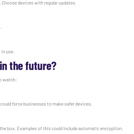
. Choose devices with regular updates.
.
 in use.
in the future?
to watch:
could force businesses to make safer devices.
f the box. Examples of this could include automatic encryption.