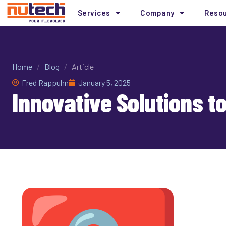
Services
Company
Reso
Home
/
Blog
/
Article
Fred Rappuhn
January 5, 2025
Innovative Solutions t