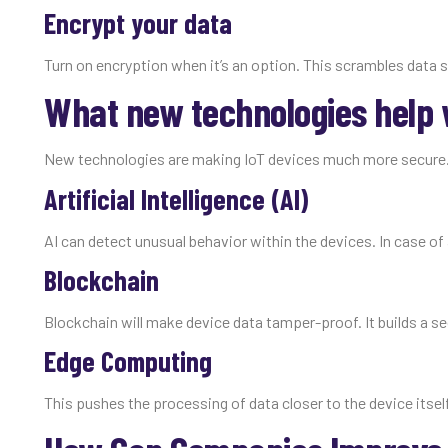
Encrypt your data
Turn on encryption when it’s an option. This scrambles data s
What new technologies help w
New technologies are making IoT devices much more secure.
Artificial Intelligence (AI)
AI can detect unusual behavior within the devices. In case of 
Blockchain
Blockchain will make device data tamper-proof. It builds a se
Edge Computing
This pushes the processing of data closer to the device itself