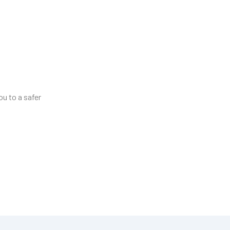
ou to a safer