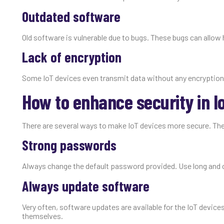
Outdated software
Old software is vulnerable due to bugs. These bugs can allow 
Lack of encryption
Some IoT devices even transmit data without any encryption
How to enhance security in I
There are several ways to make IoT devices more secure. The
Strong passwords
Always change the default password provided. Use long and 
Always update software
Very often, software updates are available for the IoT device
themselves.