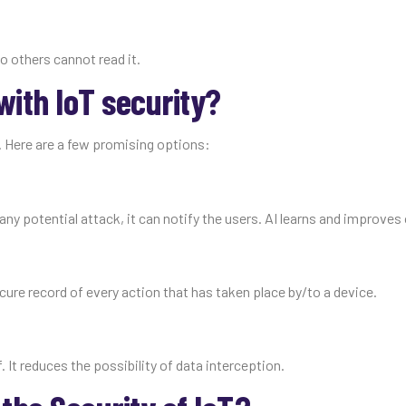
o others cannot read it.
ith IoT security?
 Here are a few promising options:
any potential attack, it can notify the users. AI learns and improves
cure record of every action that has taken place by/to a device.
. It reduces the possibility of data interception.