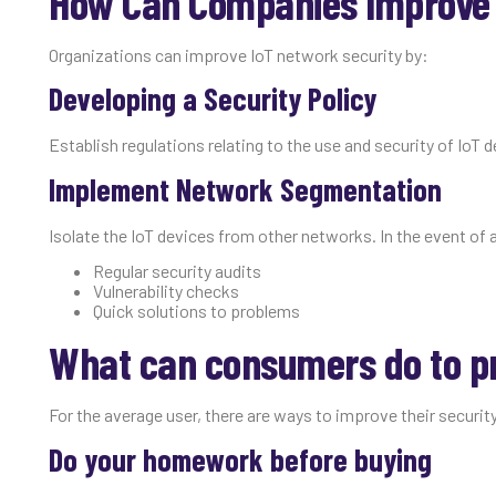
How Can Companies Improve t
Organizations can improve IoT network security by:
Developing a Security Policy
Establish regulations relating to the use and security of IoT 
Implement Network Segmentation
Isolate the IoT devices from other networks. In the event of a
Regular security audits
Vulnerability checks
Quick solutions to problems
What can consumers do to pr
For the average user, there are ways to improve their security
Do your homework before buying