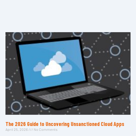
The 2026 Guide to Uncovering Unsanctioned Cloud Apps
April 25, 2026
No Comments