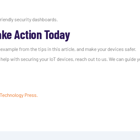
riendly security dashboards.
ake Action Today
 example from the tips in this article, and make your devices safer.
 help with securing your IoT devices, reach out to us. We can guide y
Technology Press.