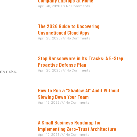
Company Laptops at Home
April 30, 2026
No Comments
The 2026 Guide to Uncovering
Unsanctioned Cloud Apps
April 25, 2026
No Comments
Stop Ransomware in Its Tracks: A 5-Step
Proactive Defense Plan
April 20, 2026
No Comments
ty risks.
How to Run a “Shadow AI” Audit Without
Slowing Down Your Team
April 15, 2026
No Comments
A Small Business Roadmap for
Implementing Zero-Trust Architecture
.
April 10, 2026
No Comments