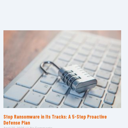
Stop Ransomware in Its Tracks: A 5-Step Proactive
Defense Plan
April 20, 2026
No Comments