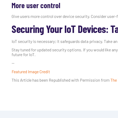
More user control
Give users more control over device security. Consider user-f
Securing Your IoT Devices: T
IoT security is necessary; it safeguards data privacy. Take an
Stay tuned for updated security options. If you would like any
future for IoT.
—
Featured Image Credit
This Article has been Republished with Permission from
The 