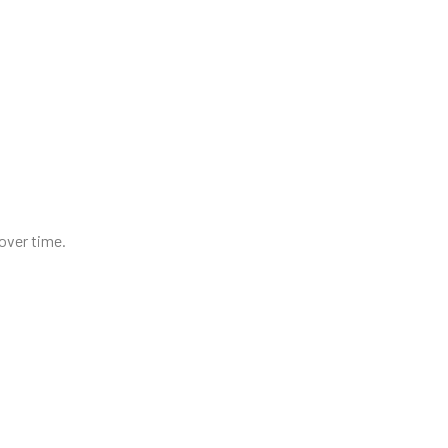
 over time.