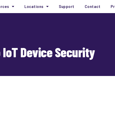
urces
Locations
Support
Contact
Pr
o IoT Device Security