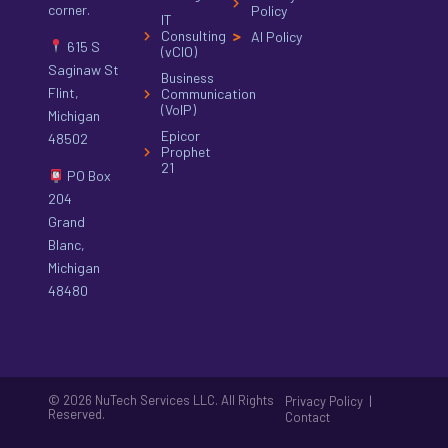
corner.
Policy
IT
Consulting
AI Policy
615 S
(vCIO)
Saginaw St
Business
Flint,
Communication
(VoIP)
Michigan
Epicor
48502
Prophet
21
PO Box
204
Grand
Blanc,
Michigan
48480
© 2026 NuTech Services LLC. All Rights
|
Privacy Policy
Reserved.
Contact