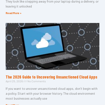
They look like stepping away from your laptop during a delivery, or
leaving it unlocked
Read More »
The 2026 Guide to Uncovering Unsanctioned Cloud Apps
April 25, 2026
No Comments
If you want to uncover unsanctioned cloud apps, don’t begin with
a policy. Start with your browser history. The cloud environment
most businesses actually use