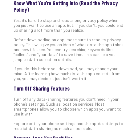
Know What You’re Getting Into (Read the Privacy
No
Policy)
Com
Yes, it’s hard to stop and read a long privacy policy when
you just want to use an app. But, if you don’t, you could end
A
up sharing a lot more than you realize.
Sma
Before downloading an app, make sure to read its privacy
Bus
policy. This will give you an idea of what data the app takes
Ro
and how it’s used. You can try searching keywords like
“collect” and “your data” to save time. This can help you
for
jump to data collection details.
Imp
If you do this before you download, you may change your
Zer
mind. After learning how much data the app collects from
Tru
you, you may decide it just isn’t worth it.
Arc
Turn Off Sharing Features
Apri
10,
202
Turn off any data-sharing features you don’t need in your
phone’s settings. Such as location services. Most
No
smartphones allow you to choose which apps you want to
Com
use it with.
Explore both your phone settings and the app’s settings to
restrict data sharing as much as possible.
5
Sec