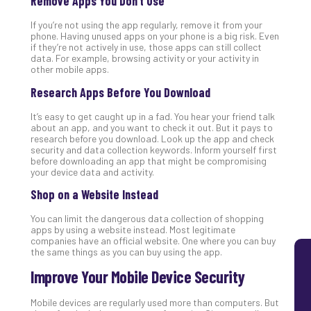
Remove Apps You Don’t Use
Lay
If you’re not using the app regularly, remove it from your
You
phone. Having unused apps on your phone is a big risk. Even
MS
if they’re not actively in use, those apps can still collect
Is
data. For example, browsing activity or your activity in
other mobile apps.
Lik
Mis
Research Apps Before You Download
(an
Ho
It’s easy to get caught up in a fad. You hear your friend talk
about an app, and you want to check it out. But it pays to
to
research before you download. Look up the app and check
Add
security and data collection keywords. Inform yourself first
Th
before downloading an app that might be compromising
your device data and activity.
Apri
5,
Shop on a Website Instead
202
No
You can limit the dangerous data collection of shopping
Com
apps by using a website instead. Most legitimate
companies have an official website. One where you can buy
the same things as you can buy using the app.
Improve Your Mobile Device Security
Mobile devices are regularly used more than computers. But