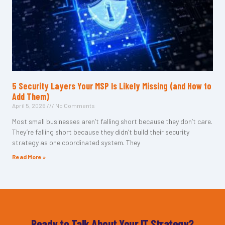
5 Security Layers Your MSP Is Likely Missing (and How to
Add Them)
April 5, 2026
No Comments
Most small businesses aren’t falling short because they don’t care.
They’re falling short because they didn’t build their security
strategy as one coordinated system. They
Read More »
Ready to Talk About Your IT Strategy?