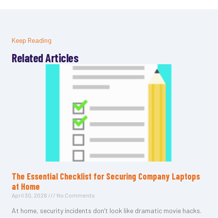
Keep Reading
Related Articles
The Essential Checklist for Securing Company Laptops
at Home
April 30, 2026
No Comments
At home, security incidents don’t look like dramatic movie hacks.