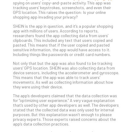
spying on users’ copy-and-paste activity. This app was
Unc
tracking users’ keystrokes, screenshots, and even their
Uns
GPS location. This raises the question: Is your online
Clo
shopping app invading your privacy?
App
SHEIN is the app in question, and it’s a popular shopping
Apri
app with millions of users. According to reports,
25,
researchers found the app collecting data from users’
202
clipboards. This included any text that users copied and
pasted. This means that if the user copied and pasted
No
sensitive information, the app would have access to it.
Com
Including things like passwords or credit card numbers.
Not only that but the app was also found to be tracking
users’ GPS location. SHEIN was also collecting data from
Sto
device sensors, including the accelerometer and gyroscope.
Ra
This means that the app was able to track users’
in
movements. As well as collecting information about how
they were using their device.
Its
Tra
The app’s developers claimed that the data collection was
A
for “optimizing user experience.” A very vague explanation
that’s used by other app developers as well. The developers
5-
stated that the collected data was only used for internal
Ste
purposes. But this explanation wasn’t enough to please
Pro
privacy experts. Those experts raised concerns about the
app’s data collection practices.
Def
Pla