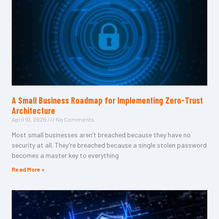
A Small Business Roadmap for Implementing Zero-Trust
Architecture
April 10, 2026
No Comments
Most small businesses aren’t breached because they have no
security at all. They’re breached because a single stolen password
becomes a master key to everything
Read More »