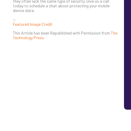
they often lack the same type of security. Give us a call
today to schedule a chat about protecting your mobile
device data.
—
Featured Image Credit
This Article has been Republished with Permission from
The
Technology Press.