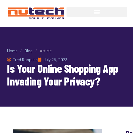
Home
/
Blog
/
Article
Fred Rappuhn
July 25, 2023
Is Your Online Shopping App
Invading Your Privacy?