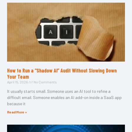
How to Run a “Shadow AI” Audit Without Slowing Down
Your Team
April 15, 2026
No Comments
It usually starts small. Someone uses an AI tool to refine a
difficult email. Someone enables an AI add-on inside a SaaS app
because it
Read More »