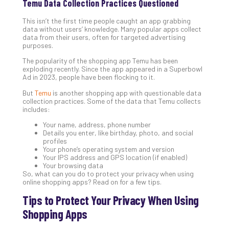
Temu Data Collection Practices Questioned
Apri
20,
This isn’t the first time people caught an app grabbing
202
data without users’ knowledge. Many popular apps collect
data from their users, often for targeted advertising
No
purposes.
Com
The popularity of the shopping app Temu has been
exploding recently. Since the app appeared in a Superbowl
Ad in 2023, people have been flocking to it.
Ho
to
But
Temu
is another shopping app with questionable data
Ru
collection practices. Some of the data that Temu collects
includes:
a
“S
Your name, address, phone number
Details you enter, like birthday, photo, and social
AI”
profiles
Aud
Your phone’s operating system and version
Wit
Your IPS address and GPS location (if enabled)
Slo
Your browsing data
So, what can you do to protect your privacy when using
Do
online shopping apps? Read on for a few tips.
You
Tips to Protect Your Privacy When Using
Te
Apri
Shopping Apps
15,
202