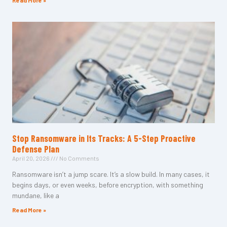
Read More »
Stop Ransomware in Its Tracks: A 5-Step Proactive
Defense Plan
April 20, 2026
No Comments
Ransomware isn’t a jump scare. It’s a slow build. In many cases, it
begins days, or even weeks, before encryption, with something
mundane, like a
Read More »