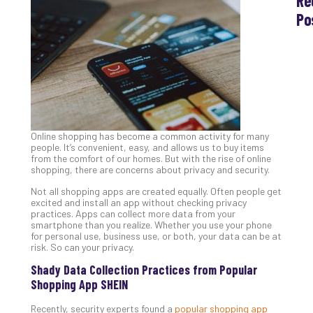
Re
Po
Th
Ess
Che
for
Sec
Co
Lap
Online shopping has become a common activity for many
at
people. It’s convenient, easy, and allows us to buy items
Ho
from the comfort of our homes. But with the rise of online
Apri
shopping, there are concerns about privacy and security.
30,
202
Not all shopping apps are created equally. Often people get
excited and install an app without checking privacy
No
practices. Apps can collect more data from your
Com
smartphone than you realize. Whether you use your phone
for personal use, business use, or both, your data can be at
risk. So can your privacy.
Th
Shady Data Collection Practices from Popular
20
Shopping App SHEIN
Gui
to
Recently, security experts found a
popular shopping app