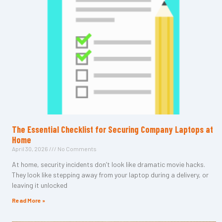
The Essential Checklist for Securing Company Laptops at
Home
April 30, 2026
No Comments
At home, security incidents don’t look like dramatic movie hacks.
They look like stepping away from your laptop during a delivery, or
leaving it unlocked
Read More »