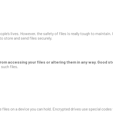
ple’s lives. However, the safety of files is really tough to maintain. 
to store and send files securely.
rom accessing your files or altering them in any way. Good s
 such files.
e files on a device you can hold. Encrypted drives use special codes t