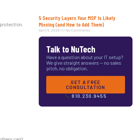
5 Security Layers Your MSP Is Likely
Missing (and How to Add Them)
 protection.
April 5, 2026
No Comments
Talk to NuTech
Have a question about your IT setup?
We give straight answers — no sales
pitch, no obligation.
GET A FREE
CONSULTATION
810.230.9455
others can’t