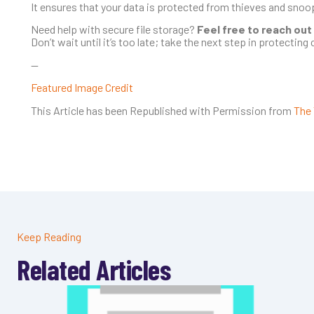
It ensures that your data is protected from thieves and sno
Need help with secure file storage?
Feel free to reach out
Don’t wait until it’s too late; take the next step in protecting c
—
Featured Image Credit
This Article has been Republished with Permission from
The 
Keep Reading
Related Articles