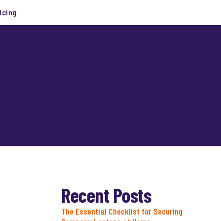
icing
Recent Posts
The Essential Checklist for Securing