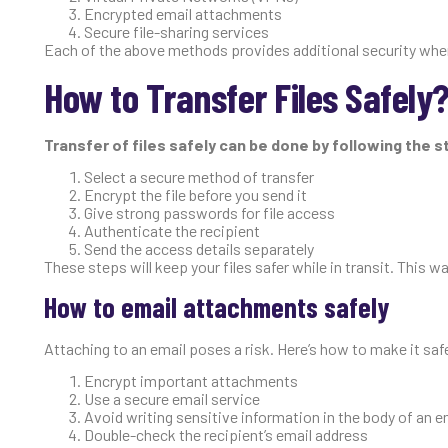
Encrypted email attachments
Secure file-sharing services
Each of the above methods provides additional security when y
How to Transfer Files Safely
Transfer of files safely can be done by following the 
Select a secure method of transfer
Encrypt the file before you send it
Give strong passwords for file access
Authenticate the recipient
Send the access details separately
These steps will keep your files safer while in transit. This 
How to email attachments safely
Attaching to an email poses a risk. Here’s how to make it saf
Encrypt important attachments
Use a secure email service
Avoid writing sensitive information in the body of an e
Double-check the recipient’s email address