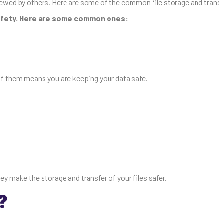
iewed by others. Here are some of the common file storage and tran
safety. Here are some common ones:
ff them means you are keeping your data safe.
 make the storage and transfer of your files safer.
?