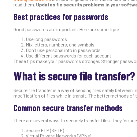
read them.
Updates fix security problems in your softw
Best practices for passwords
Good passwords are important. Here are some tips:
Use long passwords
Mix letters, numbers, and symbols
Don’t use personal info in passwords
Use different passwords for each account
These tips make your passwords stronger. Stronger password
What is secure file transfer?
Secure file transfer is a way of sending files safely between 
modification of files while in transit. The better methods of 
Common secure transfer methods
There are several ways to securely transfer files. They include
Secure FTP (SFTP)
Virtual Private Networks (VPNs)