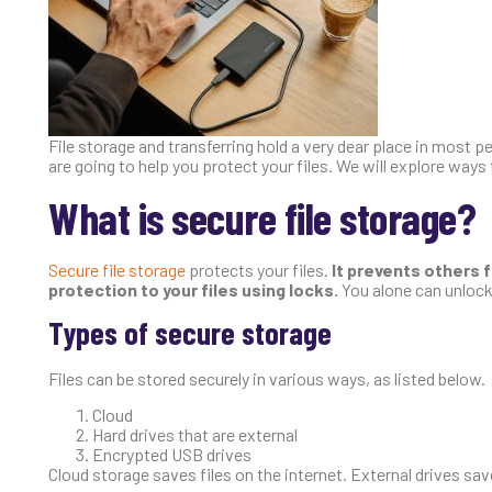
File storage and transferring hold a very dear place in most peo
are going to help you protect your files. We will explore ways 
What is secure file storage?
Secure file storage
protects your files.
It prevents others f
protection to your files using locks.
You alone can unlock
Types of secure storage
Files can be stored securely in various ways, as listed below.
Cloud
Hard drives that are external
Encrypted USB drives
Cloud storage saves files on the internet. External drives sav