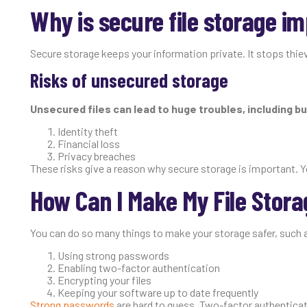
Why is secure file storage i
Secure storage keeps your information private. It stops thiev
Risks of unsecured storage
Unsecured files can lead to huge troubles, including bu
Identity theft
Financial loss
Privacy breaches
These risks give a reason why secure storage is important. Y
How Can I Make My File Stora
You can do so many things to make your storage safer, such 
Using strong passwords
Enabling two-factor authentication
Encrypting your files
Keeping your software up to date frequently
Strong passwords
are hard to guess. Two-factor authenticati