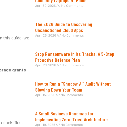
Company Laptops at Home
April 30, 2026
No Comments
The 2026 Guide to Uncovering
Unsanctioned Cloud Apps
April 25, 2026
No Comments
In this guide, we
Stop Ransomware in Its Tracks: A 5-Step
Proactive Defense Plan
April 20, 2026
No Comments
torage grants
How to Run a “Shadow AI” Audit Without
Slowing Down Your Team
April 15, 2026
No Comments
A Small Business Roadmap for
Implementing Zero-Trust Architecture
o lock files.
April 10, 2026
No Comments