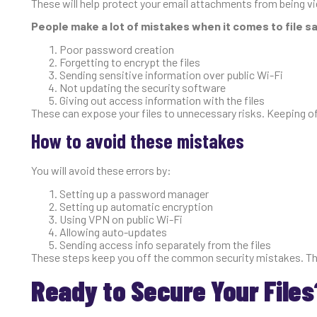
These will help protect your email attachments from being v
People make a lot of mistakes when it comes to file 
Poor password creation
Forgetting to encrypt the files
Sending sensitive information over public Wi-Fi
Not updating the security software
Giving out access information with the files
These can expose your files to unnecessary risks. Keeping o
How to avoid these mistakes
You will avoid these errors by:
Setting up a password manager
Setting up automatic encryption
Using VPN on public Wi-Fi
Allowing auto-updates
Sending access info separately from the files
These steps keep you off the common security mistakes. They
Ready to Secure Your Files