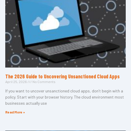
The 2026 Guide to Uncovering Unsanctioned Cloud Apps
April 25, 2026
No Comments
If you want to uncover unsanctioned cloud apps, don’t begin with a
policy. Start with your browser history. The cloud environment most
businesses actually use
Read More »