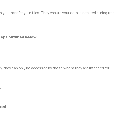
ou transfer your files. They ensure your data is secured during tran
?
steps outlined below:
way, they can only be accessed by those whom they are intended for.
e:
mail