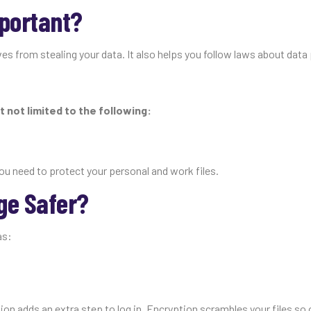
mportant?
es from stealing your data. It also helps you follow laws about data
t not limited to the following:
ou need to protect your personal and work files.
ge Safer?
as:
on adds an extra step to log in. Encryption scrambles your files so 