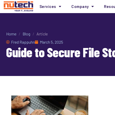
Services
Company
Reso
Home
/
Blog
/
Article
Fred Rappuhn
March 5, 2025
Guide to Secure File S