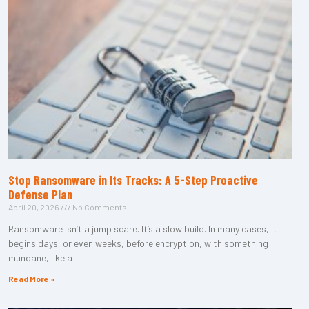
Stop Ransomware in Its Tracks: A 5-Step Proactive
Defense Plan
April 20, 2026
No Comments
Ransomware isn’t a jump scare. It’s a slow build. In many cases, it
begins days, or even weeks, before encryption, with something
mundane, like a
Read More »