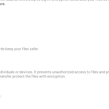
are.
s keep your files safer.
individuals or devices. It prevents unauthorized access to files and p
transfer protect the files with encryption.
: