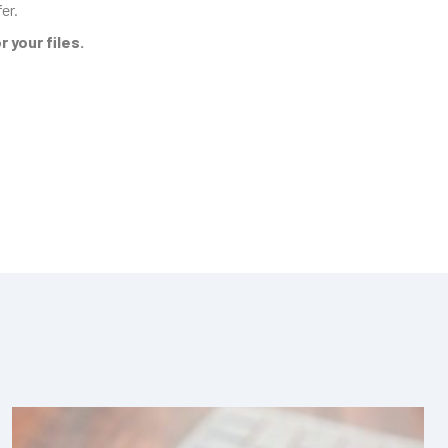
er.
 your files.