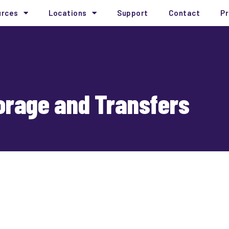
urces
Locations
Support
Contact
Pr
torage and Transfers