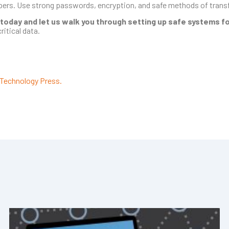
opers. Use strong passwords, encryption, and safe methods of transf
 today and let us walk you through setting up safe systems for
ritical data.
Technology Press.