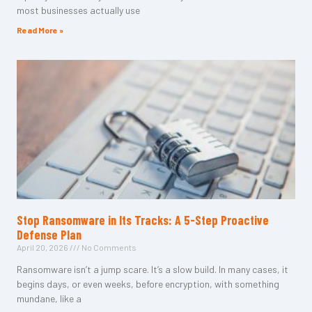
most businesses actually use
Read More »
Stop Ransomware in Its Tracks: A 5-Step Proactive
Defense Plan
April 20, 2026
No Comments
Ransomware isn’t a jump scare. It’s a slow build. In many cases, it
begins days, or even weeks, before encryption, with something
mundane, like a