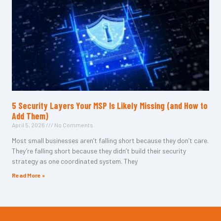
5 Security Layers Your MSP Is Likely Missing (and How to
Add Them)
April 5, 2026
No Comments
Most small businesses aren’t falling short because they don’t care.
They’re falling short because they didn’t build their security
strategy as one coordinated system. They
Read More »