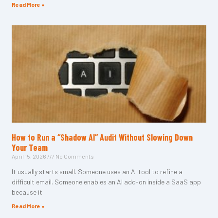
Read More »
How to Run a “Shadow AI” Audit Without Slowing Down
Your Team
April 15, 2026
No Comments
It usually starts small. Someone uses an AI tool to refine a
difficult email. Someone enables an AI add-on inside a SaaS app
because it
Read More »