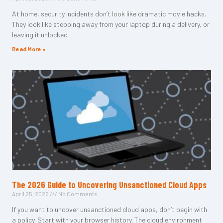
At home, security incidents don’t look like dramatic movie hacks.
They look like stepping away from your laptop during a delivery, or
leaving it unlocked
Read More »
The 2026 Guide to Uncovering Unsanctioned Cloud Apps
April 25, 2026
No Comments
If you want to uncover unsanctioned cloud apps, don’t begin with
a policy. Start with your browser history. The cloud environment