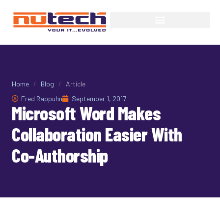
Home
/
Blog
/
Article
Fred Rappuhn
September 1, 2017
Microsoft Word Makes
Collaboration Easier With
Co-Authorship