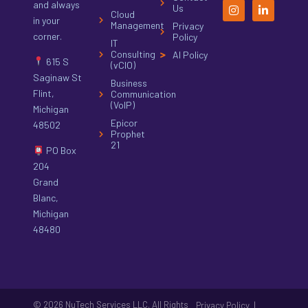
and always
Us
Cloud
in your
Management
Privacy
corner.
Policy
IT
Consulting
AI Policy
615 S
(vCIO)
Saginaw St
Business
Flint,
Communication
(VoIP)
Michigan
Epicor
48502
Prophet
21
PO Box
204
Grand
Blanc,
Michigan
48480
© 2026 NuTech Services LLC. All Rights
|
Privacy Policy