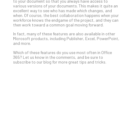
Apri
to your document so that you always have access to
15,
various versions of your documents. This makes it quite an
202
excellent way to see who has made which changes, and
when. Of course, the best collaboration happens when your
No
workforce knows the endgame of the project, and they can
Com
then work toward a common goal moving forward.
In fact, many of these features are also available in other
Microsoft products, including Publisher, Excel, PowerPoint,
A
and more.
Sma
Which of these features do you use most often in Office
Bus
365? Let us know in the comments, and be sure to
Ro
subscribe to our blog for more great tips and tricks.
for
Imp
Zer
Tru
Arc
Apri
10,
202
No
Com