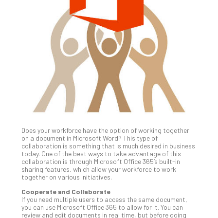
Gui
to
Unc
Uns
Clo
App
Apri
25,
202
No
Com
Does your workforce have the option of working together
Sto
on a document in Microsoft Word? This type of
Ra
collaboration is something that is much desired in business
today. One of the best ways to take advantage of this
in
collaboration is through Microsoft Office 365’s built-in
Its
sharing features, which allow your workforce to work
Tra
together on various initiatives.
A
Cooperate and Collaborate
5-
If you need multiple users to access the same document,
Ste
you can use Microsoft Office 365 to allow for it. You can
review and edit documents in real time, but before doing
Pro