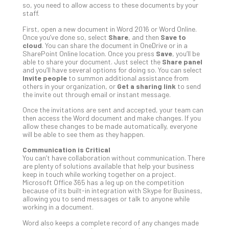
so, you need to allow access to these documents by your
Def
staff.
Pla
First, open a new document in Word 2016 or Word Online.
Apri
Once you’ve done so, select
Share
, and then
Save to
20,
cloud
. You can share the document in OneDrive or in a
202
SharePoint Online location. Once you press
Save
, you’ll be
able to share your document. Just select the
Share panel
No
Com
and you’ll have several options for doing so. You can select
Invite people
to summon additional assistance from
others in your organization, or
Get a sharing link
to send
the invite out through email or instant message.
Ho
Once the invitations are sent and accepted, your team can
to
then access the Word document and make changes. If you
Ru
allow these changes to be made automatically, everyone
a
will be able to see them as they happen.
“S
Communication is Critical
AI”
You can’t have collaboration without communication. There
Aud
are plenty of solutions available that help your business
keep in touch while working together on a project.
Wit
Microsoft Office 365 has a leg up on the competition
Slo
because of its built-in integration with Skype for Business,
Do
allowing you to send messages or talk to anyone while
working in a document.
You
Te
Word also keeps a complete record of any changes made