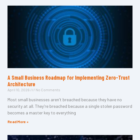
A Small Business Roadmap for Implementing Zero-Trust
Architecture
April 10, 2026
No Comments
Most small businesses aren’t breached because they have no
security at all. They’re breached because a single stolen password
becomes a master key to everything
Read More »