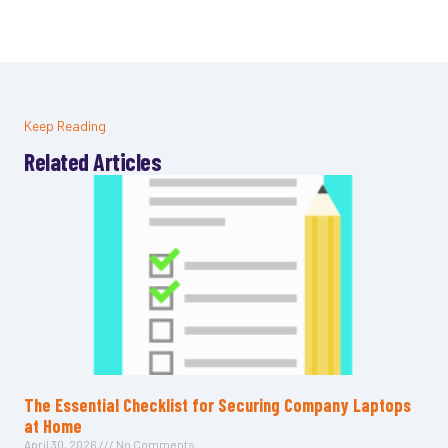
Keep Reading
Related Articles
The Essential Checklist for Securing Company Laptops
at Home
April 30, 2026
No Comments