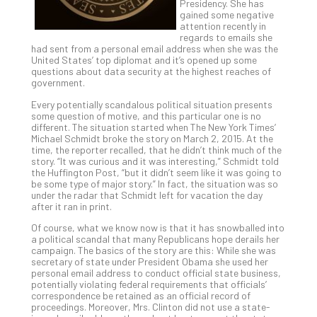
Presidency. She has
Th
gained some negative
20
attention recently in
regards to emails she
Gui
had sent from a personal email address when she was the
to
United States’ top diplomat and it’s opened up some
Unc
questions about data security at the highest reaches of
government.
Uns
Clo
Every potentially scandalous political situation presents
App
some question of motive, and this particular one is no
different. The situation started when The New York Times’
Apri
Michael Schmidt broke the story on March 2, 2015. At the
25,
time, the reporter recalled, that he didn’t think much of the
202
story. “It was curious and it was interesting,” Schmidt told
No
the Huffington Post, “but it didn’t seem like it was going to
Com
be some type of major story.” In fact, the situation was so
under the radar that Schmidt left for vacation the day
after it ran in print.
Sto
Of course, what we know now is that it has snowballed into
a political scandal that many Republicans hope derails her
Ra
campaign. The basics of the story are this: While she was
in
secretary of state under President Obama she used her
Its
personal email address to conduct official state business,
potentially violating federal requirements that officials’
Tra
correspondence be retained as an official record of
A
proceedings. Moreover, Mrs. Clinton did not use a state-