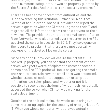
You
it had numerous safeguards. It was on property guarded by
Te
the Secret Service. And there were no security breaches.”
Apri
There has been some concern from authorities and the
15,
202
Judge overseeing this situation, Emmet Sullivan, that
Clinton or her Colorado-based IT provider had wiped the
No
server in question when the Clintons upgraded their IT and
Com
migrated all the information from their old servers to their
new ones. The provider that hosted the email server, Platte
River Networks, who also turned over the server to the FBI,
acquired the server in question in 2013. They have gone on
A
the record to proclaim that there are almost certainly
Sma
backups of the deleted files on the server.
Bus
Since any good IT provider will ensure their clients’ IT is
Ro
backed up properly, you can bet that the content of that
for
server, with years worth of diplomatic correspondence is
someplace. The FBI’s probe will focus on getting the emails
Imp
back and to ascertain how the email data was protected,
Zer
whether traces of code that suggest an attempt at
Tru
infiltration had taken place, and whether or not it is
possible to reconstruct the logs of what machines actually
Arc
accessed the server when Clinton was working for the
Apri
state department.
10,
202
Outside of the political realm, the whole issue brings up
some interesting topics for the security of an organization’s
No
IT. When you wipe a computer, what are you actually
Com