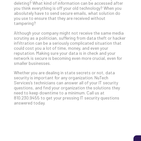
deleting? What kind of information can be accessed after
you think everything is off your old technology? When you
absolutely have to send secure emails, what solution do
you use to ensure that they are received without
5
tampering?
Sec
Lay
Although your company might not receive the same media
scrutiny as a politician, suffering from data theft or hacker
You
infiltration can be a seriously complicated situation that
MS
could cost you a lot of time, money, and even your
Is
reputation. Making sure your data is in check and your
network is secure is becoming even more crucial, even for
Lik
smaller businesses.
Mis
(an
Whether you are dealing in state secrets or not, data
security is important for any organization. NuTech
Ho
Services’s technicians can answer all of your IT security
to
questions, and find your organization the solutions they
Add
need to keep downtime to a minimum. Call us at
810.230.9455 to get your pressing IT security questions
Th
answered today.
Apri
5,
202
No
Com