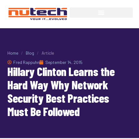
Home
/
Blog
/
Article
Fred Rappuhn
September 14, 2015
Hillary Clinton Learns the
Hard Way Why Network
Security Best Practices
Must Be Followed