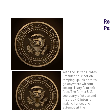
Re
Po
Th
Ess
Che
for
Sec
Co
Lap
at
With the United States’
Ho
Presidential election
ramping up, it’s hard to
Apri
30,
go anywhere without
202
seeing Hillary Clinton’s
face. The former U.S.
No
secretary of state and
Com
first lady, Clinton is
making her second
attempt at the