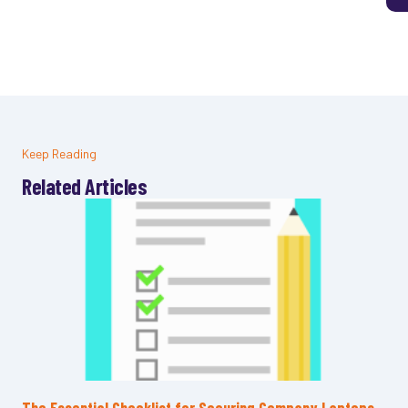
Keep Reading
Related Articles