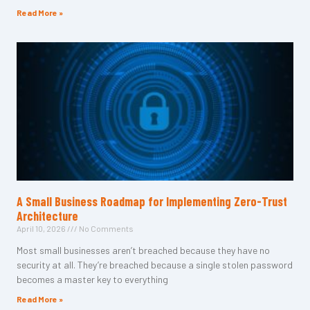
Read More »
A Small Business Roadmap for Implementing Zero-Trust
Architecture
April 10, 2026
No Comments
Most small businesses aren’t breached because they have no
security at all. They’re breached because a single stolen password
becomes a master key to everything
Read More »