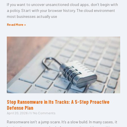
If you want to uncover unsanctioned cloud apps, don’t begin with
a policy. Start with your browser history. The cloud environment
most businesses actually use
Read More »
Stop Ransomware in Its Tracks: A 5-Step Proactive
Defense Plan
April 20, 2026
No Comments
Ransomware isn’t a jump scare. It’s a slow build. In many cases, it