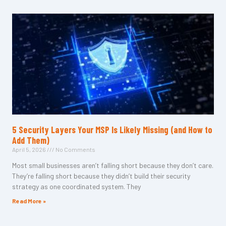
5 Security Layers Your MSP Is Likely Missing (and How to
Add Them)
April 5, 2026
No Comments
Most small businesses aren’t falling short because they don’t care.
They’re falling short because they didn’t build their security
strategy as one coordinated system. They
Read More »