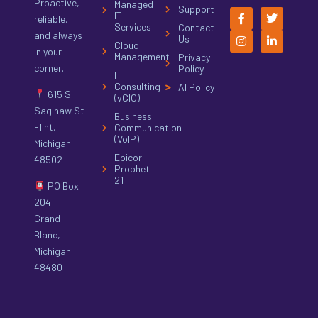
Proactive,
Managed
Support
IT
reliable,
Services
Contact
and always
Us
Cloud
in your
Management
Privacy
corner.
Policy
IT
Consulting
AI Policy
615 S
(vCIO)
Saginaw St
Business
Flint,
Communication
(VoIP)
Michigan
Epicor
48502
Prophet
21
PO Box
204
Grand
Blanc,
Michigan
48480