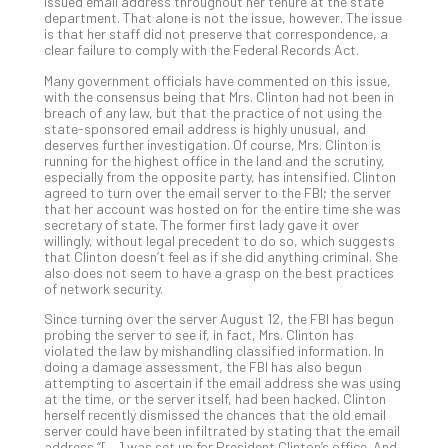
5-
issued email address throughout her tenure at the state
department. That alone is not the issue, however. The issue
Ste
is that her staff did not preserve that correspondence, a
Pro
clear failure to comply with the Federal Records Act.
Def
Many government officials have commented on this issue,
Pla
with the consensus being that Mrs. Clinton had not been in
Apri
breach of any law, but that the practice of not using the
20,
state-sponsored email address is highly unusual, and
202
deserves further investigation. Of course, Mrs. Clinton is
running for the highest office in the land and the scrutiny,
No
especially from the opposite party, has intensified. Clinton
Com
agreed to turn over the email server to the FBI; the server
that her account was hosted on for the entire time she was
secretary of state. The former first lady gave it over
willingly, without legal precedent to do so, which suggests
Ho
that Clinton doesn’t feel as if she did anything criminal. She
to
also does not seem to have a grasp on the best practices
Ru
of network security.
a
Since turning over the server August 12, the FBI has begun
“S
probing the server to see if, in fact, Mrs. Clinton has
AI”
violated the law by mishandling classified information. In
doing a damage assessment, the FBI has also begun
Aud
attempting to ascertain if the email address she was using
Wit
at the time, or the server itself, had been hacked. Clinton
Slo
herself recently dismissed the chances that the old email
Do
server could have been infiltrated by stating that the email
address “[…] was set up for President Clinton’s office. And