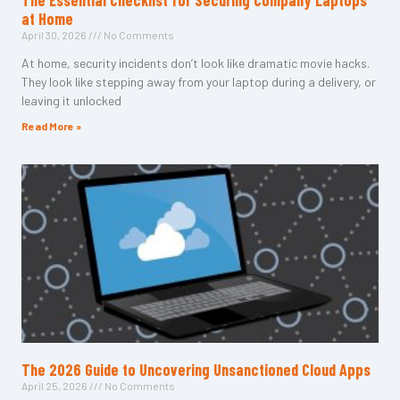
The Essential Checklist for Securing Company Laptops
at Home
April 30, 2026
No Comments
At home, security incidents don’t look like dramatic movie hacks.
They look like stepping away from your laptop during a delivery, or
leaving it unlocked
Read More »
The 2026 Guide to Uncovering Unsanctioned Cloud Apps
April 25, 2026
No Comments