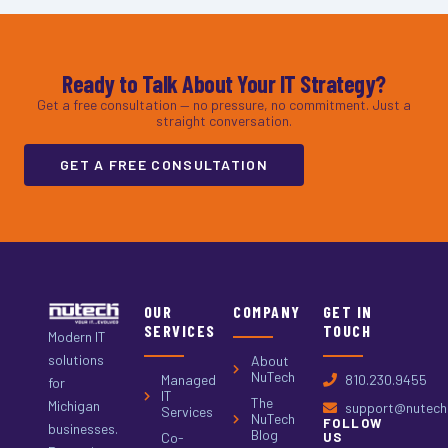
Ready to Talk About Your IT Strategy?
Get a free consultation — no pressure, no commitment. Just a
straight conversation.
GET A FREE CONSULTATION
OUR
COMPANY
GET IN
SERVICES
TOUCH
Modern IT
solutions
About
NuTech
Managed
810.230.9455
for
IT
The
Michigan
support@nutech.
Services
NuTech
FOLLOW
businesses.
Blog
Co-
US