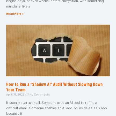
begins days, or even weeks, before encryption, with something
mundane, like a
Read More »
How to Run a “Shadow AI” Audit Without Slowing Down
Your Team
April 15, 2026
No Comments
It usually starts small. Someone uses an AI tool to refine a
difficult email. Someone enables an AI add-on inside a SaaS app
because it