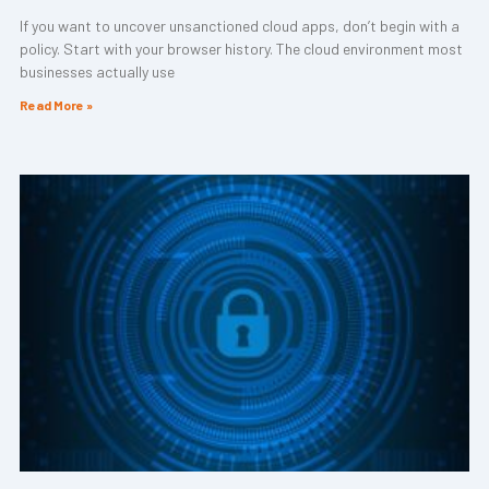
If you want to uncover unsanctioned cloud apps, don’t begin with a
policy. Start with your browser history. The cloud environment most
businesses actually use
Read More »