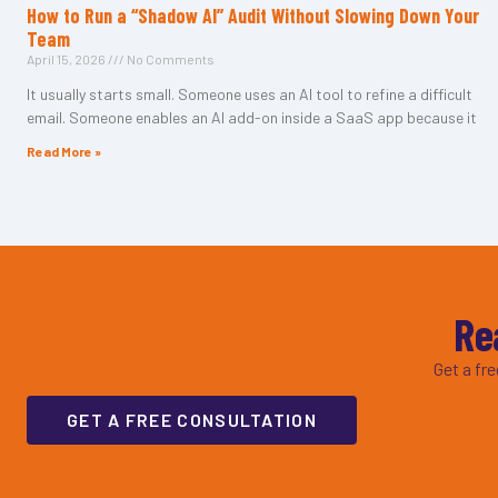
How to Run a “Shadow AI” Audit Without Slowing Down Your
Team
April 15, 2026
No Comments
It usually starts small. Someone uses an AI tool to refine a difficult
email. Someone enables an AI add-on inside a SaaS app because it
Read More »
Re
Get a fr
GET A FREE CONSULTATION