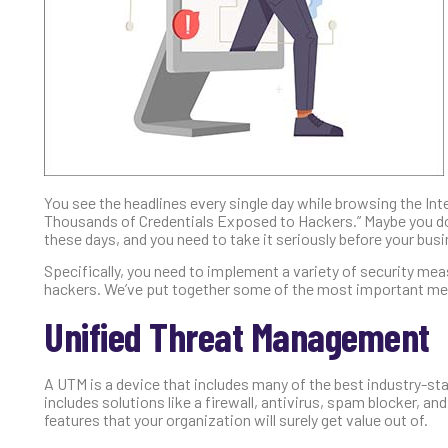
You see the headlines every single day while browsing the I
Thousands of Credentials Exposed to Hackers.” Maybe you don’t
these days, and you need to take it seriously before your bu
Specifically, you need to implement a variety of security mea
hackers. We’ve put together some of the most important mea
Unified Threat Management
A UTM is a device that includes many of the best industry-st
includes solutions like a firewall, antivirus, spam blocker, and c
features that your organization will surely get value out of.