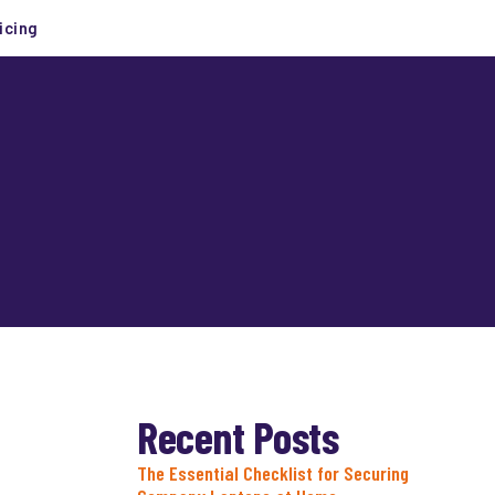
icing
Recent Posts
The Essential Checklist for Securing