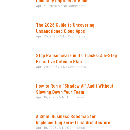
Company Laptops at Home
April 30, 2026
No Comments
The 2026 Guide to Uncovering
Unsanctioned Cloud Apps
April 25, 2026
No Comments
Stop Ransomware in Its Tracks: A 5-Step
Proactive Defense Plan
April 20, 2026
No Comments
How to Run a “Shadow AI” Audit Without
Slowing Down Your Team
April 15, 2026
No Comments
A Small Business Roadmap for
Implementing Zero-Trust Architecture
April 10, 2026
No Comments