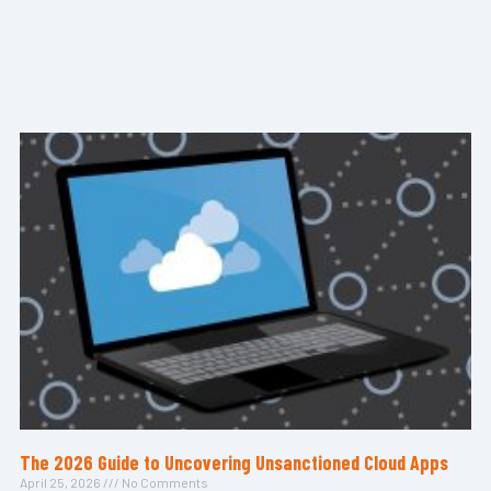
The 2026 Guide to Uncovering Unsanctioned Cloud Apps
April 25, 2026
No Comments