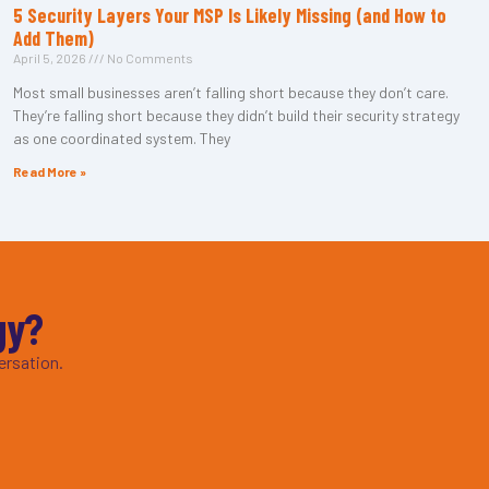
5 Security Layers Your MSP Is Likely Missing (and How to
Add Them)
April 5, 2026
No Comments
Most small businesses aren’t falling short because they don’t care.
They’re falling short because they didn’t build their security strategy
as one coordinated system. They
Read More »
gy?
ersation.