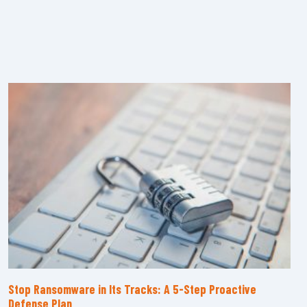
Stop Ransomware in Its Tracks: A 5-Step Proactive
Defense Plan