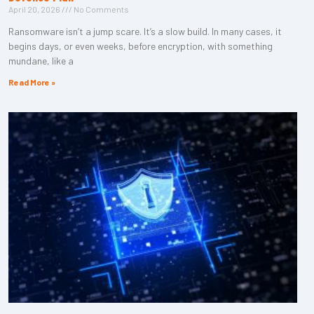
April 20, 2026
No Comments
Ransomware isn’t a jump scare. It’s a slow build. In many cases, it
begins days, or even weeks, before encryption, with something
mundane, like a
Read More »