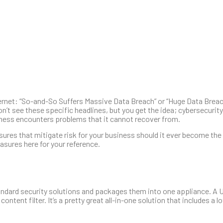
nternet: “So-and-So Suffers Massive Data Breach” or “Huge Data Bre
 see these specific headlines, but you get the idea; cybersecurity i
siness encounters problems that it cannot recover from.
sures that mitigate risk for your business should it ever become the
sures here for your reference.
andard security solutions and packages them into one appliance. A 
ontent filter. It’s a pretty great all-in-one solution that includes a lo