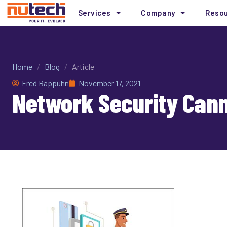
Services
Company
Reso
Home
/
Blog
/
Article
Fred Rappuhn
November 17, 2021
Network Security Cann