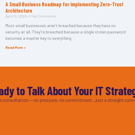
A Small Business Roadmap for Implementing Zero-Trust
Architecture
April 10, 2026
No Comments
Most small businesses aren’t breached because they have no
security at all. They’re breached because a single stolen password
becomes a master key to everything
Read More »
ady to Talk About Your IT Strate
ee consultation — no pressure, no commitment. Just a straight conv