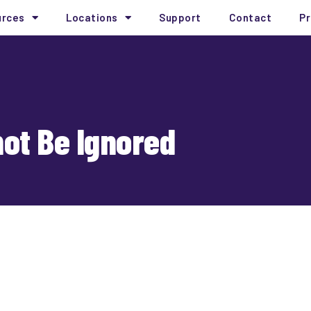
urces
Locations
Support
Contact
Pr
ot Be Ignored