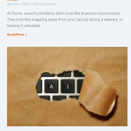
April 30, 2026
No Comments
At home, security incidents don’t look like dramatic movie hacks.
They look like stepping away from your laptop during a delivery, or
leaving it unlocked
Read More »