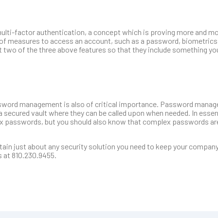
ulti-factor authentication, a concept which is proving more and mo
n of measures to access an account, such as a password, biometrics,
t two of the three above features so that they include something y
password management is also of critical importance. Password mana
a secured vault where they can be called upon when needed. In esse
ex passwords, but you should also know that complex passwords ar
in just about any security solution you need to keep your company 
s at 810.230.9455.