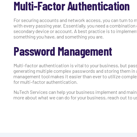
Multi-Factor Authentication
For securing accounts and network access, you can turn to m
with every passing year. Essentially, you need a combinatio
secondary device or account. A best practice is to implemen
something you have, and something you are.
Password Management
Multi-factor authentication is vital to your business, but 
generating multiple complex passwords and storing them in 
management tool makes it easier than ever to utilize compl
for multi-factor authentication.
NuTech Services can help your business implement and mainta
more about what we can do for your business, reach out to u