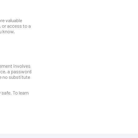
re valuable
 or access to a
ou know,
gement involves
nce, a password
e no substitute
safe. To learn