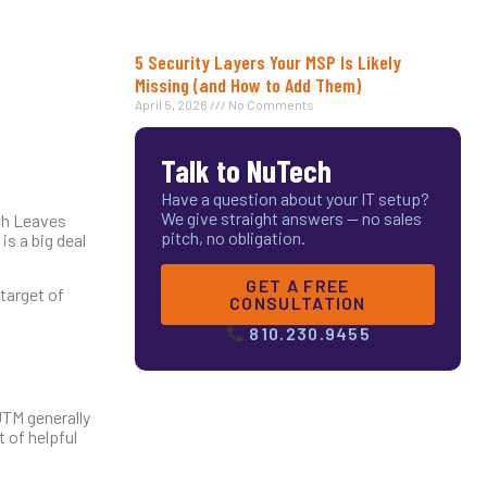
5 Security Layers Your MSP Is Likely
Missing (and How to Add Them)
April 5, 2026
No Comments
Talk to NuTech
Have a question about your IT setup?
We give straight answers — no sales
ach Leaves
pitch, no obligation.
s a big deal
GET A FREE
 target of
CONSULTATION
810.230.9455
UTM generally
t of helpful