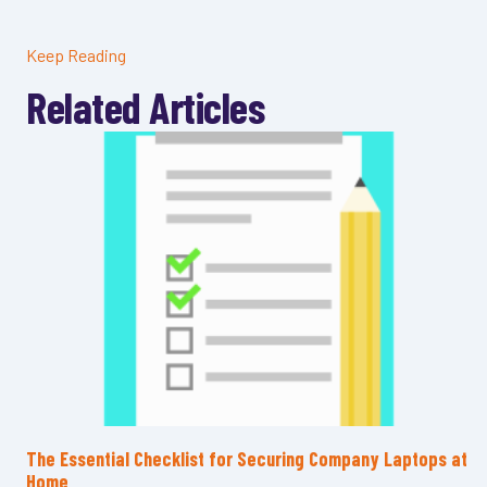
Keep Reading
Related Articles
The Essential Checklist for Securing Company Laptops at
Home