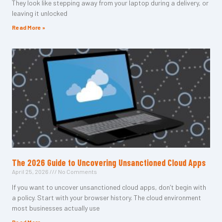
They look like stepping away from your laptop during a delivery, or
leaving it unlocked
Read More »
The 2026 Guide to Uncovering Unsanctioned Cloud Apps
April 25, 2026
No Comments
If you want to uncover unsanctioned cloud apps, don’t begin with
a policy. Start with your browser history. The cloud environment
most businesses actually use