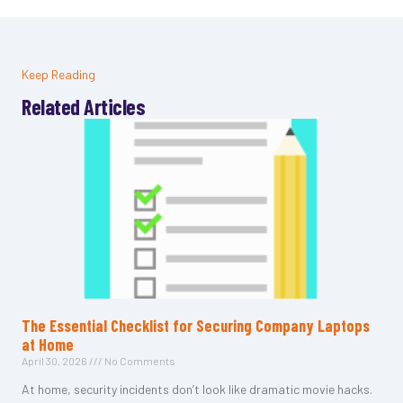
Keep Reading
Related Articles
The Essential Checklist for Securing Company Laptops
at Home
April 30, 2026
No Comments
At home, security incidents don’t look like dramatic movie hacks.