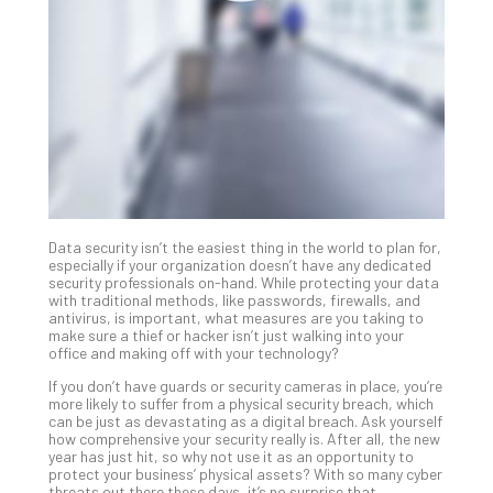
Unc
Uns
Clo
App
Apri
25,
202
No
Com
Data security isn’t the easiest thing in the world to plan for,
Sto
especially if your organization doesn’t have any dedicated
Ra
security professionals on-hand. While protecting your data
with traditional methods, like passwords, firewalls, and
in
antivirus, is important, what measures are you taking to
Its
make sure a thief or hacker isn’t just walking into your
Tra
office and making off with your technology?
A
If you don’t have guards or security cameras in place, you’re
5-
more likely to suffer from a physical security breach, which
Ste
can be just as devastating as a digital breach. Ask yourself
how comprehensive your security really is. After all, the new
Pro
year has just hit, so why not use it as an opportunity to
Def
protect your business’ physical assets? With so many cyber
Pla
threats out there these days, it’s no surprise that