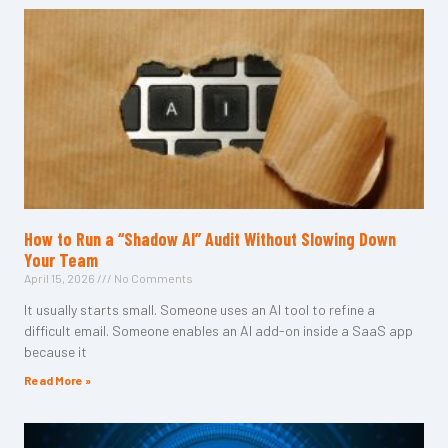
How to Run a “Shadow AI” Audit Without Slowing Down
Your Team
April 15, 2026
No Comments
It usually starts small. Someone uses an AI tool to refine a
difficult email. Someone enables an AI add-on inside a SaaS app
because it
Read More »