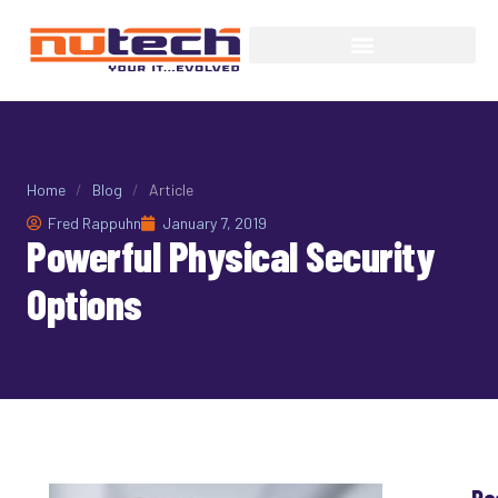
Home
/
Blog
/
Article
Fred Rappuhn
January 7, 2019
Powerful Physical Security
Options