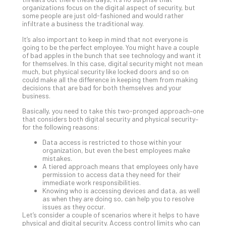
organizations focus on the digital aspect of security, but
Apri
some people are just old-fashioned and would rather
20,
infiltrate a business the traditional way.
202
It’s also important to keep in mind that not everyone is
No
Com
going to be the perfect employee. You might have a couple
of bad apples in the bunch that see technology and want it
for themselves. In this case, digital security might not mean
much, but physical security like locked doors and so on
Ho
could make all the difference in keeping them from making
decisions that are bad for both themselves and your
to
business.
Ru
a
Basically, you need to take this two-pronged approach–one
that considers both digital security and physical security–
“S
for the following reasons:
AI”
Aud
Data access is restricted to those within your
organization, but even the best employees make
Wit
mistakes.
Slo
A tiered approach means that employees only have
Do
permission to access data they need for their
immediate work responsibilities.
You
Knowing who is accessing devices and data, as well
Te
as when they are doing so, can help you to resolve
Apri
issues as they occur.
15,
Let’s consider a couple of scenarios where it helps to have
202
physical and digital security. Access control limits who can