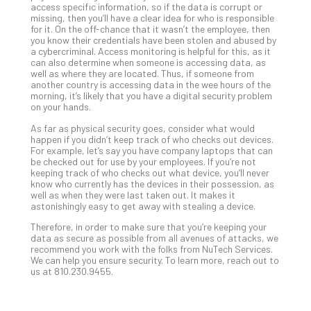
access specific information, so if the data is corrupt or
No
missing, then you’ll have a clear idea for who is responsible
Com
for it. On the off-chance that it wasn’t the employee, then
you know their credentials have been stolen and abused by
a cybercriminal. Access monitoring is helpful for this, as it
can also determine when someone is accessing data, as
A
well as where they are located. Thus, if someone from
Sma
another country is accessing data in the wee hours of the
morning, it’s likely that you have a digital security problem
Bus
on your hands.
Ro
for
As far as physical security goes, consider what would
happen if you didn’t keep track of who checks out devices.
Imp
For example, let’s say you have company laptops that can
Zer
be checked out for use by your employees. If you’re not
Tru
keeping track of who checks out what device, you’ll never
know who currently has the devices in their possession, as
Arc
well as when they were last taken out. It makes it
Apri
astonishingly easy to get away with stealing a device.
10,
202
Therefore, in order to make sure that you’re keeping your
data as secure as possible from all avenues of attacks, we
No
recommend you work with the folks from NuTech Services.
Com
We can help you ensure security. To learn more, reach out to
us at 810.230.9455.
5
Sec