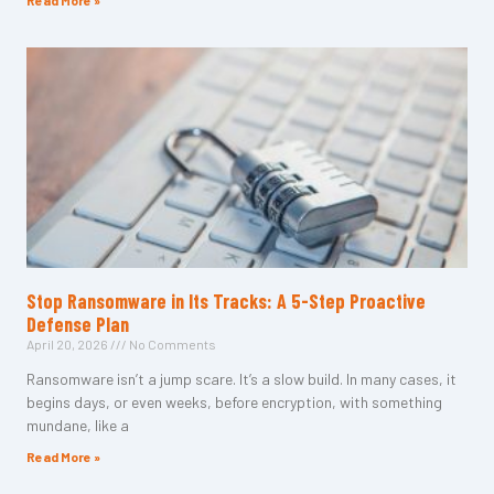
Read More »
Stop Ransomware in Its Tracks: A 5-Step Proactive
Defense Plan
April 20, 2026
No Comments
Ransomware isn’t a jump scare. It’s a slow build. In many cases, it
begins days, or even weeks, before encryption, with something
mundane, like a
Read More »