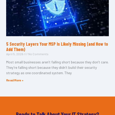
5 Security Layers Your MSP Is Likely Missing (and How to
Add Them)
April 5, 2026
No Comments
Most small businesses aren’t falling short because they don’t care.
They’re falling short because they didn’t build their security
strategy as one coordinated system. They
Read More »
Ready to Talk About Your IT Strategy?