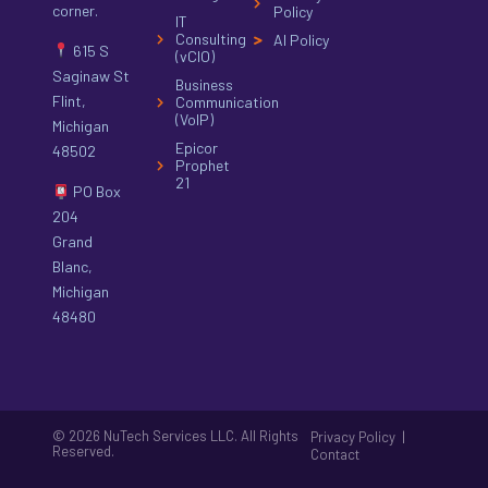
corner.
Policy
IT
Consulting
AI Policy
615 S
(vCIO)
Saginaw St
Business
Flint,
Communication
(VoIP)
Michigan
Epicor
48502
Prophet
21
PO Box
204
Grand
Blanc,
Michigan
48480
© 2026 NuTech Services LLC. All Rights
|
Privacy Policy
Reserved.
Contact