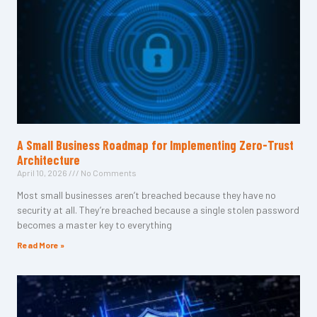
A Small Business Roadmap for Implementing Zero-Trust
Architecture
April 10, 2026
No Comments
Most small businesses aren’t breached because they have no
security at all. They’re breached because a single stolen password
becomes a master key to everything
Read More »