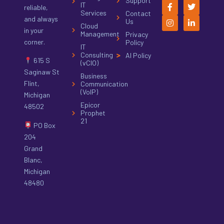
Support
IT
reliable,
Services
Contact
and always
Us
Cloud
in your
Management
Privacy
corner.
Policy
IT
Consulting
AI Policy
615 S
(vCIO)
Saginaw St
Business
Flint,
Communication
(VoIP)
Michigan
Epicor
48502
Prophet
21
PO Box
204
Grand
Blanc,
Michigan
48480