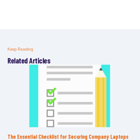
Keep Reading
Related Articles
The Essential Checklist for Securing Company Laptops