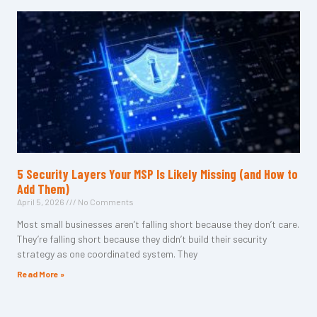
5 Security Layers Your MSP Is Likely Missing (and How to
Add Them)
April 5, 2026
No Comments
Most small businesses aren’t falling short because they don’t care.
They’re falling short because they didn’t build their security
strategy as one coordinated system. They
Read More »