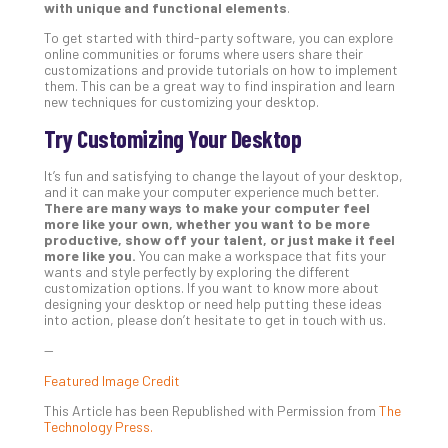
with unique and functional elements
.
To get started with third-party software, you can explore
online communities or forums where users share their
customizations and provide tutorials on how to implement
them. This can be a great way to find inspiration and learn
new techniques for customizing your desktop.
Try Customizing Your Desktop
It’s fun and satisfying to change the layout of your desktop,
and it can make your computer experience much better.
There are many ways to make your computer feel
more like your own, whether you want to be more
productive, show off your talent, or just make it feel
more like you.
You can make a workspace that fits your
wants and style perfectly by exploring the different
customization options. If you want to know more about
designing your desktop or need help putting these ideas
into action, please don’t hesitate to get in touch with us.
—
Featured Image Credit
This Article has been Republished with Permission from
The
Technology Press.