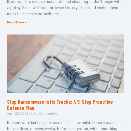
If you want to uncover unsanctioned cloud apps, don’t begin with
a policy. Start with your browser history. The cloud environment
most businesses actually use
Read More »
Stop Ransomware in Its Tracks: A 5-Step Proactive
Defense Plan
April 20, 2026
No Comments
Ransomware isn’t a jump scare. It’s a slow build. In many cases, it
begins days, or even weeks, before encryption, with something