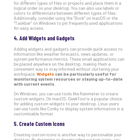
Apri
for different types of files or projects and place them in a
15,
logical order on your desktop. You can also use labels or
202
colors to differentiate between different types of files.
Additionally, consider using the “Dock” on macOS or the
No
“Taskbar” on Windows to pin frequently used applications
Com
for easy access.
4. Add Widgets and Gadgets
A
Adding widgets and gadgets can provide quick access to
Sma
information like weather forecasts, news updates, or
Bus
system performance metrics. These small applications can
Ro
be placed anywhere on the desktop, making them a
convenient way to stay informed without cluttering your
for
workspace.
Widgets
can be particularly useful for
Imp
monitoring system resources or staying up-to-date
Zer
with current events
.
Tru
On Windows, you can use tools like Rainmeter to create
Arc
custom widgets. On macOS, GeekTool is a popular choice
Apri
for adding custom widgets to your desktop. Linux users
10,
can use tools like Conky to display system information in a
202
customizable format.
No
5. Create Custom Icons
Com
Creating custom icons is another way to personalize your
desktop. By designing or downloading custom icons, you