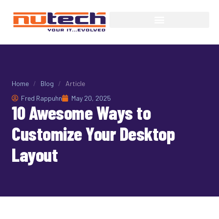
Home
/
Blog
/
Article
Fred Rappuhn
May 20, 2025
10 Awesome Ways to
Customize Your Desktop
Layout