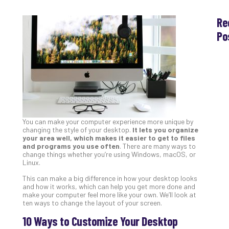
Re
Po
Th
Ess
Che
for
Sec
Co
Lap
You can make your computer experience more unique by
at
changing the style of your desktop.
It lets you organize
Ho
your area well, which makes it easier to get to files
Apri
and programs you use often
. There are many ways to
30,
change things whether you’re using Windows, macOS, or
202
Linux.
No
This can make a big difference in how your desktop looks
Com
and how it works, which can help you get more done and
make your computer feel more like your own. We’ll look at
ten ways to change the layout of your screen.
Th
10 Ways to Customize Your Desktop
20