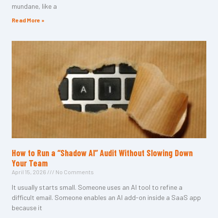
mundane, like a
Read More »
How to Run a “Shadow AI” Audit Without Slowing Down
Your Team
April 15, 2026
No Comments
It usually starts small. Someone uses an AI tool to refine a
difficult email. Someone enables an AI add-on inside a SaaS app
because it