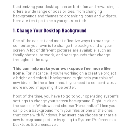
Gui
Customizing your desktop can be both fun and rewarding. It
to
offers a wide range of possibilities, from changing
backgrounds and themes to organizing icons and widgets.
Unc
Here are ten tips to help you get started:
Uns
Clo
1. Change Your Desktop Background
App
One of the easiest and most effective ways to make your
Apri
computer your own is to change the background of your
25,
screen. A lot of different pictures are available, such as
202
family photos, artwork, and backgrounds that change
No
throughout the day.
Com
This can help make your workspace feel more like
home
. For instance, if you’re working on a creative project,
a bright and colorful background might help you think of
Sto
new ideas. On the other hand, if you need to concentrate, a
more muted image might be better.
Ra
in
Most of the time, you have to go to your operating system’s
Its
settings to change your screen background. Right-click on
the screen in Windows and choose “Personalize.” Then you
Tra
can pick a background from your files or one of the ones
A
that come with Windows. Mac users can choose or share a
5-
new background picture by going to System Preferences >
Desktops & Screensaver.
Ste
Pro