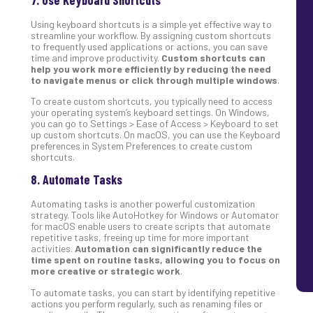
Using keyboard shortcuts is a simple yet effective way to
streamline your workflow. By assigning custom shortcuts
to frequently used applications or actions, you can save
time and improve productivity.
Custom shortcuts can
help you work more efficiently by reducing the need
to navigate menus or click through multiple windows
.
To create custom shortcuts, you typically need to access
your operating system’s keyboard settings. On Windows,
you can go to Settings > Ease of Access > Keyboard to set
up custom shortcuts. On macOS, you can use the Keyboard
preferences in System Preferences to create custom
shortcuts.
8. Automate Tasks
Automating tasks is another powerful customization
strategy. Tools like AutoHotkey for Windows or Automator
for macOS enable users to create scripts that automate
repetitive tasks, freeing up time for more important
activities.
Automation can significantly reduce the
time spent on routine tasks, allowing you to focus on
more creative or strategic work
.
To automate tasks, you can start by identifying repetitive
actions you perform regularly, such as renaming files or