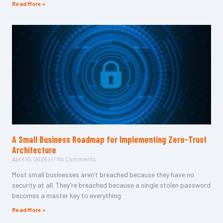
Read More »
A Small Business Roadmap for Implementing Zero-Trust
Architecture
April 10, 2026
No Comments
Most small businesses aren’t breached because they have no
security at all. They’re breached because a single stolen password
becomes a master key to everything
Read More »