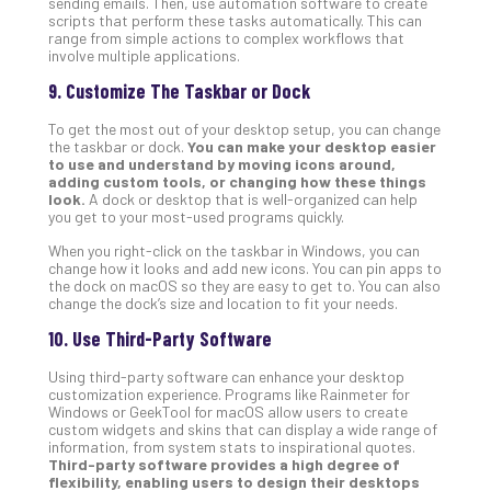
sending emails. Then, use automation software to create
scripts that perform these tasks automatically. This can
range from simple actions to complex workflows that
involve multiple applications.
9. Customize The Taskbar or Dock
To get the most out of your desktop setup, you can change
the taskbar or dock.
You can make your desktop easier
to use and understand by moving icons around,
adding custom tools, or changing how these things
look.
A dock or desktop that is well-organized can help
you get to your most-used programs quickly.
When you right-click on the taskbar in Windows, you can
change how it looks and add new icons. You can pin apps to
the dock on macOS so they are easy to get to. You can also
change the dock’s size and location to fit your needs.
10. Use Third-Party Software
Using third-party software can enhance your desktop
customization experience. Programs like Rainmeter for
Windows or GeekTool for macOS allow users to create
custom widgets and skins that can display a wide range of
information, from system stats to inspirational quotes.
Third-party software provides a high degree of
flexibility, enabling users to design their desktops