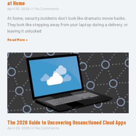
at Home
April 30, 2026
No Comments
At home, security incidents don’t look like dramatic movie hacks.
They look like stepping away from your laptop during a delivery, or
leaving it unlocked
Read More »
The 2026 Guide to Uncovering Unsanctioned Cloud Apps
April 25, 2026
No Comments