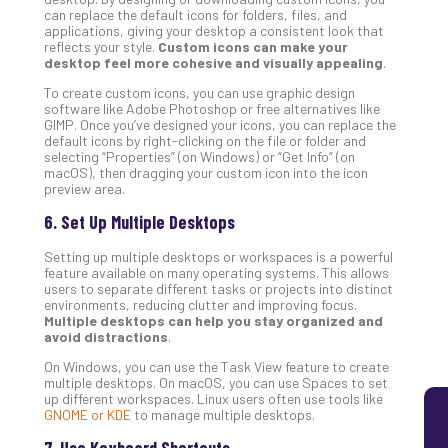
can replace the default icons for folders, files, and
5
applications, giving your desktop a consistent look that
Sec
reflects your style.
Custom icons can make your
Lay
desktop feel more cohesive and visually appealing
.
You
To create custom icons, you can use graphic design
MS
software like Adobe Photoshop or free alternatives like
Is
GIMP. Once you’ve designed your icons, you can replace the
default icons by right-clicking on the file or folder and
Lik
selecting “Properties” (on Windows) or “Get Info” (on
Mis
macOS), then dragging your custom icon into the icon
(an
preview area.
Ho
6. Set Up Multiple Desktops
to
Add
Setting up multiple desktops or workspaces is a powerful
Th
feature available on many operating systems. This allows
users to separate different tasks or projects into distinct
Apri
environments, reducing clutter and improving focus.
5,
Multiple desktops can help you stay organized and
202
avoid distractions
.
No
On Windows, you can use the Task View feature to create
Com
multiple desktops. On macOS, you can use Spaces to set
up different workspaces. Linux users often use tools like
GNOME or KDE
to manage multiple desktops.
7. Use Keyboard Shortcuts