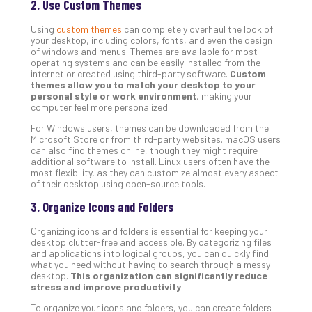
2. Use Custom Themes
Def
Pla
Using
custom themes
can completely overhaul the look of
your desktop, including colors, fonts, and even the design
Apri
of windows and menus. Themes are available for most
20,
operating systems and can be easily installed from the
202
internet or created using third-party software.
Custom
No
themes allow you to match your desktop to your
Com
personal style or work environment
, making your
computer feel more personalized.
For Windows users, themes can be downloaded from the
Ho
Microsoft Store or from third-party websites. macOS users
can also find themes online, though they might require
to
additional software to install. Linux users often have the
Ru
most flexibility, as they can customize almost every aspect
a
of their desktop using open-source tools.
“S
3. Organize Icons and Folders
AI”
Aud
Organizing icons and folders is essential for keeping your
Wit
desktop clutter-free and accessible. By categorizing files
and applications into logical groups, you can quickly find
Slo
what you need without having to search through a messy
Do
desktop.
This organization can significantly reduce
You
stress and improve productivity
.
Te
To organize your icons and folders, you can create folders