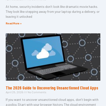
At home, security incidents don’t look like dramatic movie hacks.
They look like stepping away from your laptop during a delivery, or
leaving it unlocked
Read More »
The 2026 Guide to Uncovering Unsanctioned Cloud Apps
April 25, 2026
No Comments
If you want to uncover unsanctioned cloud apps, don’t begin with
a policy. Start with your browser history. The cloud environment