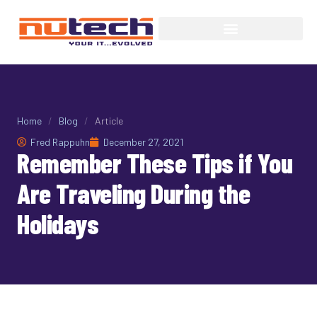
Home
/
Blog
/
Article
Fred Rappuhn
December 27, 2021
Remember These Tips if You
Are Traveling During the
Holidays