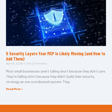
5 Security Layers Your MSP Is Likely Missing (and How to
Add Them)
April 5, 2026
No Comments
Most small businesses aren’t falling short because they don’t care.
They’re falling short because they didn’t build their security
strategy as one coordinated system. They
Read More »