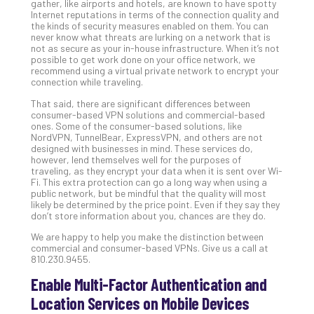
gather, like airports and hotels, are known to have spotty
Def
Internet reputations in terms of the connection quality and
the kinds of security measures enabled on them. You can
Pla
never know what threats are lurking on a network that is
Apri
not as secure as your in-house infrastructure. When it’s not
20,
possible to get work done on your office network, we
202
recommend using a virtual private network to encrypt your
connection while traveling.
No
Com
That said, there are significant differences between
consumer-based VPN solutions and commercial-based
ones. Some of the consumer-based solutions, like
NordVPN, TunnelBear, ExpressVPN, and others are not
Ho
designed with businesses in mind. These services do,
to
however, lend themselves well for the purposes of
Ru
traveling, as they encrypt your data when it is sent over Wi-
Fi. This extra protection can go a long way when using a
a
public network, but be mindful that the quality will most
“S
likely be determined by the price point. Even if they say they
AI”
don’t store information about you, chances are they do.
Aud
We are happy to help you make the distinction between
Wit
commercial and consumer-based VPNs. Give us a call at
Slo
810.230.9455.
Do
Enable Multi-Factor Authentication and
You
Location Services on Mobile Devices
Te