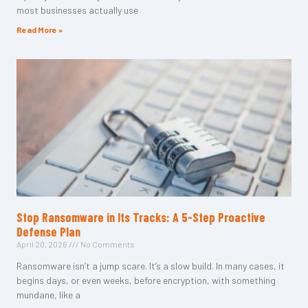
most businesses actually use
Read More »
Stop Ransomware in Its Tracks: A 5-Step Proactive
Defense Plan
April 20, 2026
No Comments
Ransomware isn’t a jump scare. It’s a slow build. In many cases, it
begins days, or even weeks, before encryption, with something
mundane, like a