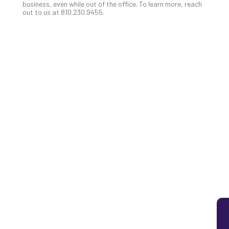
business, even while out of the office. To learn more, reach
5
out to us at 810.230.9455.
Sec
Lay
You
MS
Is
Lik
Mis
(an
Ho
to
Add
Th
Apri
5,
202
No
Com