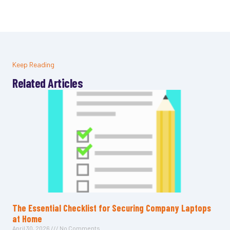
Keep Reading
Related Articles
The Essential Checklist for Securing Company Laptops
at Home
April 30, 2026
No Comments