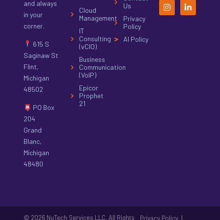
and always
Us
Cloud
in your
Management
Privacy
corner.
Policy
IT
Consulting
AI Policy
615 S
(vCIO)
Saginaw St
Business
Flint,
Communication
(VoIP)
Michigan
Epicor
48502
Prophet
21
PO Box
204
Grand
Blanc,
Michigan
48480
© 2026 NuTech Services LLC. All Rights
|
Privacy Policy