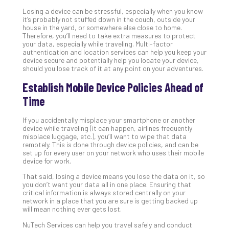
Apri
15,
Losing a device can be stressful, especially when you know
202
it’s probably not stuffed down in the couch, outside your
house in the yard, or somewhere else close to home.
No
Therefore, you’ll need to take extra measures to protect
Com
your data, especially while traveling. Multi-factor
authentication and location services can help you keep your
device secure and potentially help you locate your device,
should you lose track of it at any point on your adventures.
A
Sma
Establish Mobile Device Policies Ahead of
Bus
Time
Ro
for
If you accidentally misplace your smartphone or another
Imp
device while traveling (it can happen, airlines frequently
Zer
misplace luggage, etc.), you’ll want to wipe that data
remotely. This is done through device policies, and can be
Tru
set up for every user on your network who uses their mobile
Arc
device for work.
Apri
That said, losing a device means you lose the data on it, so
10,
202
you don’t want your data all in one place. Ensuring that
critical information is always stored centrally on your
No
network in a place that you are sure is getting backed up
Com
will mean nothing ever gets lost.
NuTech Services can help you travel safely and conduct