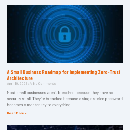
A Small Business Roadmap for Implementing Zero-Trust
Architecture
April 10, 2026
No Comments
Most small businesses aren’t breached because they have no
security at all. They’re breached because a single stolen password
becomes a master key to everything
Read More »