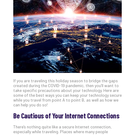
Gui
to
Unc
Uns
Clo
App
Apri
25,
202
No
Com
If you are traveling this holiday season to bridge the gaps
Sto
created during the COVID-19 pandemic, then you’ll want to
Ra
take specific precautions about your technology. Here are
some of the best ways you can keep your technology secure
in
while you travel from point A to point B, as well as how we
Its
can help you do so!
Tra
Be Cautious of Your Internet Connections
A
5-
There’s nothing quite like a secure Internet connection,
Ste
especially while traveling. Places where many people
Pro