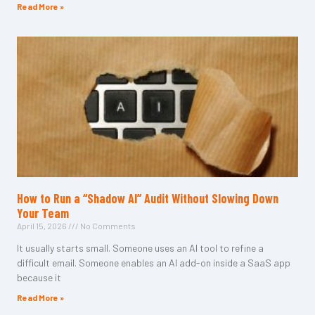
Read More »
How to Run a “Shadow AI” Audit Without Slowing Down
Your Team
April 15, 2026
No Comments
It usually starts small. Someone uses an AI tool to refine a
difficult email. Someone enables an AI add-on inside a SaaS app
because it
Read More »