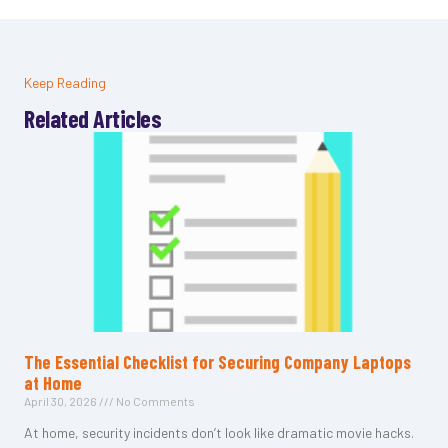
Keep Reading
Related Articles
The Essential Checklist for Securing Company Laptops
at Home
April 30, 2026
No Comments
At home, security incidents don’t look like dramatic movie hacks.