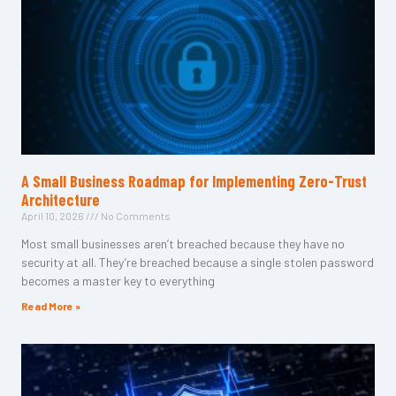
A Small Business Roadmap for Implementing Zero-Trust
Architecture
April 10, 2026
No Comments
Most small businesses aren’t breached because they have no
security at all. They’re breached because a single stolen password
becomes a master key to everything
Read More »