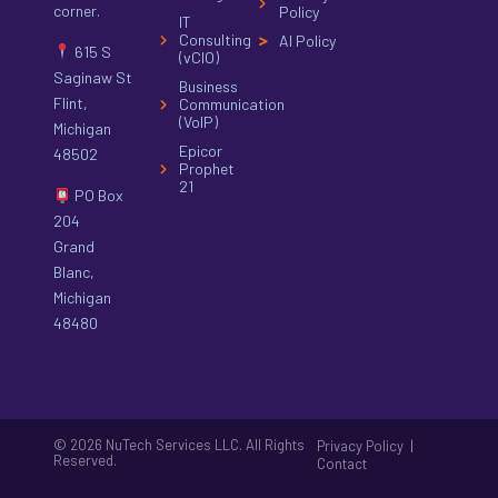
corner.
Policy
IT
Consulting
AI Policy
615 S
(vCIO)
Saginaw St
Business
Flint,
Communication
(VoIP)
Michigan
Epicor
48502
Prophet
21
PO Box
204
Grand
Blanc,
Michigan
48480
© 2026 NuTech Services LLC. All Rights
|
Privacy Policy
Reserved.
Contact