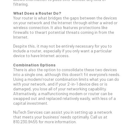
filtering.
Apri
20,
What Does a Router Do?
202
Your router is what bridges the gaps between the devices
on your network and the Internet through either a wired or
No
wireless connection. It also features protections like
Com
firewalls to thwart potential threats coming in from the
Internet.
Despite this, it may not be entirely necessary for you to
Ho
include a router, especially if you only want a particular
to
device to have Internet access.
Ru
Combination Options
a
There is also the option to consolidate these two devices
“S
into a single one, although this doesn’t fit everyone’s needs.
AI”
Using a modem/router combination limits what you can do
with your network, and if your 2-in-1 device dies or is
Aud
damaged, you lose all of your networking capability.
Wit
Alternatively, a malfunctioning modem or router can be
Slo
swapped out and replaced relatively easily, with less of a
Do
capital investment.
You
NuTech Services can assist you in setting up a network
Te
that meets your business’ needs optimally. Call us at
810.230.9455 for more information.
Apri
15,
202