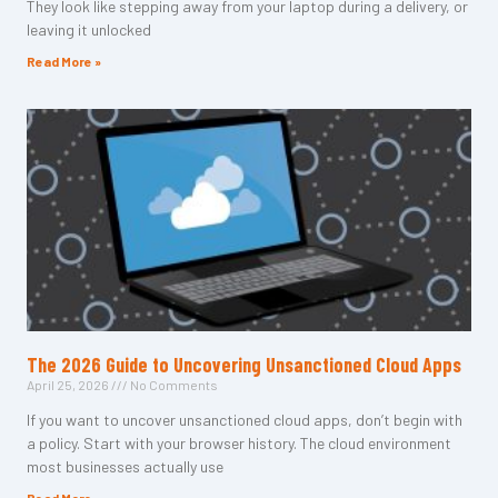
They look like stepping away from your laptop during a delivery, or
leaving it unlocked
Read More »
The 2026 Guide to Uncovering Unsanctioned Cloud Apps
April 25, 2026
No Comments
If you want to uncover unsanctioned cloud apps, don’t begin with
a policy. Start with your browser history. The cloud environment
most businesses actually use