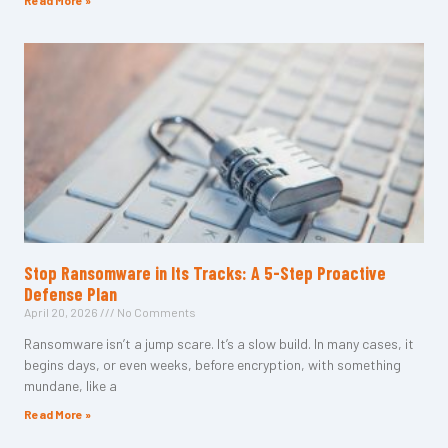
Read More »
Stop Ransomware in Its Tracks: A 5-Step Proactive
Defense Plan
April 20, 2026
No Comments
Ransomware isn’t a jump scare. It’s a slow build. In many cases, it
begins days, or even weeks, before encryption, with something
mundane, like a
Read More »