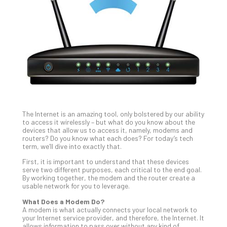
Unc
Uns
Clo
App
Apri
25,
202
No
Com
The Internet is an amazing tool, only bolstered by our ability
Sto
to access it wirelessly – but what do you know about the
Ra
devices that allow us to access it, namely, modems and
routers? Do you know what each does? For today’s tech
in
term, we’ll dive into exactly that.
Its
Tra
First, it is important to understand that these devices
serve two different purposes, each critical to the end goal.
A
By working together, the modem and the router create a
5-
usable network for you to leverage.
Ste
What Does a Modem Do?
Pro
A modem is what actually connects your local network to
Def
your Internet service provider, and therefore, the Internet. It
Pla
allows information to pass over without any kind of