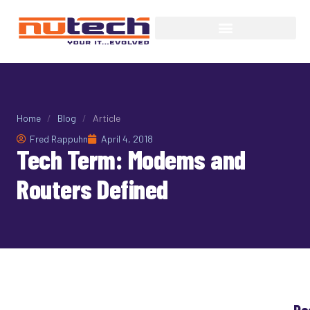
Home
/
Blog
/
Article
Fred Rappuhn
April 4, 2018
Tech Term: Modems and
Routers Defined