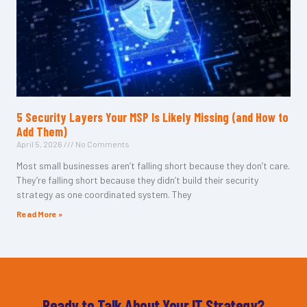
5 Security Layers Your MSP Is Likely Missing (and How to
Add Them)
April 5, 2026
No Comments
Most small businesses aren’t falling short because they don’t care.
They’re falling short because they didn’t build their security
strategy as one coordinated system. They
Read More »
Ready to Talk About Your IT Strategy?