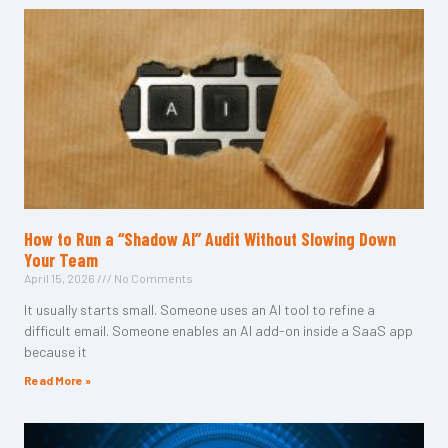
How to Run a “Shadow AI” Audit Without Slowing Down
Your Team
April 15, 2026
No Comments
It usually starts small. Someone uses an AI tool to refine a
difficult email. Someone enables an AI add-on inside a SaaS app
because it
Read More »