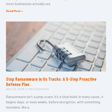
most businesses actually use
Read More »
Stop Ransomware in Its Tracks: A 5-Step Proactive
Defense Plan
April 20, 2026
No Comments
Ransomware isn’t a jump scare. It’s a slow build. In many cases, it
begins days, or even weeks, before encryption, with something
mundane, like a