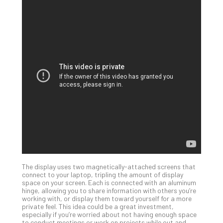
Apri
15,
202
No
Com
A
Sma
Bus
Ro
for
Imp
Zer
Tru
Arc
Apri
The display uses two magnetically-attached screens that
10,
connect to your laptop, tripling the amount of display
202
space on your screen. Each is connected with an aluminum
hinge, allowing you to share information with others you’re
No
working with, or display them toward yourself for a more
Com
private feel. This idea could be a great investment,
especially if you’re worried about not having enough space
to conduct meetings or work on projects while out and