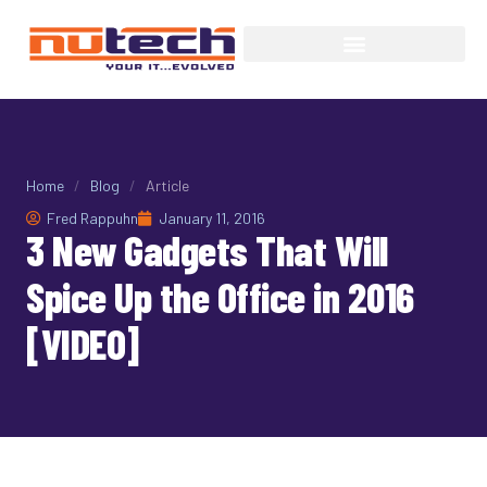
Home
/
Blog
/
Article
Fred Rappuhn
January 11, 2016
3 New Gadgets That Will
Spice Up the Office in 2016
[VIDEO]