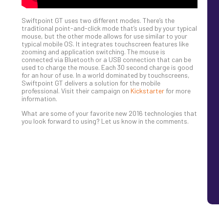
Swiftpoint GT uses two different modes. There’s the
traditional point-and-click mode that’s used by your typical
mouse, but the other mode allows for use similar to your
typical mobile OS. It integrates touchscreen features like
zooming and application switching. The mouse is
connected via Bluetooth or a USB connection that can be
used to charge the mouse. Each 30 second charge is good
for an hour of use. In a world dominated by touchscreens,
Swiftpoint GT delivers a solution for the mobile
professional. Visit their campaign on
Kickstarter
for more
information.
What are some of your favorite new 2016 technologies that
you look forward to using? Let us know in the comments.