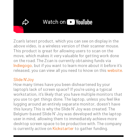
Def
Pla
Apri
20,
202
No
Zcan’s latest product, which you can see on display in the
Com
above video, is a wireless version of their scanner mouse.
This product is great for allowing users to scan on the
move, which makes it very valuable for getting work done
on the road. The Zcan is currently obtaining funds via
Ho
Indiegogo
, but if you want to learn more about it before it’s
to
released, you can view all you need to know on this
website
.
Ru
Slide N’Joy
a
How many times have you been disheartened by your
“S
laptop’s lack of screen space? If you’re using a typical
AI”
workstation, it’s likely that you have multiple monitors that
you use to get things done. The laptop, unless you feel like
Aud
lugging around an entirely separate monitor, doesn’t have
Wit
this luxury. This is why the Slide N’ Joy was created. The
Slo
Belgium-based Slide N’ Joy was developed with the laptop
Do
user in mind, allowing them to immediately achieve more
desktop screen space to be productive with. The company
You
is currently active on
Kickstarter
to gather funding.
Te