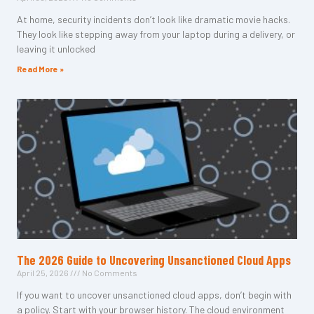
At home, security incidents don’t look like dramatic movie hacks.
They look like stepping away from your laptop during a delivery, or
leaving it unlocked
Read More »
The 2026 Guide to Uncovering Unsanctioned Cloud Apps
April 25, 2026
No Comments
If you want to uncover unsanctioned cloud apps, don’t begin with
a policy. Start with your browser history. The cloud environment