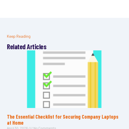
Keep Reading
Related Articles
The Essential Checklist for Securing Company Laptops
at Home
April 30, 2026
No Comments