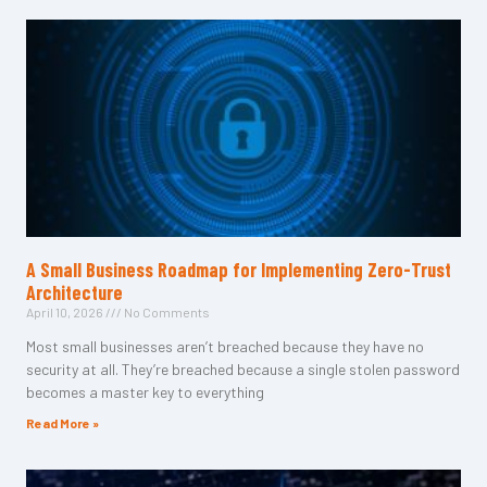
A Small Business Roadmap for Implementing Zero-Trust
Architecture
April 10, 2026
No Comments
Most small businesses aren’t breached because they have no
security at all. They’re breached because a single stolen password
becomes a master key to everything
Read More »