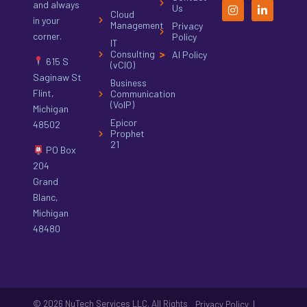
and always
Us
Cloud
in your
Management
Privacy
corner.
Policy
IT
Consulting
AI Policy
615 S
(vCIO)
Saginaw St
Business
Flint,
Communication
(VoIP)
Michigan
Epicor
48502
Prophet
21
PO Box
204
Grand
Blanc,
Michigan
48480
© 2026 NuTech Services LLC. All Rights
|
Privacy Policy