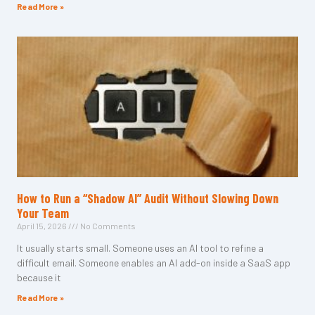
Read More »
How to Run a “Shadow AI” Audit Without Slowing Down
Your Team
April 15, 2026
No Comments
It usually starts small. Someone uses an AI tool to refine a
difficult email. Someone enables an AI add-on inside a SaaS app
because it
Read More »