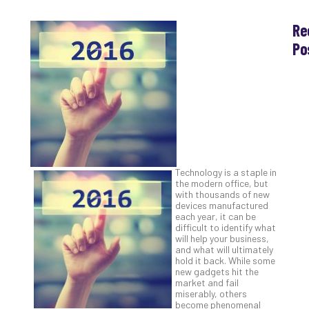
Re
Po
Th
Ess
Che
for
Sec
Co
Lap
at
Technology is a staple in
Ho
the modern office, but
with thousands of new
Apri
30,
devices manufactured
202
each year, it can be
difficult to identify what
No
will help your business,
Com
and what will ultimately
hold it back. While some
new gadgets hit the
market and fail
Th
miserably, others
20
become phenomenal