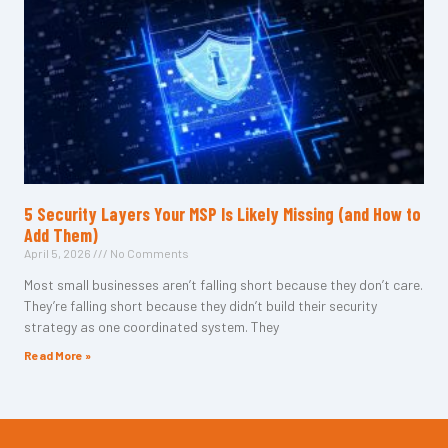
5 Security Layers Your MSP Is Likely Missing (and How to
Add Them)
April 5, 2026
No Comments
Most small businesses aren’t falling short because they don’t care.
They’re falling short because they didn’t build their security
strategy as one coordinated system. They
Read More »