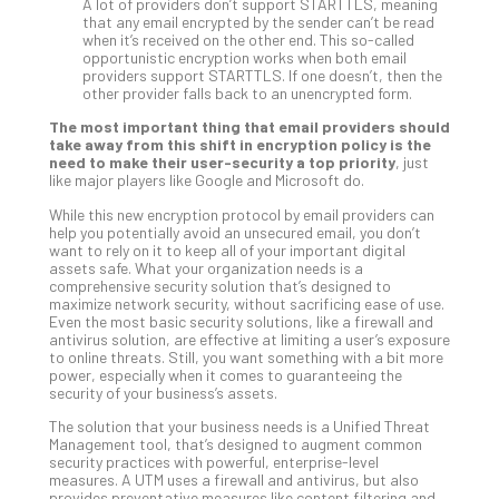
A lot of providers don’t support STARTTLS, meaning
Def
that any email encrypted by the sender can’t be read
when it’s received on the other end. This so-called
Pla
opportunistic encryption works when both email
Apri
providers support STARTTLS. If one doesn’t, then the
20,
other provider falls back to an unencrypted form.
202
The most important thing that email providers should
No
take away from this shift in encryption policy is the
Com
need to make their user-security a top priority
, just
like major players like Google and Microsoft do.
While this new encryption protocol by email providers can
Ho
help you potentially avoid an unsecured email, you don’t
to
want to rely on it to keep all of your important digital
Ru
assets safe. What your organization needs is a
comprehensive security solution that’s designed to
a
maximize network security, without sacrificing ease of use.
“S
Even the most basic security solutions, like a firewall and
AI”
antivirus solution, are effective at limiting a user’s exposure
to online threats. Still, you want something with a bit more
Aud
power, especially when it comes to guaranteeing the
Wit
security of your business’s assets.
Slo
The solution that your business needs is a Unified Threat
Do
Management tool, that’s designed to augment common
You
security practices with powerful, enterprise-level
Te
measures. A UTM uses a firewall and antivirus, but also
provides preventative measures like content filtering and