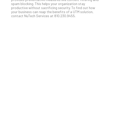
Apri
spam blocking. This helps your organization stay
15,
productive without sacrificing security. To find out how
202
your business can reap the benefits of a UTM solution,
contact NuTech Services at 810.230.9455.
No
Com
A
Sma
Bus
Ro
for
Imp
Zer
Tru
Arc
Apri
10,
202
No
Com