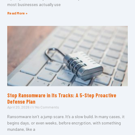
most businesses actually use
Read More »
Stop Ransomware in Its Tracks: A 5-Step Proactive
Defense Plan
April 20, 2026
No Comments
Ransomware isn’t a jump scare. It’s a slow build. In many cases, it
begins days, or even weeks, before encryption, with something
mundane, like a