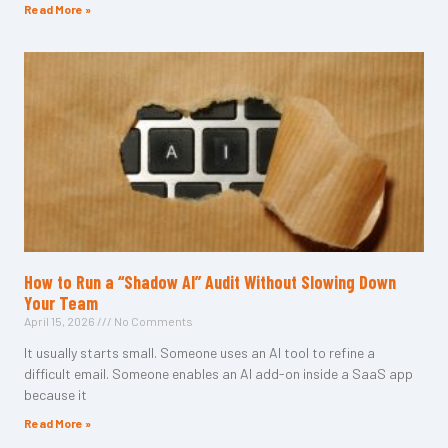
Read More »
How to Run a “Shadow AI” Audit Without Slowing Down
Your Team
April 15, 2026
No Comments
It usually starts small. Someone uses an AI tool to refine a
difficult email. Someone enables an AI add-on inside a SaaS app
because it
Read More »