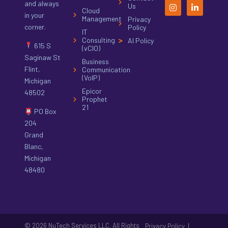
and always
Us
Cloud
in your
Management
Privacy
corner.
Policy
IT
Consulting
AI Policy
615 S
(vCIO)
Saginaw St
Business
Flint,
Communication
(VoIP)
Michigan
Epicor
48502
Prophet
21
PO Box
204
Grand
Blanc,
Michigan
48480
© 2026 NuTech Services LLC. All Rights
|
Privacy Policy