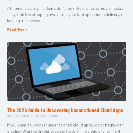
At home, security incidents don’t look like dramatic movie hacks.
They look like stepping away from your laptop during a delivery, or
leaving it unlocked
Read More »
The 2026 Guide to Uncovering Unsanctioned Cloud Apps
April 25, 2026
No Comments
If you want to uncover unsanctioned cloud apps, don’t begin with
a policy. Start with your browser history. The cloud environment