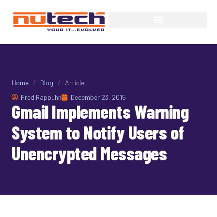
Home
/
Blog
/
Article
Fred Rappuhn
December 23, 2015
Gmail Implements Warning
System to Notify Users of
Unencrypted Messages