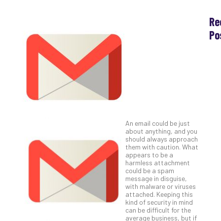
Re
Po
Th
Ess
Che
for
Sec
Co
Lap
at
An email could be just
Ho
about anything, and you
should always approach
Apri
30,
them with caution. What
202
appears to be a
harmless attachment
No
could be a spam
Com
message in disguise,
with malware or viruses
attached. Keeping this
kind of security in mind
Th
can be difficult for the
20
average business, but if