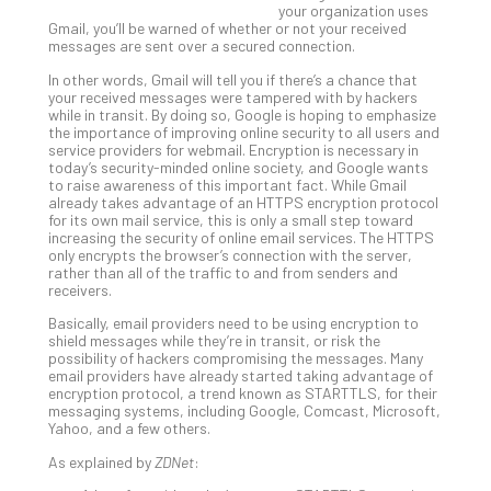
your organization uses
Gui
Gmail, you’ll be warned of whether or not your received
to
messages are sent over a secured connection.
Unc
In other words, Gmail will tell you if there’s a chance that
Uns
your received messages were tampered with by hackers
Clo
while in transit. By doing so, Google is hoping to emphasize
App
the importance of improving online security to all users and
service providers for webmail. Encryption is necessary in
Apri
today’s security-minded online society, and Google wants
25,
to raise awareness of this important fact. While Gmail
202
already takes advantage of an HTTPS encryption protocol
No
for its own mail service, this is only a small step toward
Com
increasing the security of online email services. The HTTPS
only encrypts the browser’s connection with the server,
rather than all of the traffic to and from senders and
receivers.
Sto
Basically, email providers need to be using encryption to
Ra
shield messages while they’re in transit, or risk the
in
possibility of hackers compromising the messages. Many
Its
email providers have already started taking advantage of
encryption protocol, a trend known as STARTTLS, for their
Tra
messaging systems, including Google, Comcast, Microsoft,
A
Yahoo, and a few others.
5-
As explained by
ZDNet
:
Ste
Pro