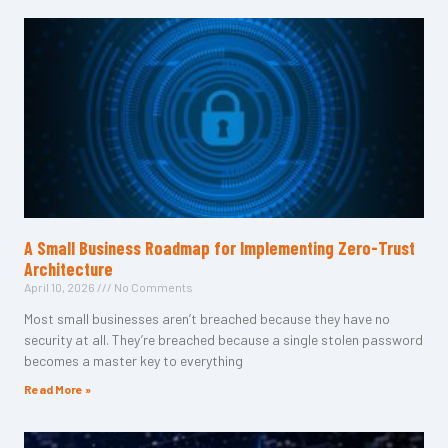
A Small Business Roadmap for Implementing Zero-Trust
Architecture
April 10, 2026
No Comments
Most small businesses aren’t breached because they have no
security at all. They’re breached because a single stolen password
becomes a master key to everything
Read More »