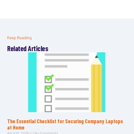
Keep Reading
Related Articles
The Essential Checklist for Securing Company Laptops
at Home
April 30, 2026
No Comments