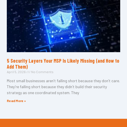
5 Security Layers Your MSP Is Likely Missing (and How to
Add Them)
April 5, 2026
No Comments
Most small businesses aren’t falling short because they don’t care.
They’re falling short because they didn’t build their security
strategy as one coordinated system. They
Read More »