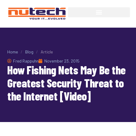
Home
/
Blog
/
Article
Fred Rappuhn
November 23, 2015
How Fishing Nets May Be the
Greatest Security Threat to
the Internet [Video]