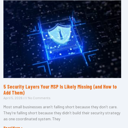
5 Security Layers Your MSP Is Likely Missing (and How to
Add Them)
April 5, 2026
No Comments
Most small businesses aren’t falling short because they don’t care.
They’re falling short because they didn’t build their security strategy
as one coordinated system. They
Read More »