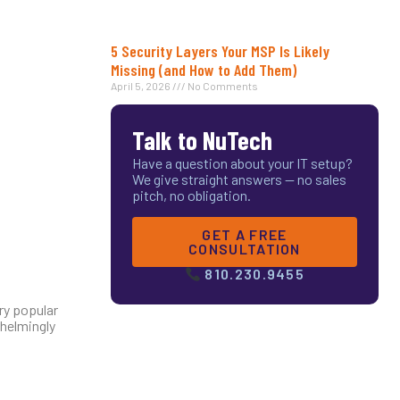
5 Security Layers Your MSP Is Likely
Missing (and How to Add Them)
April 5, 2026
No Comments
Talk to NuTech
Have a question about your IT setup?
We give straight answers — no sales
pitch, no obligation.
GET A FREE
CONSULTATION
810.230.9455
ry popular
whelmingly