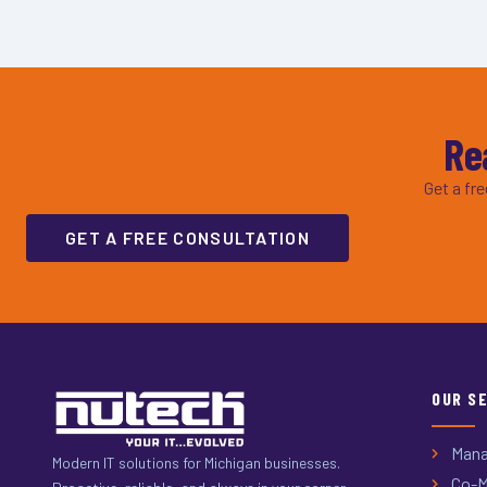
Re
Get a fr
GET A FREE CONSULTATION
OUR S
Mana
Modern IT solutions for Michigan businesses.
Co-M