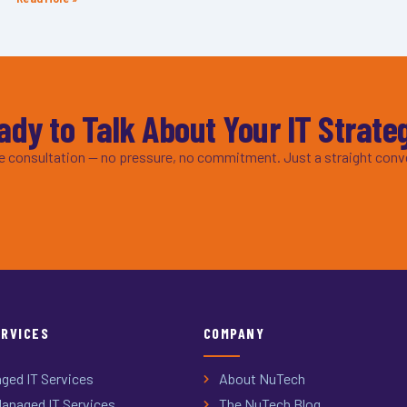
ady to Talk About Your IT Strate
ee consultation — no pressure, no commitment. Just a straight conv
ERVICES
COMPANY
ged IT Services
About NuTech
anaged IT Services
The NuTech Blog