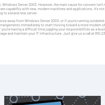
OS, Windows Server 2003. However, the main cause for concern isn’t 
are capability with new, modern machines and applications. It’s not
g to a brand new server.
o move away from Windows Server 2003, or if you’re running outdated
rrangements immediately to start moving toward a more modern off
 you’re having a difficult time juggling your responsibilities as a bu
e and maintain your IT infrastructure. Just give us a call at 810.23