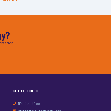
gy?
ersation.
GET IN TOUCH
810.230.9455
support@nutech.services