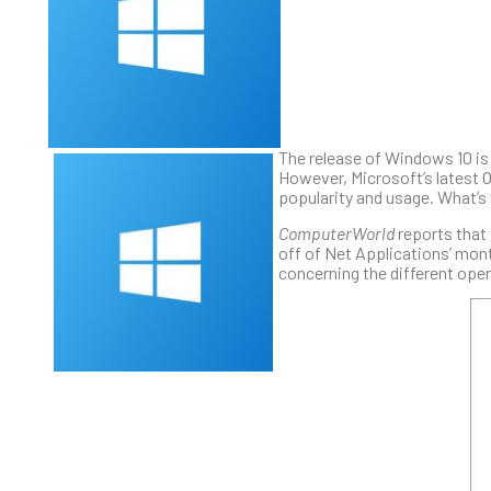
The release of Windows 10 is 
However, Microsoft’s latest OS
popularity and usage. What’s
ComputerWorld
reports that 
off of Net Applications’ mont
concerning the different oper