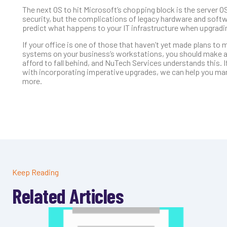
The next OS to hit Microsoft’s chopping block is the server 
security, but the complications of legacy hardware and softw
predict what happens to your IT infrastructure when upgradin
If your office is one of those that haven’t yet made plans t
systems on your business’s workstations, you should make a
afford to fall behind, and NuTech Services understands this. If
with incorporating imperative upgrades, we can help you manag
more.
Keep Reading
Related Articles