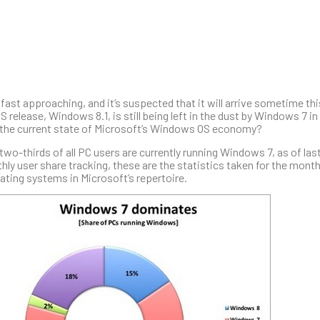
fast approaching, and it’s suspected that it will arrive sometime t
 release, Windows 8.1, is still being left in the dust by Windows 7 i
 the current state of Microsoft’s Windows OS economy?
two-thirds of all PC users are currently running Windows 7, as of la
hly user share tracking, these are the statistics taken for the mont
ating systems in Microsoft’s repertoire.