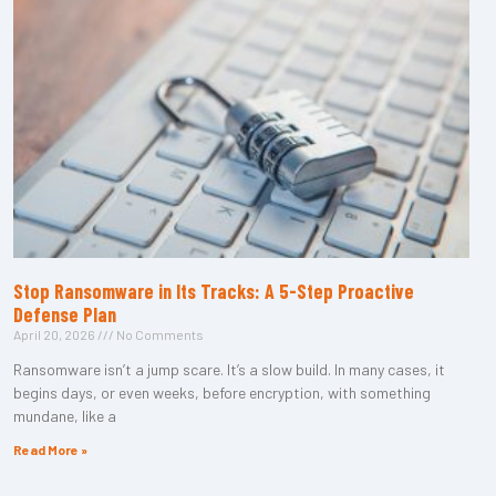
Stop Ransomware in Its Tracks: A 5-Step Proactive
Defense Plan
April 20, 2026
No Comments
Ransomware isn’t a jump scare. It’s a slow build. In many cases, it
begins days, or even weeks, before encryption, with something
mundane, like a
Read More »