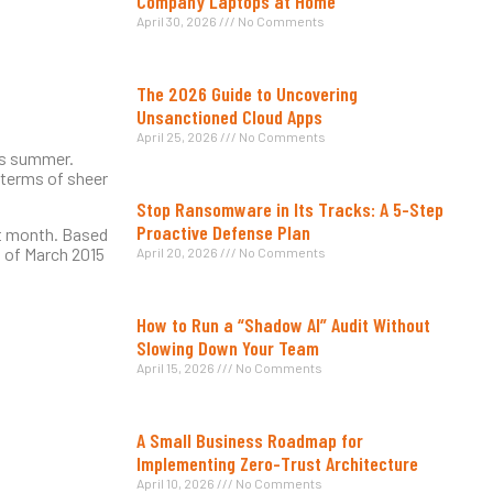
Company Laptops at Home
April 30, 2026
No Comments
The 2026 Guide to Uncovering
Unsanctioned Cloud Apps
April 25, 2026
No Comments
his summer.
n terms of sheer
Stop Ransomware in Its Tracks: A 5-Step
Proactive Defense Plan
st month. Based
h of March 2015
April 20, 2026
No Comments
How to Run a “Shadow AI” Audit Without
Slowing Down Your Team
April 15, 2026
No Comments
A Small Business Roadmap for
Implementing Zero-Trust Architecture
April 10, 2026
No Comments