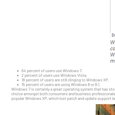
64 percent of users use Windows 7.
2 percent of users use Windows Vista.
18 percent of users are still clinging to Windows XP.
15 percent of users are using Windows 8 or 8.1.
Windows 7 is certainly a great operating system that has stood
choice amongst both consumers and business professionals. 
popular Windows XP, which lost patch and update support la