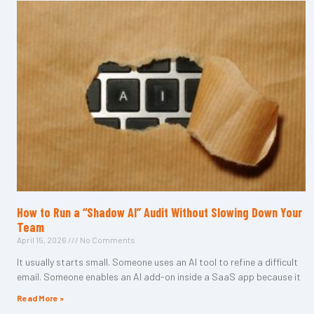
How to Run a “Shadow AI” Audit Without Slowing Down Your
Team
April 15, 2026
No Comments
It usually starts small. Someone uses an AI tool to refine a difficult
email. Someone enables an AI add-on inside a SaaS app because it
Read More »