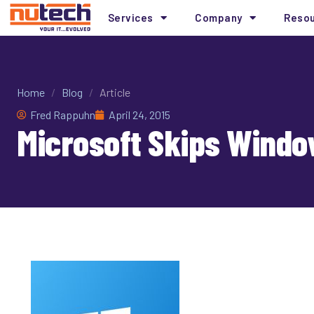
Services
Company
Reso
Home
/
Blog
/
Article
Fred Rappuhn
April 24, 2015
Microsoft Skips Windo