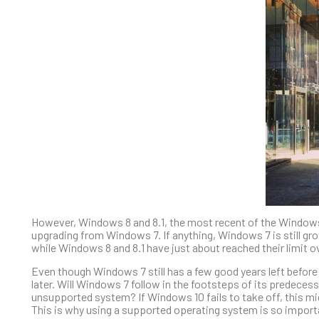
However, Windows 8 and 8.1, the most recent of the Windows 
upgrading from Windows 7. If anything, Windows 7 is still gro
while Windows 8 and 8.1 have just about reached their limit o
Even though Windows 7 still has a few good years left before
later. Will Windows 7 follow in the footsteps of its predece
unsupported system? If Windows 10 fails to take off, this m
This is why using a supported operating system is so import