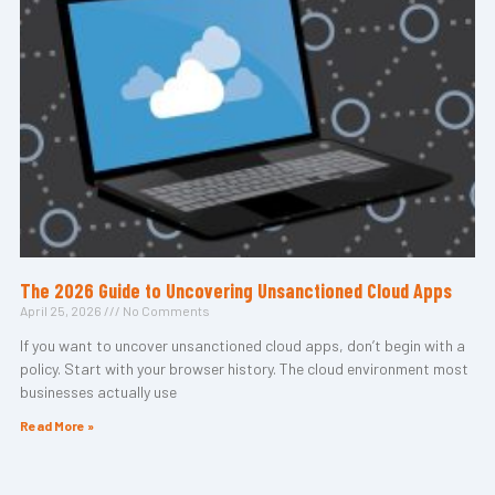
The 2026 Guide to Uncovering Unsanctioned Cloud Apps
April 25, 2026
No Comments
If you want to uncover unsanctioned cloud apps, don’t begin with a
policy. Start with your browser history. The cloud environment most
businesses actually use
Read More »