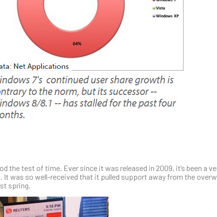
 the test of time. Ever since it was released in 2009, it’s been a ve
It was so well-received that it pulled support away from the over
st spring.