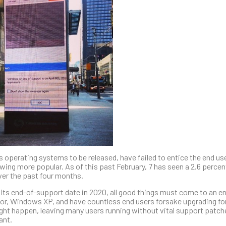
operating systems to be released, have failed to entice the end use
wing more popular. As of this past February, 7 has seen a 2.6 percen
ver the past four months.
 its end-of-support date in 2020, all good things must come to an e
ssor, Windows XP, and have countless end users forsake upgrading fo
ight happen, leaving many users running without vital support patc
ant.