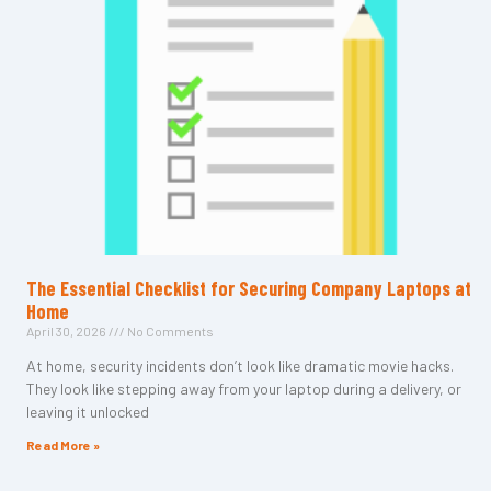
The Essential Checklist for Securing Company Laptops at
Home
April 30, 2026
No Comments
At home, security incidents don’t look like dramatic movie hacks.
They look like stepping away from your laptop during a delivery, or
leaving it unlocked
Read More »