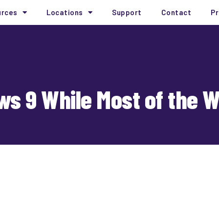
urces
Locations
Support
Contact
Pr
ws 9 While Most of the 