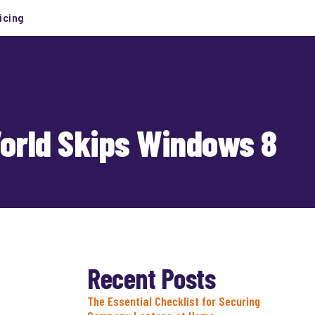
icing
World Skips Windows 8
Recent Posts
The Essential Checklist for Securing