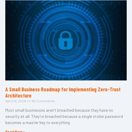
A Small Business Roadmap for Implementing Zero-Trust
Architecture
April 10, 2026
No Comments
Most small businesses aren’t breached because they have no
security at all. They’re breached because a single stolen password
becomes a master key to everything
Read More »