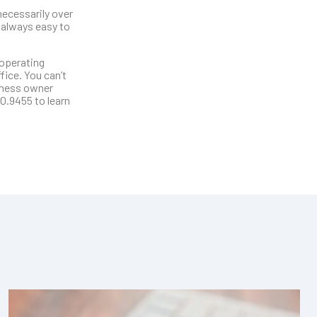
necessarily over
 always easy to
 operating
ice. You can’t
siness owner
0.9455 to learn