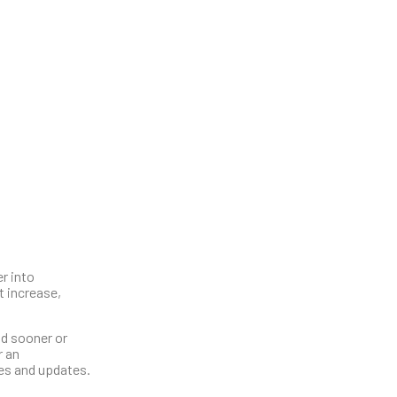
r into
t increase,
nd sooner or
r an
hes and updates.