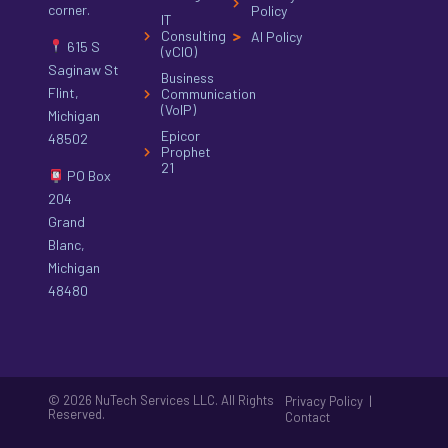
corner.
Policy
IT
Consulting
AI Policy
615 S
(vCIO)
Saginaw St
Business
Flint,
Communication
(VoIP)
Michigan
Epicor
48502
Prophet
21
PO Box
204
Grand
Blanc,
Michigan
48480
© 2026 NuTech Services LLC. All Rights
|
Privacy Policy
Reserved.
Contact