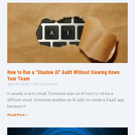
How to Run a “Shadow AI” Audit Without Slowing Down
Your Team
April 15, 2026
No Comments
It usually starts small. Someone uses an AI tool to refine a
difficult email. Someone enables an AI add-on inside a SaaS app
because it
Read More »