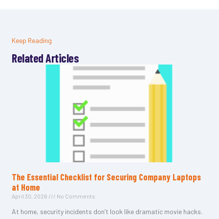
Keep Reading
Related Articles
The Essential Checklist for Securing Company Laptops
at Home
April 30, 2026
No Comments
At home, security incidents don’t look like dramatic movie hacks.