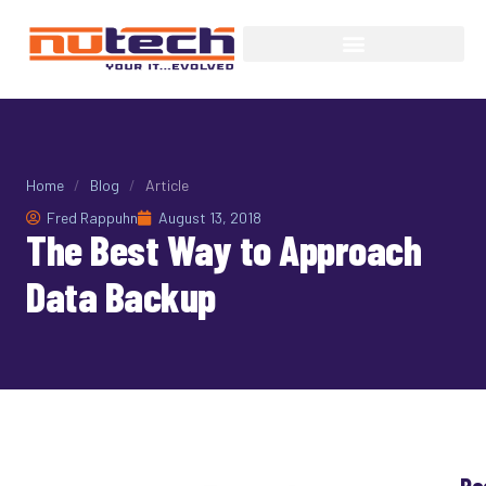
Home
/
Blog
/
Article
Fred Rappuhn
August 13, 2018
The Best Way to Approach
Data Backup