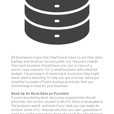
Unc
Uns
Clo
App
Apri
25,
202
No
Com
All businesses hope that they’ll never have to use their data
Sto
backup and disaster recovery plan, but the point stands
Ra
that each business should have one, just in case of a
worst-case scenario. For a small business with a limited
in
budget, the prospect of investing in a solution they might
Its
never need is daunting. To help you get started, we’ve put
Tra
together a couple of basic backup practices that you
should keep in mind for your business.
A
5-
Back Up As Much Data as Possible
Ste
If you’re wondering what data your organization should
prioritize, the correct answer is all of it. Data is invaluable in
Pro
the business world, and even if you think you can make do
Def
without some of it, chances are that you can’t guarantee it
Pla
won’t be useful somewhere down the road. You should never