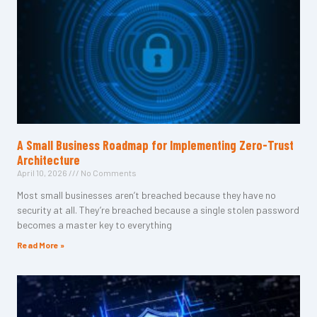
A Small Business Roadmap for Implementing Zero-Trust
Architecture
April 10, 2026
No Comments
Most small businesses aren’t breached because they have no
security at all. They’re breached because a single stolen password
becomes a master key to everything
Read More »