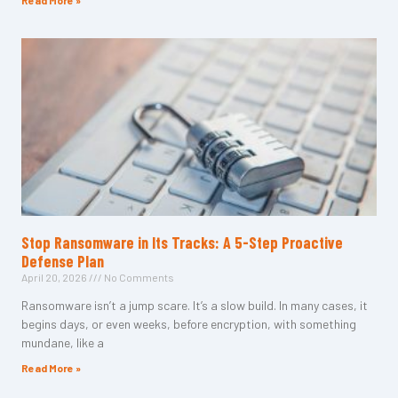
Read More »
Stop Ransomware in Its Tracks: A 5-Step Proactive
Defense Plan
April 20, 2026
No Comments
Ransomware isn’t a jump scare. It’s a slow build. In many cases, it
begins days, or even weeks, before encryption, with something
mundane, like a
Read More »