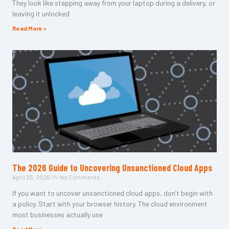
They look like stepping away from your laptop during a delivery, or
leaving it unlocked
Read More »
The 2026 Guide to Uncovering Unsanctioned Cloud Apps
April 25, 2026
No Comments
If you want to uncover unsanctioned cloud apps, don’t begin with
a policy. Start with your browser history. The cloud environment
most businesses actually use