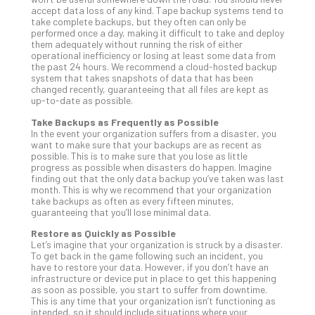
accept data loss of any kind. Tape backup systems tend to
Apri
take complete backups, but they often can only be
20,
performed once a day, making it difficult to take and deploy
202
them adequately without running the risk of either
No
operational inefficiency or losing at least some data from
Com
the past 24 hours. We recommend a cloud-hosted backup
system that takes snapshots of data that has been
changed recently, guaranteeing that all files are kept as
up-to-date as possible.
Ho
Take Backups as Frequently as Possible
to
In the event your organization suffers from a disaster, you
Ru
want to make sure that your backups are as recent as
a
possible. This is to make sure that you lose as little
progress as possible when disasters do happen. Imagine
“S
finding out that the only data backup you’ve taken was last
AI”
month. This is why we recommend that your organization
Aud
take backups as often as every fifteen minutes,
guaranteeing that you’ll lose minimal data.
Wit
Slo
Restore as Quickly as Possible
Do
Let’s imagine that your organization is struck by a disaster.
To get back in the game following such an incident, you
You
have to restore your data. However, if you don’t have an
Te
infrastructure or device put in place to get this happening
Apri
as soon as possible, you start to suffer from downtime.
15,
This is any time that your organization isn’t functioning as
202
intended, so it should include situations where your