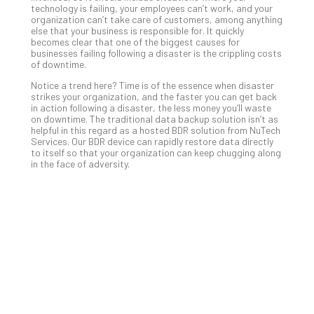
technology is failing, your employees can’t work, and your
No
organization can’t take care of customers, among anything
Com
else that your business is responsible for. It quickly
becomes clear that one of the biggest causes for
businesses failing following a disaster is the crippling costs
of downtime.
A
Sma
Notice a trend here? Time is of the essence when disaster
strikes your organization, and the faster you can get back
Bus
in action following a disaster, the less money you’ll waste
Ro
on downtime. The traditional data backup solution isn’t as
for
helpful in this regard as a hosted BDR solution from NuTech
Services. Our BDR device can rapidly restore data directly
Imp
to itself so that your organization can keep chugging along
Zer
in the face of adversity.
Tru
Arc
Apri
10,
202
No
Com
5
Sec