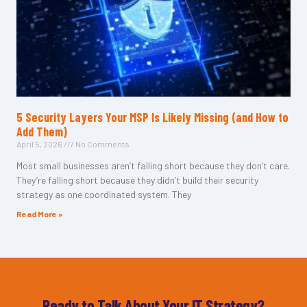
5 Security Layers Your MSP Is Likely Missing (and How to
Add Them)
April 5, 2026
No Comments
Most small businesses aren’t falling short because they don’t care.
They’re falling short because they didn’t build their security
strategy as one coordinated system. They
Read More »
Ready to Talk About Your IT Strategy?