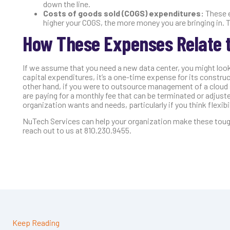
down the line.
Costs of goods sold (COGS) expenditures:
These e
higher your COGS, the more money you are bringing in.
How These Expenses Relate t
If we assume that you need a new data center, you might look
capital expenditures, it’s a one-time expense for its constr
other hand, if you were to outsource management of a cloud 
are paying for a monthly fee that can be terminated or adjusted
organization wants and needs, particularly if you think flexibili
NuTech Services can help your organization make these tough 
reach out to us at 810.230.9455.
Keep Reading