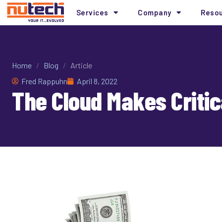
Services
Company
Reso
Home
/
Blog
/
Article
Fred Rappuhn
April 8, 2022
The Cloud Makes Critic