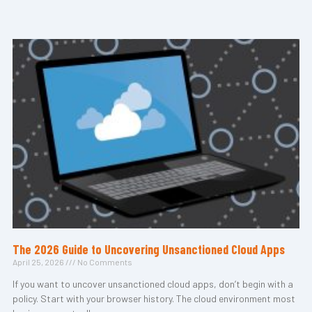
The 2026 Guide to Uncovering Unsanctioned Cloud Apps
April 25, 2026
No Comments
If you want to uncover unsanctioned cloud apps, don’t begin with a
policy. Start with your browser history. The cloud environment most