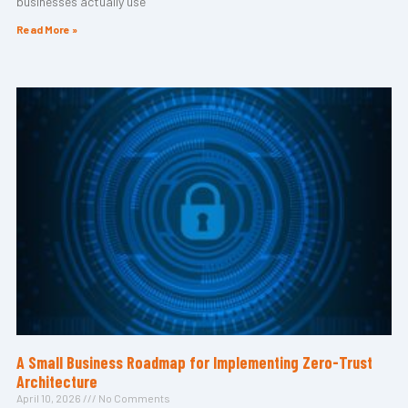
businesses actually use
Read More »
A Small Business Roadmap for Implementing Zero-Trust
Architecture
April 10, 2026
No Comments