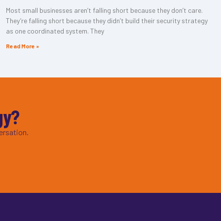
Most small businesses aren’t falling short because they don’t care.
They’re falling short because they didn’t build their security strategy
as one coordinated system. They
Read More »
gy?
ersation.