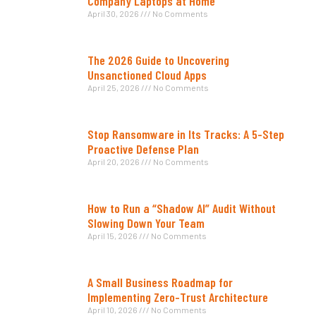
Company Laptops at Home
April 30, 2026
No Comments
The 2026 Guide to Uncovering
Unsanctioned Cloud Apps
April 25, 2026
No Comments
Stop Ransomware in Its Tracks: A 5-Step
Proactive Defense Plan
April 20, 2026
No Comments
How to Run a “Shadow AI” Audit Without
Slowing Down Your Team
April 15, 2026
No Comments
A Small Business Roadmap for
Implementing Zero-Trust Architecture
April 10, 2026
No Comments