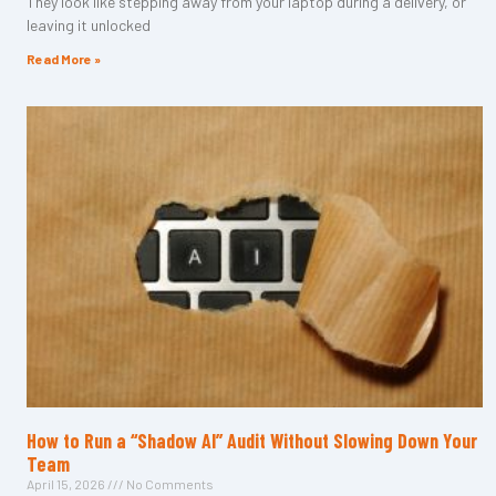
They look like stepping away from your laptop during a delivery, or
leaving it unlocked
Read More »
How to Run a “Shadow AI” Audit Without Slowing Down Your
Team
April 15, 2026
No Comments