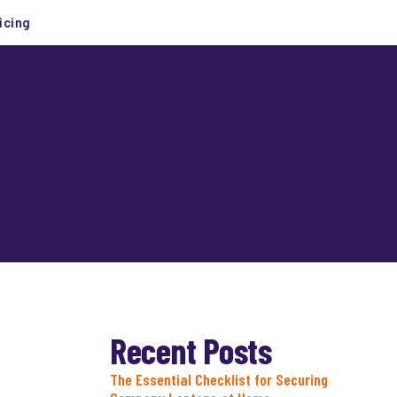
icing
Recent Posts
The Essential Checklist for Securing