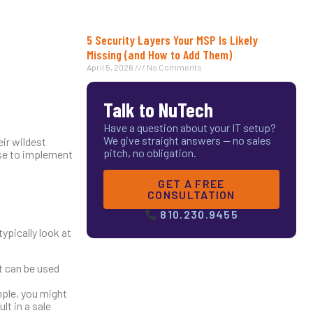
5 Security Layers Your MSP Is Likely
Missing (and How to Add Them)
April 5, 2026
No Comments
Talk to NuTech
Have a question about your IT setup?
We give straight answers — no sales
ir wildest
pitch, no obligation.
nse to implement
GET A FREE
CONSULTATION
810.230.9455
ypically look at
at can be used
mple, you might
lt in a sale