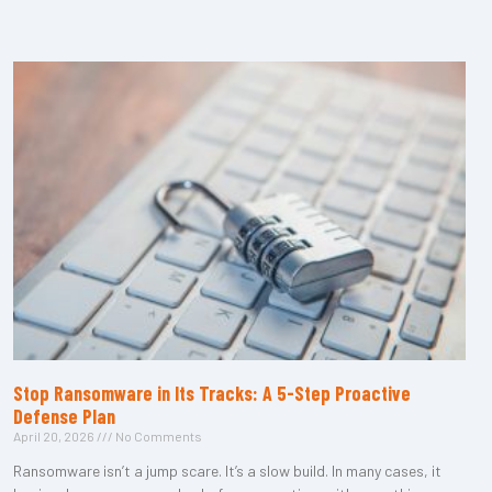
Stop Ransomware in Its Tracks: A 5-Step Proactive
Defense Plan
April 20, 2026
No Comments
Ransomware isn’t a jump scare. It’s a slow build. In many cases, it