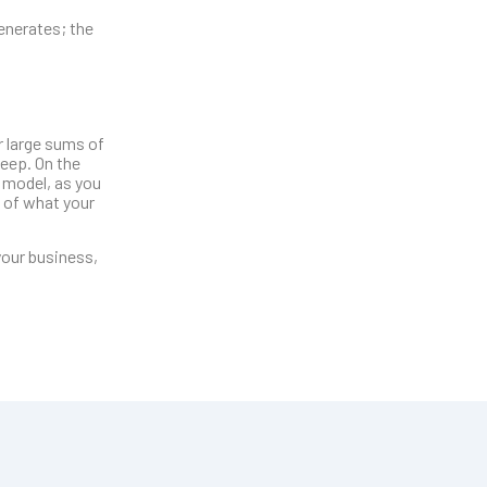
enerates; the
r large sums of
keep. On the
 model, as you
s of what your
your business,