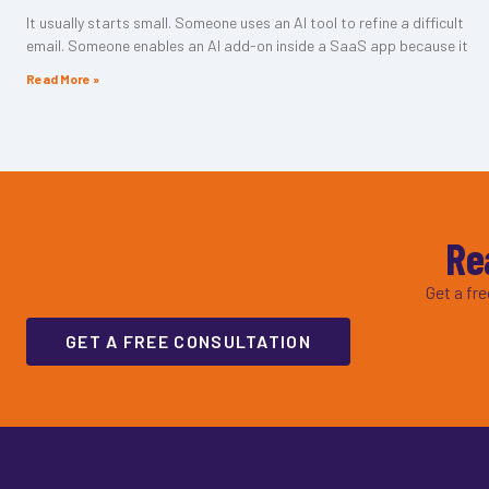
It usually starts small. Someone uses an AI tool to refine a difficult
email. Someone enables an AI add-on inside a SaaS app because it
Read More »
Re
Get a fr
GET A FREE CONSULTATION