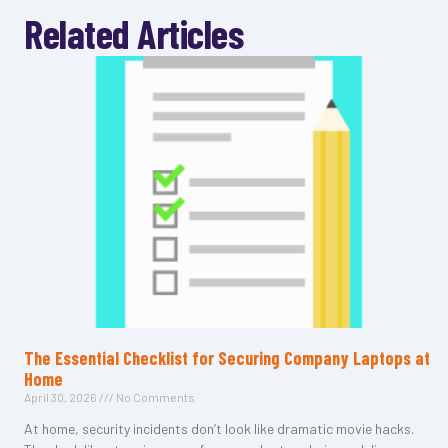
Related Articles
The Essential Checklist for Securing Company Laptops at
Home
April 30, 2026
No Comments
At home, security incidents don’t look like dramatic movie hacks.