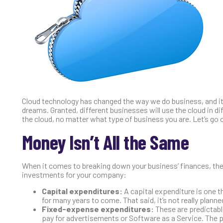
Cloud technology has changed the way we do business, and it
dreams. Granted, different businesses will use the cloud in 
the cloud, no matter what type of business you are. Let’s go 
Money Isn’t All the Same
When it comes to breaking down your business’ finances, ther
investments for your company:
Capital expenditures:
A capital expenditure is one th
for many years to come. That said, it’s not really planne
Fixed-expense expenditures:
These are predictabl
pay for advertisements or Software as a Service. The pric