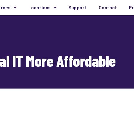
urces
Locations
Support
Contact
Pr
al IT More Affordable