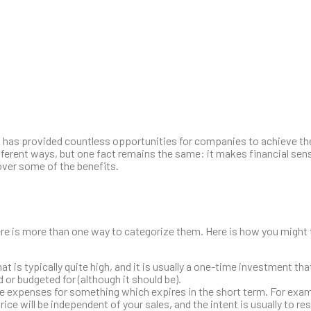
 has provided countless opportunities for companies to achieve the
different ways, but one fact remains the same: it makes financial se
over some of the benefits.
e is more than one way to categorize them. Here is how you might t
at is typically quite high, and it is usually a one-time investment th
d or budgeted for (although it should be).
e expenses for something which expires in the short term. For exa
e will be independent of your sales, and the intent is usually to resu