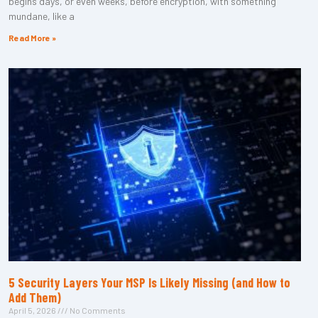
begins days, or even weeks, before encryption, with something
mundane, like a
Read More »
5 Security Layers Your MSP Is Likely Missing (and How to
Add Them)
April 5, 2026
No Comments