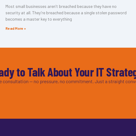
Most small businesses aren’t breached because they have no
security at all. They’re breached because a single stolen password
becomes a master key to everything
Read More »
ady to Talk About Your IT Strate
ee consultation — no pressure, no commitment. Just a straight conv