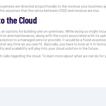
xpenses are directed proportionally to the revenue your business g
 This assumes that the ratios between COGS and revenue are low.
o the Cloud
 at options for building one on-premises. While doing so might incu
uction and maintenance, along with the costs associated with its up
solution to a managed service provider, it would be a fixed-expense
 at any time as you see fit. Basically, you have to look at it in term
ty and scalability will play into your cloud solution in the future.
calls regarding the cloud. To learn more about what we can do for 