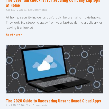
The Essential Checklist for Securing Company Laptops
at Home
April 30, 2026
No Comments
At home, security incidents don’t look like dramatic movie hacks.
They look like stepping away from your laptop during a delivery, or
leaving it unlocked
Read More »
The 2026 Guide to Uncovering Unsanctioned Cloud Apps
April 25, 2026
No Comments