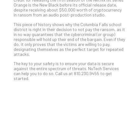
You
Orange is the New Black before its official release date,
Te
despite receiving about $50,000 worth of cryptocurrency
Apri
in ransom from an audio post-production studio.
15,
202
This piece of history shows why the Columbia Falls school
district is right in their decision to not pay the ransom, as it
No
in no way guarantees that the cybercriminal (or group)
Com
responsible will hold up their end of the bargain. Even if they
do, it only proves that the victims are willing to pay,
designating themselves as the perfect target for repeated
attacks.
A
Sma
The key to your safety is to ensure your data is secure
against the entire spectrum of threats. NuTech Services
Bus
can help you to do so. Call us at 810.230.9455 to get
Ro
started.
for
Imp
Zer
Tru
Arc
Apri
10,
202
No
Com