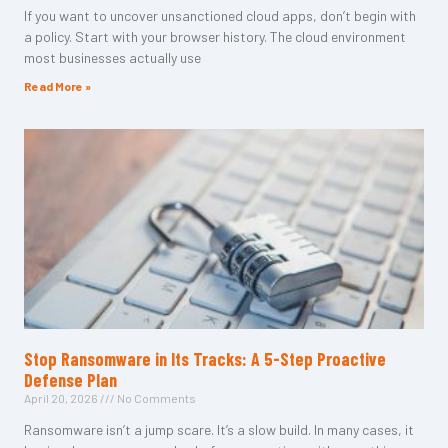
If you want to uncover unsanctioned cloud apps, don’t begin with
a policy. Start with your browser history. The cloud environment
most businesses actually use
Read More »
Stop Ransomware in Its Tracks: A 5-Step Proactive
Defense Plan
April 20, 2026
No Comments
Ransomware isn’t a jump scare. It’s a slow build. In many cases, it