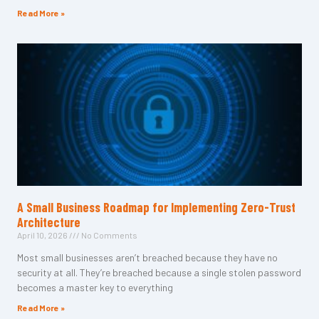
Read More »
A Small Business Roadmap for Implementing Zero-Trust
Architecture
April 10, 2026
No Comments
Most small businesses aren’t breached because they have no
security at all. They’re breached because a single stolen password
becomes a master key to everything
Read More »