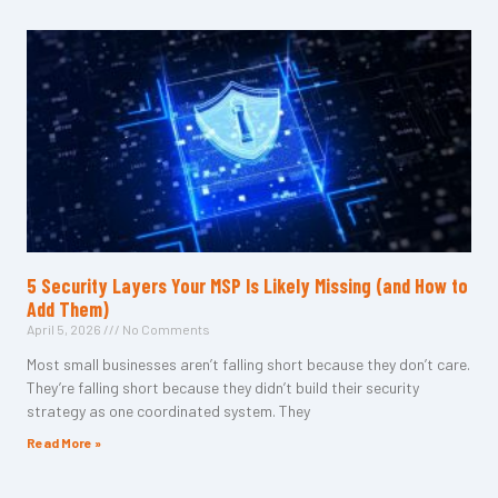
5 Security Layers Your MSP Is Likely Missing (and How to
Add Them)
April 5, 2026
No Comments
Most small businesses aren’t falling short because they don’t care.
They’re falling short because they didn’t build their security
strategy as one coordinated system. They
Read More »