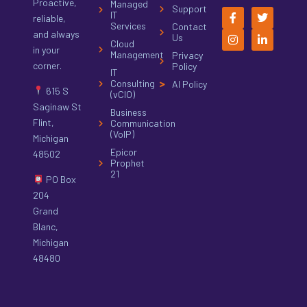
Proactive,
Managed
Support
IT
reliable,
Services
Contact
and always
Us
Cloud
in your
Management
Privacy
corner.
Policy
IT
Consulting
AI Policy
615 S
(vCIO)
Saginaw St
Business
Flint,
Communication
(VoIP)
Michigan
Epicor
48502
Prophet
21
PO Box
204
Grand
Blanc,
Michigan
48480