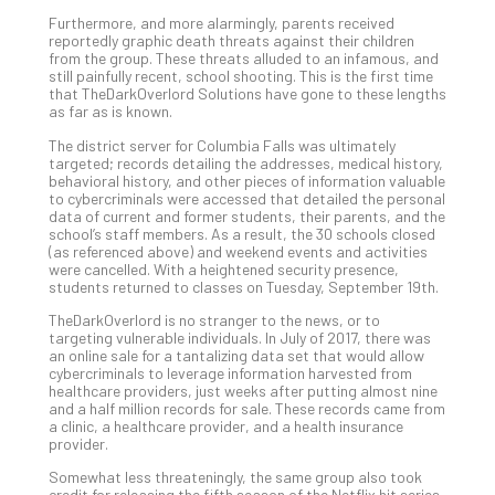
5-
Ste
Furthermore, and more alarmingly, parents received
reportedly graphic death threats against their children
Pro
from the group. These threats alluded to an infamous, and
Def
still painfully recent, school shooting. This is the first time
Pla
that TheDarkOverlord Solutions have gone to these lengths
as far as is known.
Apri
20,
The district server for Columbia Falls was ultimately
202
targeted; records detailing the addresses, medical history,
behavioral history, and other pieces of information valuable
No
Com
to cybercriminals were accessed that detailed the personal
data of current and former students, their parents, and the
school’s staff members. As a result, the 30 schools closed
(as referenced above) and weekend events and activities
Ho
were cancelled. With a heightened security presence,
students returned to classes on Tuesday, September 19th.
to
Ru
TheDarkOverlord is no stranger to the news, or to
a
targeting vulnerable individuals. In July of 2017, there was
an online sale for a tantalizing data set that would allow
“S
cybercriminals to leverage information harvested from
AI”
healthcare providers, just weeks after putting almost nine
Aud
and a half million records for sale. These records came from
a clinic, a healthcare provider, and a health insurance
Wit
provider.
Slo
Do
Somewhat less threateningly, the same group also took
credit for releasing the fifth season of the Netflix hit series