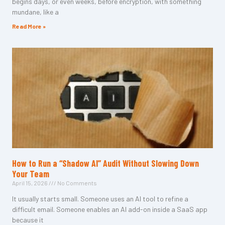
begins days, or even weeks, before encryption, with something
mundane, like a
Read More »
How to Run a “Shadow AI” Audit Without Slowing Down
Your Team
April 15, 2026
No Comments
It usually starts small. Someone uses an AI tool to refine a
difficult email. Someone enables an AI add-on inside a SaaS app
because it