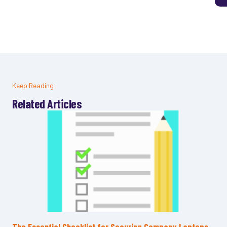
Keep Reading
Related Articles