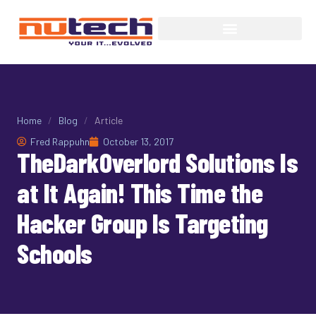
Home
/
Blog
/
Article
Fred Rappuhn
October 13, 2017
TheDarkOverlord Solutions Is
at It Again! This Time the
Hacker Group Is Targeting
Schools