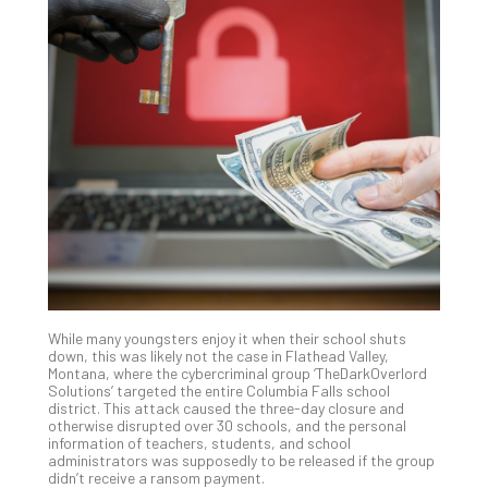
Th
20
Gui
to
Unc
Uns
Clo
App
Apri
25,
202
No
Com
While many youngsters enjoy it when their school shuts
Sto
down, this was likely not the case in Flathead Valley,
Ra
Montana, where the cybercriminal group ‘TheDarkOverlord
Solutions’ targeted the entire Columbia Falls school
in
district. This attack caused the three-day closure and
Its
otherwise disrupted over 30 schools, and the personal
Tra
information of teachers, students, and school
administrators was supposedly to be released if the group
A
didn’t receive a ransom payment.