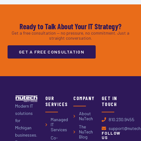
Ready to Talk About Your IT Strategy?
Get a free consultation — no pressure, no commitment. Just a
straight conversation.
GET A FREE CONSULTATION
OUR
COMPANY
GET IN
SERVICES
TOUCH
Modern IT
solutions
About
NuTech
Managed
810.230.9455
for
IT
The
Michigan
support@nutech.
Services
NuTech
FOLLOW
businesses.
Blog
Co-
US