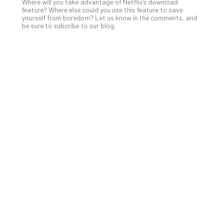
Apri
Where will you take advantage of Netflix’s download
15,
feature? Where else could you use this feature to save
202
yourself from boredom? Let us know in the comments, and
be sure to subcribe to our blog.
No
Com
A
Sma
Bus
Ro
for
Imp
Zer
Tru
Arc
Apri
10,
202
No
Com