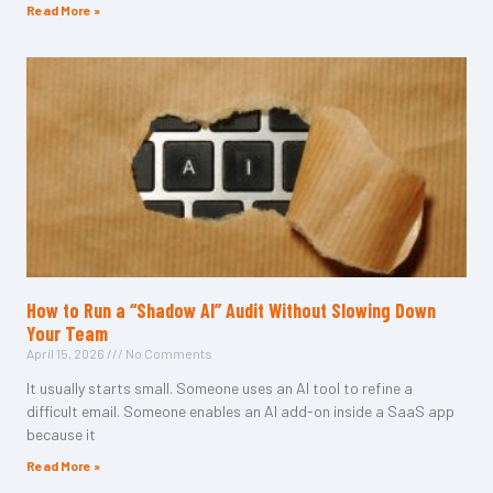
Read More »
How to Run a “Shadow AI” Audit Without Slowing Down
Your Team
April 15, 2026
No Comments
It usually starts small. Someone uses an AI tool to refine a
difficult email. Someone enables an AI add-on inside a SaaS app
because it
Read More »