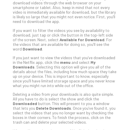
download videos through the web browser on your
Def
smartphone or tablet. Also, keep in mind that not every
Pla
video is immediately available for download, but the library
is likely so large that you might not even notice. First, you’ll
Apri
need to download the app.
20,
202
If you want to filter the videos you see by availability to
download, just tap or click the button in the top-left side
No
Com
of the screen. Next, select
Available for Download
. For
the videos that are available for doing so, you’ll see the
word
Download
.
Ho
If you just want to view the videos that you’ve downloaded
in the Netflix app, click the
menu
and select
My
to
Downloads
. Selecting this option will give you all of the
Ru
details about the files, including how much space they take
a
up on your device. This is important to know, especially
since you’ll have limited storage space and you never know
“S
what you might run into while out of the office.
AI”
Aud
Deleting a video from your downloads is also quite simple.
All you have to do is select the show and click the
Wit
Downloaded
button. This will present to you a window
Slo
that lets you
Delete Downloads
. Once you’ve found it, you
Do
select the videos that you no longer want by checking the
boxes in their corners. To finish the process, click on the
You
trash can and delete your selected videos.
Te