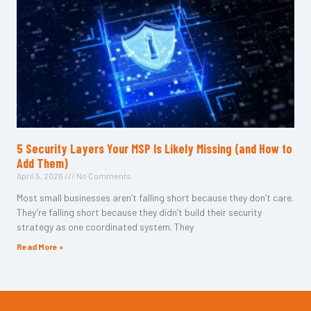
5 Security Layers Your MSP Is Likely Missing (and How to
Add Them)
April 5, 2026
No Comments
Most small businesses aren’t falling short because they don’t care.
They’re falling short because they didn’t build their security
strategy as one coordinated system. They
Read More »