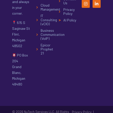
and always
Us
Cloud
in your
Management
Privacy
corner.
Policy
IT
Consulting
AI Policy
615 S
(vCIO)
Saginaw St
Business
Flint,
Communication
(VoIP)
Michigan
Epicor
48502
Prophet
21
PO Box
204
Grand
Blanc,
Michigan
48480
© 2026 NuTech Services LLC. All Rights
|
Privacy Policy