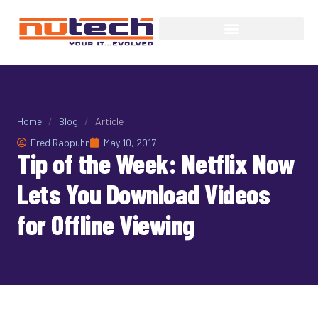
Home
/
Blog
/
Article
Fred Rappuhn
May 10, 2017
Tip of the Week: Netflix Now
Lets You Download Videos
for Offline Viewing