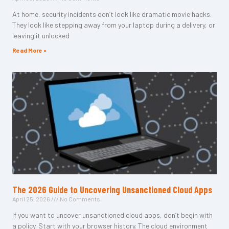
At home, security incidents don’t look like dramatic movie hacks.
They look like stepping away from your laptop during a delivery, or
leaving it unlocked
Read More »
The 2026 Guide to Uncovering Unsanctioned Cloud Apps
April 25, 2026
No Comments
If you want to uncover unsanctioned cloud apps, don’t begin with
a policy. Start with your browser history. The cloud environment