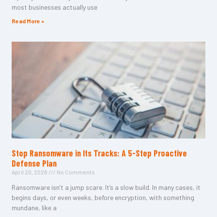
most businesses actually use
Read More »
Stop Ransomware in Its Tracks: A 5-Step Proactive
Defense Plan
April 20, 2026
No Comments
Ransomware isn’t a jump scare. It’s a slow build. In many cases, it
begins days, or even weeks, before encryption, with something
mundane, like a