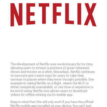
Gui
to
Unc
Uns
Clo
App
Apri
25,
202
No
Com
The development of Netflix was revolutionary for its time,
Sto
allowing users to stream a plethora of great television
Ra
shows and movies on a whim. Nowadays, Netflix continues
to innovate and create ways for users to take their
in
services to places where they never thought possible. One
Its
example is taking Netflix on a flight, where the Wi-Fi is
Tra
either completely unavailable, or too slow or expensive to
be worth using. Netflix now allows users to download
A
videos for offline viewing via its mobile app.
5-
Ste
Keep in mind that this will only work if you have the official
Netflix mobile app installed on your device. You can’t just
Pro