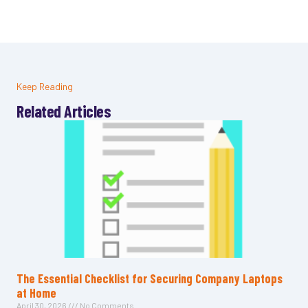
Keep Reading
Related Articles
The Essential Checklist for Securing Company Laptops
at Home
April 30, 2026
No Comments