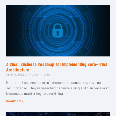
A Small Business Roadmap for Implementing Zero-Trust
Architecture
April 10, 2026
No Comments
Most small businesses aren’t breached because they have no
security at all. They’re breached because a single stolen password
becomes a master key to everything
Read More »