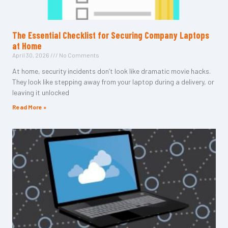
The Essential Checklist for Securing Company Laptops
at Home
April 30, 2026
No Comments
At home, security incidents don’t look like dramatic movie hacks.
They look like stepping away from your laptop during a delivery, or
leaving it unlocked
Read More »