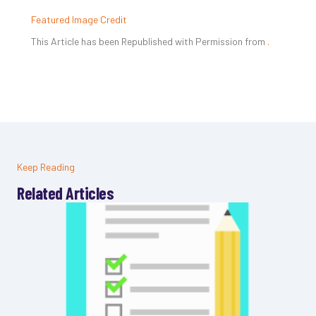
Featured Image Credit
This Article has been Republished with Permission from
.
Keep Reading
Related Articles