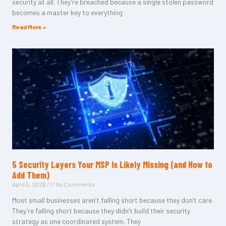
security at all. They’re breached because a single stolen password
becomes a master key to everything
Read More »
5 Security Layers Your MSP Is Likely Missing (and How to
Add Them)
April 5, 2026
No Comments
Most small businesses aren’t falling short because they don’t care.
They’re falling short because they didn’t build their security
strategy as one coordinated system. They