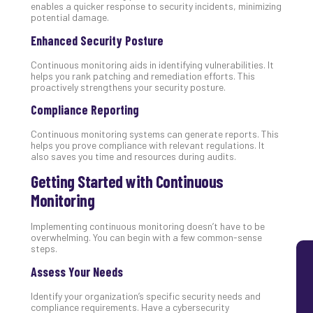
enables a quicker response to security incidents, minimizing
Lay
potential damage.
You
Enhanced Security Posture
MS
Is
Continuous monitoring aids in identifying vulnerabilities. It
Lik
helps you rank patching and remediation efforts. This
Mis
proactively strengthens your security posture.
(an
Compliance Reporting
Ho
to
Continuous monitoring systems can generate reports. This
Add
helps you prove compliance with relevant regulations. It
also saves you time and resources during audits.
Th
Apri
Getting Started with Continuous
5,
202
Monitoring
No
Implementing continuous monitoring doesn’t have to be
Com
overwhelming. You can begin with a few common-sense
steps.
Assess Your Needs
Identify your organization’s specific security needs and
compliance requirements. Have a cybersecurity