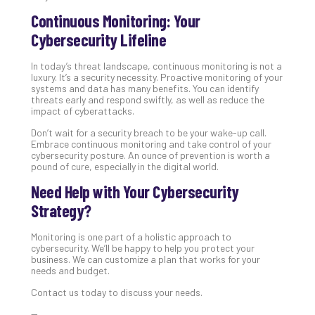
Continuous Monitoring: Your
Cybersecurity Lifeline
In today’s threat landscape, continuous monitoring is not a
luxury. It’s a security necessity. Proactive monitoring of your
systems and data has many benefits. You can identify
threats early and respond swiftly, as well as reduce the
impact of cyberattacks.
Don’t wait for a security breach to be your wake-up call.
Embrace continuous monitoring and take control of your
cybersecurity posture. An ounce of prevention is worth a
pound of cure, especially in the digital world.
Need Help with Your Cybersecurity
Strategy?
Monitoring is one part of a holistic approach to
cybersecurity. We’ll be happy to help you protect your
business. We can customize a plan that works for your
needs and budget.
Contact us today to discuss your needs.
—