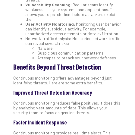
Vulnerability Scanning:
Regular scans identify
No
weaknesses in your systems and applications. This
Com
allows you to patch them before attackers exploit
them.
User Activity Monitoring:
Monitoring user behavior
can identify suspicious activity. For example,
A
unauthorized access attempts or data exfiltration.
Sma
Network Traffic Analysis: Monitoring network traffic
Bus
can reveal several risks:
Malware
Ro
Suspicious communication patterns
for
Attempts to breach your network defenses
Imp
Benefits Beyond Threat Detection
Zer
Tru
Continuous monitoring offers advantages beyond just
Arc
identifying threats. Here are some extra benefits.
Apri
10,
Improved Threat Detection Accuracy
202
Continuous monitoring reduces false positives. It does this
No
by analyzing vast amounts of data. This allows your
Com
security team to focus on genuine threats.
Faster Incident Response
5
Continuous monitoring provides real-time alerts. This
Sec