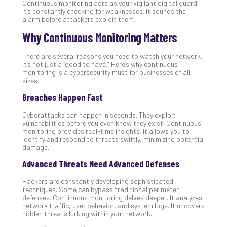
Continuous monitoring acts as your vigilant digital guard.
Unc
It’s constantly checking for weaknesses. It sounds the
Uns
alarm before attackers exploit them.
Clo
Why Continuous Monitoring Matters
App
Apri
There are several reasons you need to watch your network.
25,
It’s not just a “good to have.” Here’s why continuous
202
monitoring is a cybersecurity must for businesses of all
No
sizes.
Com
Breaches Happen Fast
Cyberattacks can happen in seconds. They exploit
Sto
vulnerabilities before you even know they exist. Continuous
Ra
monitoring provides real-time insights. It allows you to
identify and respond to threats swiftly, minimizing potential
in
damage.
Its
Tra
Advanced Threats Need Advanced Defenses
A
Hackers are constantly developing sophisticated
5-
techniques. Some can bypass traditional perimeter
Ste
defenses. Continuous monitoring delves deeper. It analyzes
Pro
network traffic, user behavior, and system logs. It uncovers
hidden threats lurking within your network.
Def
Pla