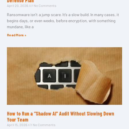
Defense Plan
April 20, 2026
No Comments
Ransomware isn’t a jump scare. It’s a slow build. In many cases, it
begins days, or even weeks, before encryption, with something
mundane, like a
Read More »
How to Run a “Shadow AI” Audit Without Slowing Down
Your Team
April 15, 2026
No Comments