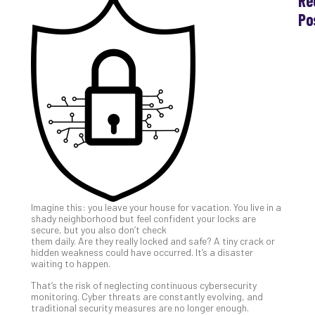
Re
Po
Th
Ess
Che
for
Sec
Co
Lap
at
Ho
Apri
30,
202
Imagine this: you leave your house for vacation. You live in a
No
shady neighborhood but feel confident your locks are
Com
secure, but you also don’t check
them daily. Are they really locked and safe? A tiny crack or
hidden weakness could have occurred. It’s a disaster
waiting to happen.
Th
20
That’s the risk of neglecting continuous cybersecurity
Gui
monitoring. Cyber threats are constantly evolving, and
traditional security measures are no longer enough.
to