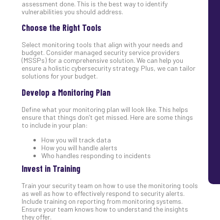
assessment done. This is the best way to identify
vulnerabilities you should address.
Choose the Right Tools
Select monitoring tools that align with your needs and
budget. Consider managed security service providers
(MSSPs) for a comprehensive solution. We can help you
ensure a holistic cybersecurity strategy. Plus, we can tailor
solutions for your budget.
Develop a Monitoring Plan
Define what your monitoring plan will look like. This helps
ensure that things don’t get missed. Here are some things
to include in your plan:
How you will track data
How you will handle alerts
Who handles responding to incidents
Invest in Training
Train your security team on how to use the monitoring tools
as well as how to effectively respond to security alerts.
Include training on reporting from monitoring systems.
Ensure your team knows how to understand the insights
they offer.