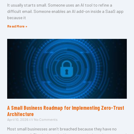
It usually starts small. Someone uses an AI tool to refine a
difficult email. Someone enables an AI add-on inside a SaaS app
because it
Read More »
A Small Business Roadmap for Implementing Zero-Trust
Architecture
April 10, 2026
No Comments
Most small businesses aren’t breached because they have no