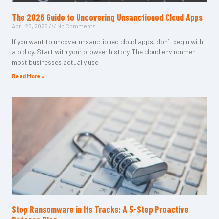
The 2026 Guide to Uncovering Unsanctioned Cloud Apps
April 25, 2026
No Comments
If you want to uncover unsanctioned cloud apps, don’t begin with
a policy. Start with your browser history. The cloud environment
most businesses actually use
Read More »
Stop Ransomware in Its Tracks: A 5-Step Proactive