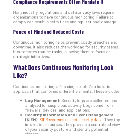
Compliance Requirements Often Mandate It
Apri
20,
Many industry regulations and data privacy laws require
202
organizations to have continuous monitoring. Failure to
comply can result in hefty fines and reputational damage.
No
Com
Peace of Mind and Reduced Costs
Continuous monitoring helps prevent costly breaches and
Ho
downtime. It also reduces the workload for security teams.
It automates routine tasks, allowing them to focus on
to
strategic initiatives.
Ru
a
What Does Continuous Monitoring Look
“S
Like?
AI”
Aud
Continuous monitoring isn’t a single tool. It’s a holistic
Wit
approach that combines different elements. These include:
Slo
Log Management:
Security logs are collected and
Do
analyzed for suspicious activity. Logs come from
You
firewalls, devices, and applications.
Security Information and Event Management
Te
(SIEM):
SIEM systems collect security data
. They tap
Apri
into various sources. They provide a centralized view
15,
of your security posture and identify potential
202
threats.