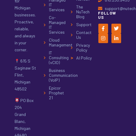
for
IT
The
Michigan
support@nutech.
Services
NuTech
FOLLOW
businesses.
Blog
Co-
US
Proactive,
Managed
Support
IT
reliable,
Services
Contact
and always
Us
Cloud
in your
Management
Privacy
corner.
Policy
IT
Consulting
AI Policy
615 S
(vCIO)
Saginaw St
Business
Flint,
Communication
(VoIP)
Michigan
Epicor
48502
Prophet
21
PO Box
204
Grand
Blanc,
Michigan
48480