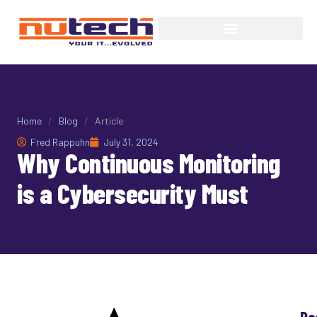
Home
/
Blog
/
Article
Fred Rappuhn
July 31, 2024
Why Continuous Monitoring
is a Cybersecurity Must