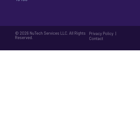
© 2026 NuTech Services LLC. All Rights
|
Privacy Policy
Reserved.
Contact