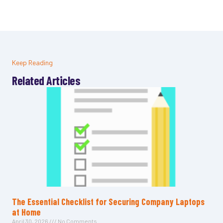
Keep Reading
Related Articles
The Essential Checklist for Securing Company Laptops
at Home
April 30, 2026
No Comments