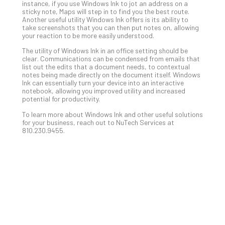
Apri
instance, if you use Windows Ink to jot an address on a
15,
sticky note, Maps will step in to find you the best route.
202
Another useful utility Windows Ink offers is its ability to
take screenshots that you can then put notes on, allowing
No
your reaction to be more easily understood.
Com
The utility of Windows Ink in an office setting should be
clear. Communications can be condensed from emails that
list out the edits that a document needs, to contextual
A
notes being made directly on the document itself. Windows
Sma
Ink can essentially turn your device into an interactive
notebook, allowing you improved utility and increased
Bus
potential for productivity.
Ro
for
To learn more about Windows Ink and other useful solutions
for your business, reach out to NuTech Services at
Imp
810.230.9455.
Zer
Tru
Arc
Apri
10,
202
No
Com