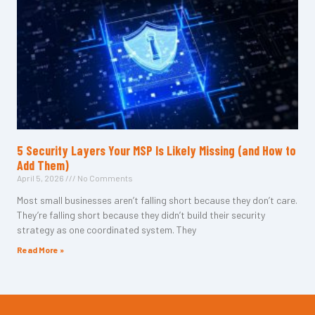
5 Security Layers Your MSP Is Likely Missing (and How to
Add Them)
April 5, 2026
No Comments
Most small businesses aren’t falling short because they don’t care.
They’re falling short because they didn’t build their security
strategy as one coordinated system. They
Read More »