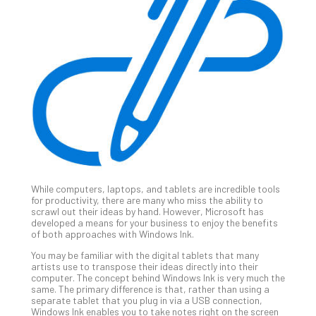
Gui
to
Unc
Uns
Clo
App
Apri
25,
202
No
Com
While computers, laptops, and tablets are incredible tools
Sto
for productivity, there are many who miss the ability to
Ra
scrawl out their ideas by hand. However, Microsoft has
developed a means for your business to enjoy the benefits
in
of both approaches with Windows Ink.
Its
Tra
You may be familiar with the digital tablets that many
artists use to transpose their ideas directly into their
A
computer. The concept behind Windows Ink is very much the
5-
same. The primary difference is that, rather than using a
Ste
separate tablet that you plug in via a USB connection,
Windows Ink enables you to take notes right on the screen
Pro