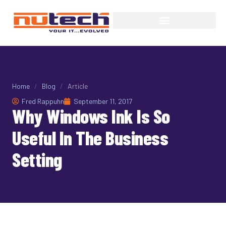
Home
/
Blog
/
Article
Fred Rappuhn
September 11, 2017
Why Windows Ink Is So
Useful In The Business
Setting