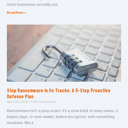
most businesses actually use
Read More »
Stop Ransomware in Its Tracks: A 5-Step Proactive
Defense Plan
April 20, 2026
No Comments
Ransomware isn’t a jump scare. It’s a slow build. In many cases, it
begins days, or even weeks, before encryption, with something
mundane, like a