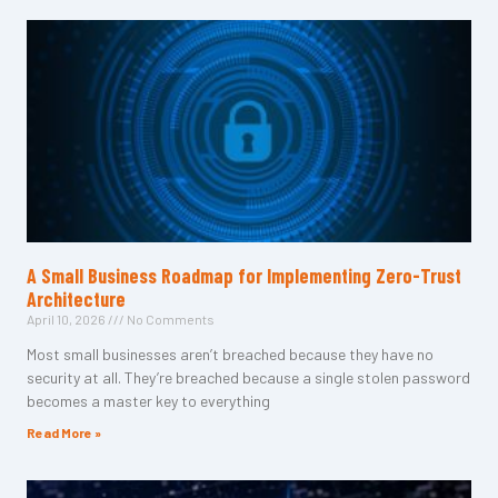
A Small Business Roadmap for Implementing Zero-Trust
Architecture
April 10, 2026
No Comments
Most small businesses aren’t breached because they have no
security at all. They’re breached because a single stolen password
becomes a master key to everything
Read More »