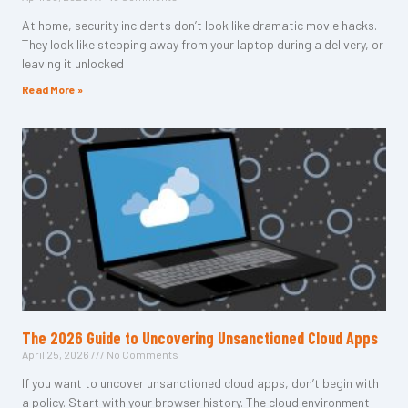
At home, security incidents don’t look like dramatic movie hacks.
They look like stepping away from your laptop during a delivery, or
leaving it unlocked
Read More »
The 2026 Guide to Uncovering Unsanctioned Cloud Apps
April 25, 2026
No Comments
If you want to uncover unsanctioned cloud apps, don’t begin with
a policy. Start with your browser history. The cloud environment