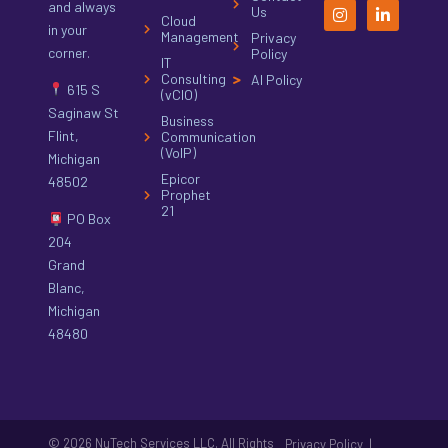
and always
Us
Cloud
in your
Management
Privacy
corner.
Policy
IT
Consulting
AI Policy
615 S
(vCIO)
Saginaw St
Business
Flint,
Communication
(VoIP)
Michigan
Epicor
48502
Prophet
21
PO Box
204
Grand
Blanc,
Michigan
48480
© 2026 NuTech Services LLC. All Rights
|
Privacy Policy