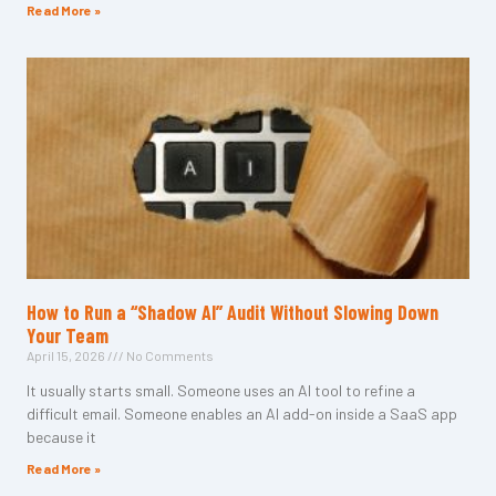
Read More »
How to Run a “Shadow AI” Audit Without Slowing Down
Your Team
April 15, 2026
No Comments
It usually starts small. Someone uses an AI tool to refine a
difficult email. Someone enables an AI add-on inside a SaaS app
because it
Read More »