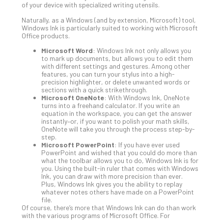
of your device with specialized writing utensils.
Def
Pla
Naturally, as a Windows (and by extension, Microsoft) tool,
Windows Ink is particularly suited to working with Microsoft
Apri
Office products.
20,
202
Microsoft Word
: Windows Ink not only allows you
to mark up documents, but allows you to edit them
No
with different settings and gestures. Among other
Com
features, you can turn your stylus into a high-
precision highlighter, or delete unwanted words or
sections with a quick strikethrough.
Ho
Microsoft OneNote
: With Windows Ink, OneNote
turns into a freehand calculator. If you write an
to
equation in the workspace, you can get the answer
Ru
instantly–or, if you want to polish your math skills,
a
OneNote will take you through the process step-by-
step.
“S
Microsoft PowerPoint
: If you have ever used
AI”
PowerPoint and wished that you could do more than
Aud
what the toolbar allows you to do, Windows Ink is for
you. Using the built-in ruler that comes with Windows
Wit
Ink, you can draw with more precision than ever.
Slo
Plus, Windows Ink gives you the ability to replay
Do
whatever notes others have made on a PowerPoint
file.
You
Of course, there’s more that Windows Ink can do than work
Te
with the various programs of Microsoft Office. For