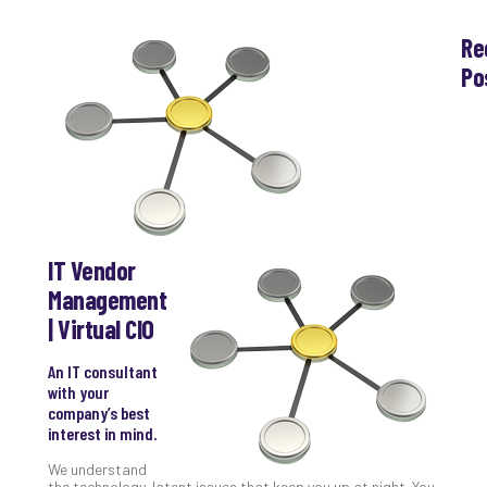
Re
Po
Th
Ess
Che
for
Sec
Co
Lap
at
IT Vendor
Ho
Management
Apri
| Virtual CIO
30,
202
An IT consultant
No
Com
with your
company’s best
interest in mind.
Th
We understand
20
the technology-latent issues that keep you up at night. You