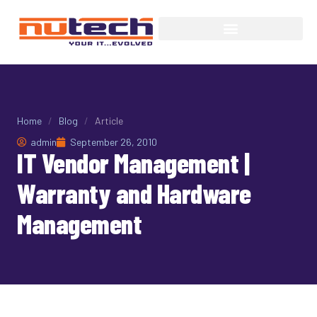
Home
/
Blog
/
Article
admin
September 26, 2010
IT Vendor Management |
Warranty and Hardware
Management