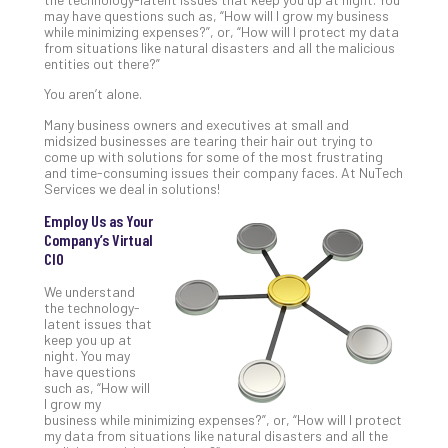
Gui
may have questions such as, “How will I grow my business
while minimizing expenses?”, or, “How will I protect my data
to
from situations like natural disasters and all the malicious
Unc
entities out there?”
Uns
You aren’t alone.
Clo
App
Many business owners and executives at small and
Apri
midsized businesses are tearing their hair out trying to
25,
come up with solutions for some of the most frustrating
202
and time-consuming issues their company faces. At NuTech
Services we deal in solutions!
No
Com
Employ Us as Your
Company’s Virtual
CIO
Sto
We understand
Ra
the technology-
in
latent issues that
keep you up at
Its
night. You may
Tra
have questions
A
such as, “How will
5-
I grow my
business while minimizing expenses?”, or, “How will I protect
Ste
my data from situations like natural disasters and all the
Pro