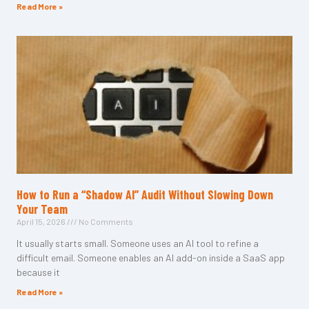
Read More »
How to Run a “Shadow AI” Audit Without Slowing Down
Your Team
April 15, 2026
No Comments
It usually starts small. Someone uses an AI tool to refine a
difficult email. Someone enables an AI add-on inside a SaaS app
because it
Read More »