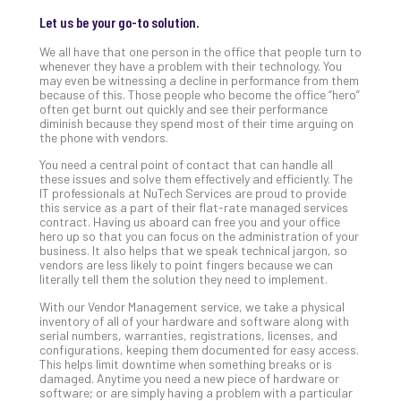
Apri
15,
Let us be your go-to solution.
202
We all have that one person in the office that people turn to
No
whenever they have a problem with their technology. You
Com
may even be witnessing a decline in performance from them
because of this. Those people who become the office “hero”
often get burnt out quickly and see their performance
diminish because they spend most of their time arguing on
A
the phone with vendors.
Sma
Bus
You need a central point of contact that can handle all
these issues and solve them effectively and efficiently. The
Ro
IT professionals at NuTech Services are proud to provide
for
this service as a part of their flat-rate managed services
Imp
contract. Having us aboard can free you and your office
hero up so that you can focus on the administration of your
Zer
business. It also helps that we speak technical jargon, so
Tru
vendors are less likely to point fingers because we can
Arc
literally tell them the solution they need to implement.
Apri
With our Vendor Management service, we take a physical
10,
inventory of all of your hardware and software along with
202
serial numbers, warranties, registrations, licenses, and
No
configurations, keeping them documented for easy access.
Com
This helps limit downtime when something breaks or is
damaged. Anytime you need a new piece of hardware or
software; or are simply having a problem with a particular