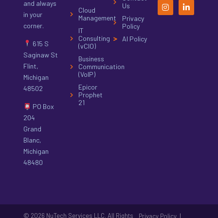
and always
Us
Cloud
in your
Management
Privacy
corner.
Policy
IT
Consulting
AI Policy
615 S
(vCIO)
Saginaw St
Business
Flint,
Communication
(VoIP)
Michigan
Epicor
48502
Prophet
21
PO Box
204
Grand
Blanc,
Michigan
48480
© 2026 NuTech Services LLC. All Rights
|
Privacy Policy