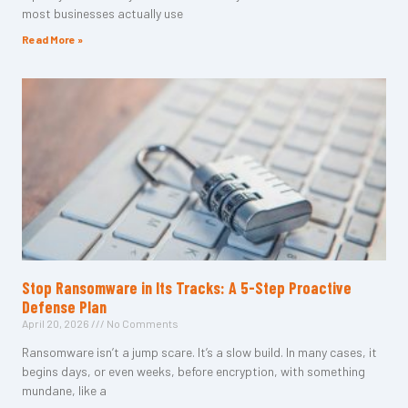
most businesses actually use
Read More »
Stop Ransomware in Its Tracks: A 5-Step Proactive
Defense Plan
April 20, 2026
No Comments
Ransomware isn’t a jump scare. It’s a slow build. In many cases, it
begins days, or even weeks, before encryption, with something
mundane, like a