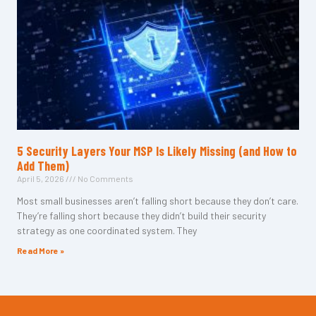
5 Security Layers Your MSP Is Likely Missing (and How to
Add Them)
April 5, 2026
No Comments
Most small businesses aren’t falling short because they don’t care.
They’re falling short because they didn’t build their security
strategy as one coordinated system. They
Read More »