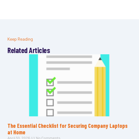
Keep Reading
Related Articles
The Essential Checklist for Securing Company Laptops
at Home
April 30, 2026
No Comments