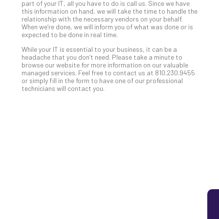
part of your IT, all you have to do is call us. Since we have
5
this information on hand, we will take the time to handle the
relationship with the necessary vendors on your behalf.
Sec
When we’re done, we will inform you of what was done or is
Lay
expected to be done in real time.
You
While your IT is essential to your business, it can be a
MS
headache that you don’t need. Please take a minute to
Is
browse our website for more information on our valuable
Lik
managed services. Feel free to contact us at 810.230.9455
or simply fill in the form to have one of our professional
Mis
technicians will contact you.
(an
Ho
to
Add
Th
Apri
5,
202
No
Com