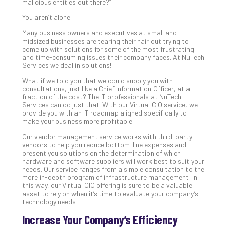
malicious entities out there?”
Def
You aren’t alone.
Pla
Apri
Many business owners and executives at small and
20,
midsized businesses are tearing their hair out trying to
202
come up with solutions for some of the most frustrating
and time-consuming issues their company faces. At NuTech
No
Services we deal in solutions!
Com
What if we told you that we could supply you with
consultations, just like a Chief Information Officer, at a
fraction of the cost? The IT professionals at NuTech
Ho
Services can do just that. With our Virtual CIO service, we
to
provide you with an IT roadmap aligned specifically to
make your business more profitable.
Ru
a
Our vendor management service works with third-party
“S
vendors to help you reduce bottom-line expenses and
present you solutions on the determination of which
AI”
hardware and software suppliers will work best to suit your
Aud
needs. Our service ranges from a simple consultation to the
Wit
more in-depth program of infrastructure management. In
this way, our Virtual CIO offering is sure to be a valuable
Slo
asset to rely on when it’s time to evaluate your company’s
Do
technology needs.
You
Increase Your Company’s Efficiency
Te