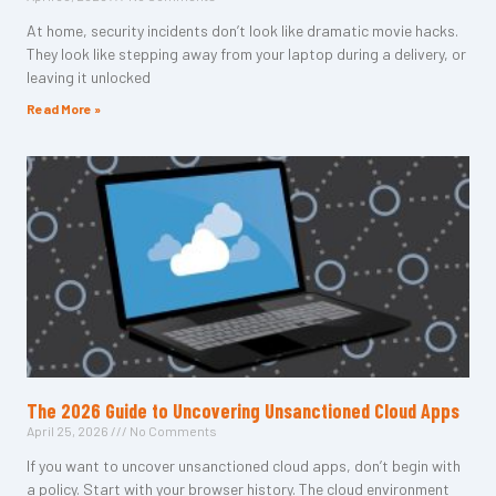
At home, security incidents don’t look like dramatic movie hacks.
They look like stepping away from your laptop during a delivery, or
leaving it unlocked
Read More »
The 2026 Guide to Uncovering Unsanctioned Cloud Apps
April 25, 2026
No Comments
If you want to uncover unsanctioned cloud apps, don’t begin with
a policy. Start with your browser history. The cloud environment