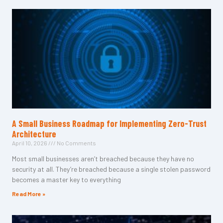
A Small Business Roadmap for Implementing Zero-Trust
Architecture
April 10, 2026
No Comments
Most small businesses aren’t breached because they have no
security at all. They’re breached because a single stolen password
becomes a master key to everything
Read More »