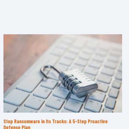
Stop Ransomware in Its Tracks: A 5-Step Proactive
Defense Plan