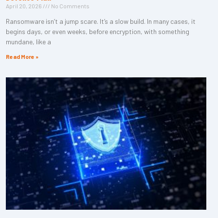
April 20, 2026
No Comments
Ransomware isn’t a jump scare. It’s a slow build. In many cases, it
begins days, or even weeks, before encryption, with something
mundane, like a
Read More »