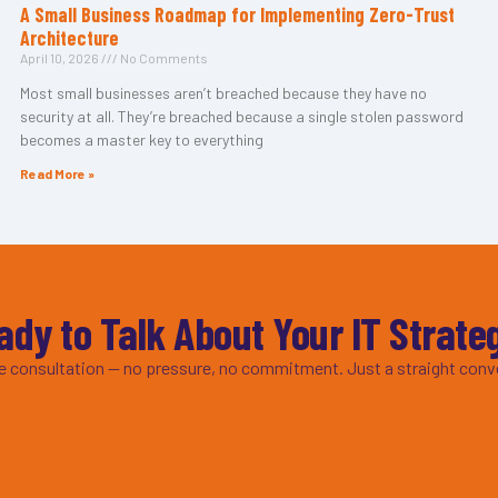
A Small Business Roadmap for Implementing Zero-Trust
Architecture
April 10, 2026
No Comments
Most small businesses aren’t breached because they have no
security at all. They’re breached because a single stolen password
becomes a master key to everything
Read More »
ady to Talk About Your IT Strate
ee consultation — no pressure, no commitment. Just a straight conv