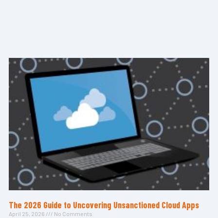
The 2026 Guide to Uncovering Unsanctioned Cloud Apps
April 25, 2026
No Comments