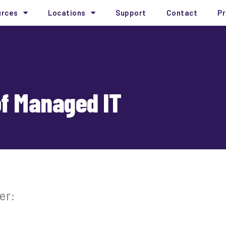
urces
Locations
Support
Contact
Pr
of Managed IT
er: