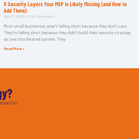
5 Security Layers Your MSP Is Likely Missing (and How to
Add Them)
April 5, 2026
No Comments
Most small businesses aren’t falling short because they don’t care.
They’re falling short because they didn’t build their security strategy
as one coordinated system. They
Read More »
gy?
ersation.