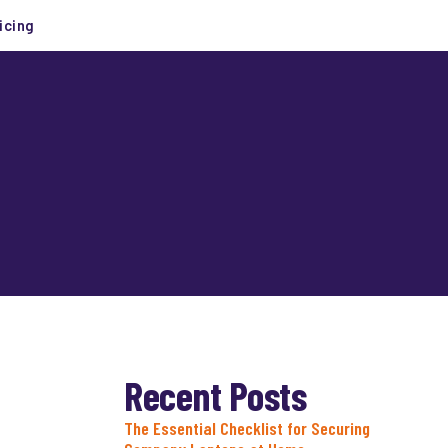
icing
Recent Posts
The Essential Checklist for Securing