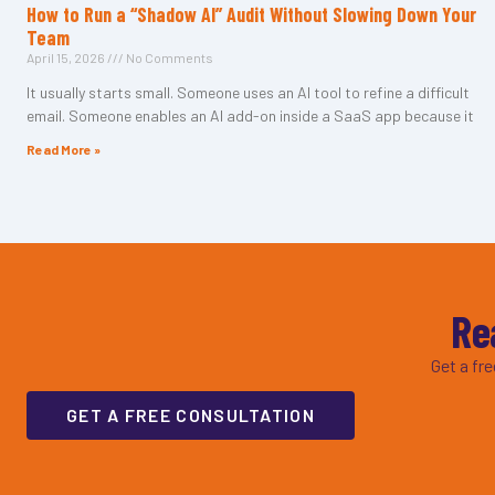
How to Run a “Shadow AI” Audit Without Slowing Down Your
Team
April 15, 2026
No Comments
It usually starts small. Someone uses an AI tool to refine a difficult
email. Someone enables an AI add-on inside a SaaS app because it
Read More »
Re
Get a fr
GET A FREE CONSULTATION