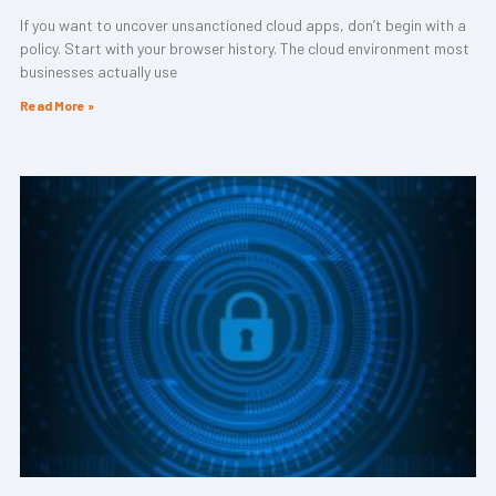
If you want to uncover unsanctioned cloud apps, don’t begin with a
policy. Start with your browser history. The cloud environment most
businesses actually use
Read More »