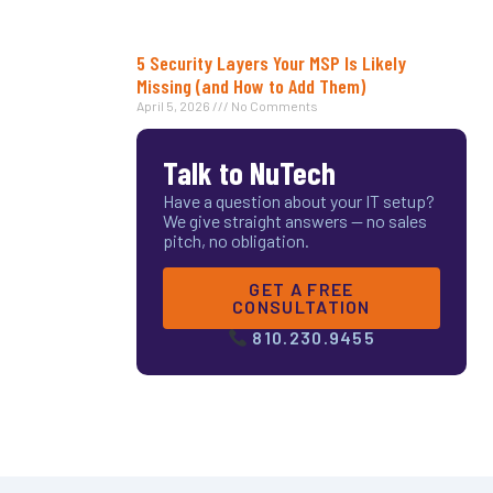
5 Security Layers Your MSP Is Likely
Missing (and How to Add Them)
April 5, 2026
No Comments
Talk to NuTech
Have a question about your IT setup?
We give straight answers — no sales
pitch, no obligation.
GET A FREE
CONSULTATION
810.230.9455