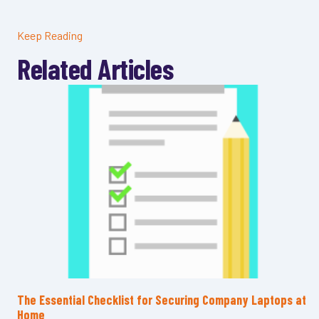
Keep Reading
Related Articles
The Essential Checklist for Securing Company Laptops at
Home