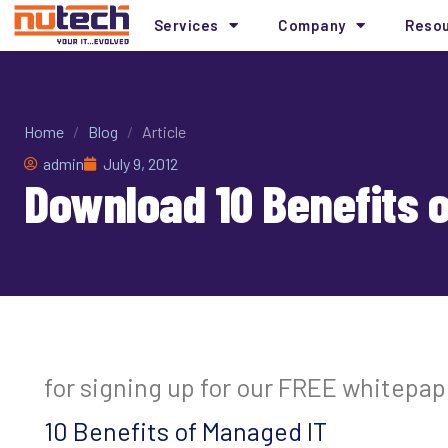
Services
Company
Reso
Home
/
Blog
/
Article
admin
July 9, 2012
Download 10 Benefits 
for signing up for our FREE whitepap
10 Benefits of Managed IT