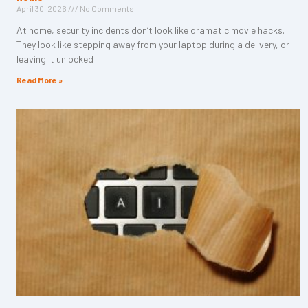
April 30, 2026
No Comments
At home, security incidents don’t look like dramatic movie hacks.
They look like stepping away from your laptop during a delivery, or
leaving it unlocked
Read More »