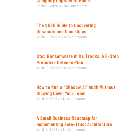
Company Laptops at Home
April 30, 2026
No Comments
The 2026 Guide to Uncovering
Unsanctioned Cloud Apps
April 25, 2026
No Comments
Stop Ransomware in Its Tracks: A 5-Step
Proactive Defense Plan
April 20, 2026
No Comments
How to Run a “Shadow AI” Audit Without
Slowing Down Your Team
April 15, 2026
No Comments
A Small Business Roadmap for
Implementing Zero-Trust Architecture
April 10, 2026
No Comments