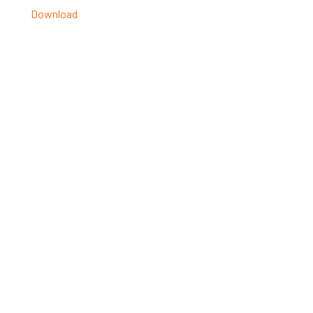
Download