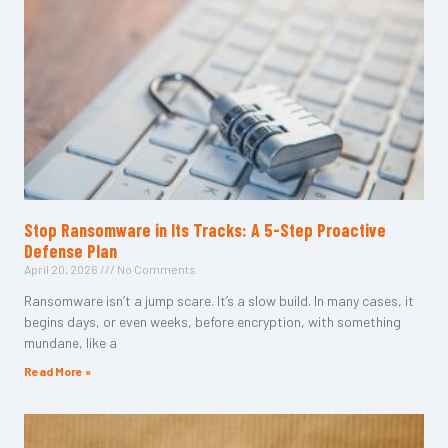
Stop Ransomware in Its Tracks: A 5-Step Proactive
Defense Plan
April 20, 2026
No Comments
Ransomware isn’t a jump scare. It’s a slow build. In many cases, it
begins days, or even weeks, before encryption, with something
mundane, like a
Read More »