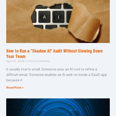
How to Run a “Shadow AI” Audit Without Slowing Down
Your Team
April 15, 2026
No Comments
It usually starts small. Someone uses an AI tool to refine a
difficult email. Someone enables an AI add-on inside a SaaS app
because it
Read More »