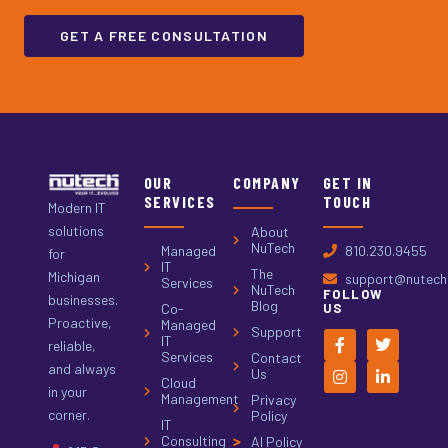
GET A FREE CONSULTATION
OUR
COMPANY
GET IN
SERVICES
TOUCH
Modern IT
solutions
About
NuTech
Managed
810.230.9455
for
IT
The
Michigan
support@nutech.
Services
NuTech
FOLLOW
businesses.
Blog
Co-
US
Proactive,
Managed
Support
IT
reliable,
Services
Contact
and always
Us
Cloud
in your
Management
Privacy
corner.
Policy
IT
Consulting
AI Policy