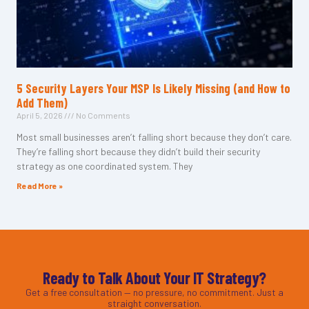
5 Security Layers Your MSP Is Likely Missing (and How to
Add Them)
April 5, 2026
No Comments
Most small businesses aren’t falling short because they don’t care.
They’re falling short because they didn’t build their security
strategy as one coordinated system. They
Read More »
Ready to Talk About Your IT Strategy?
Get a free consultation — no pressure, no commitment. Just a
straight conversation.