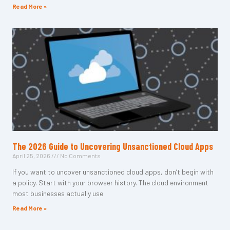
Read More »
The 2026 Guide to Uncovering Unsanctioned Cloud Apps
April 25, 2026
No Comments
If you want to uncover unsanctioned cloud apps, don’t begin with
a policy. Start with your browser history. The cloud environment
most businesses actually use
Read More »