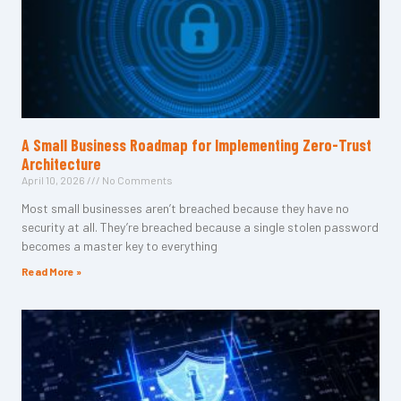
A Small Business Roadmap for Implementing Zero-Trust
Architecture
April 10, 2026
No Comments
Most small businesses aren’t breached because they have no
security at all. They’re breached because a single stolen password
becomes a master key to everything
Read More »