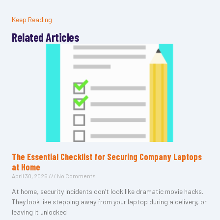
Keep Reading
Related Articles
The Essential Checklist for Securing Company Laptops
at Home
April 30, 2026
No Comments
At home, security incidents don’t look like dramatic movie hacks.
They look like stepping away from your laptop during a delivery, or
leaving it unlocked