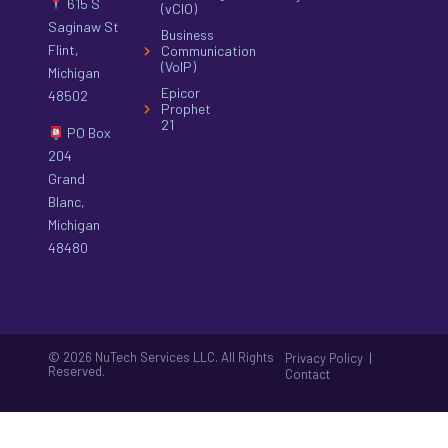
615 S
(vCIO)
Saginaw St
Business
Flint,
Communication
(VoIP)
Michigan
Epicor
48502
Prophet
21
PO Box
204
Grand
Blanc,
Michigan
48480
© 2026 NuTech Services LLC. All Rights
|
Privacy Policy
Reserved.
Contact