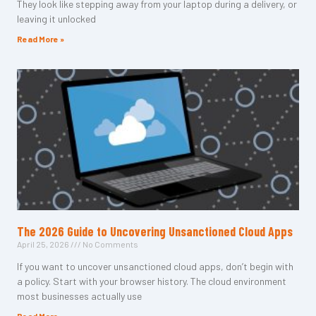
They look like stepping away from your laptop during a delivery, or
leaving it unlocked
Read More »
The 2026 Guide to Uncovering Unsanctioned Cloud Apps
April 25, 2026
No Comments
If you want to uncover unsanctioned cloud apps, don’t begin with
a policy. Start with your browser history. The cloud environment
most businesses actually use