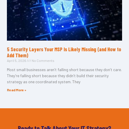
5 Security Layers Your MSP Is Likely Missing (and How to
Add Them)
April 5, 2026
No Comments
Most small businesses aren’t falling short because they don’t care.
They’re falling short because they didn’t build their security
strategy as one coordinated system. They
Read More »
Ready to Talk About Your IT Strategy?