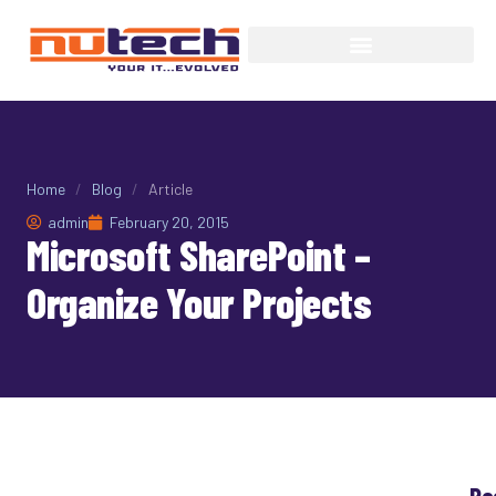
Home
/
Blog
/
Article
admin
February 20, 2015
Microsoft SharePoint –
Organize Your Projects