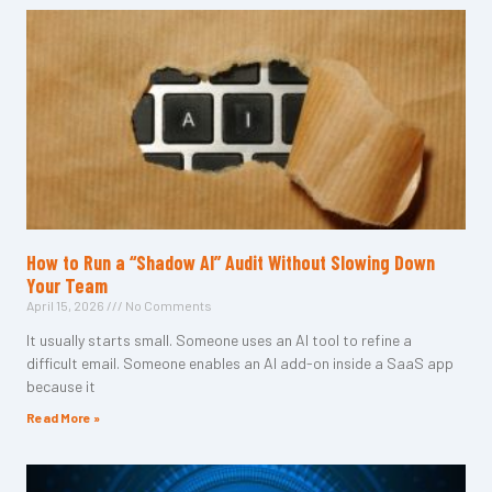
How to Run a “Shadow AI” Audit Without Slowing Down
Your Team
April 15, 2026
No Comments
It usually starts small. Someone uses an AI tool to refine a
difficult email. Someone enables an AI add-on inside a SaaS app
because it
Read More »