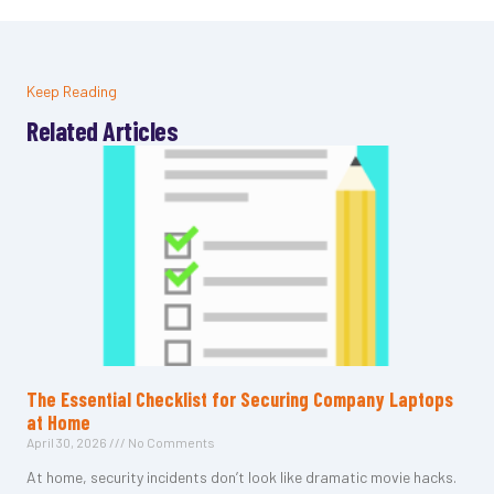
Keep Reading
Related Articles
The Essential Checklist for Securing Company Laptops
at Home
April 30, 2026
No Comments
At home, security incidents don’t look like dramatic movie hacks.