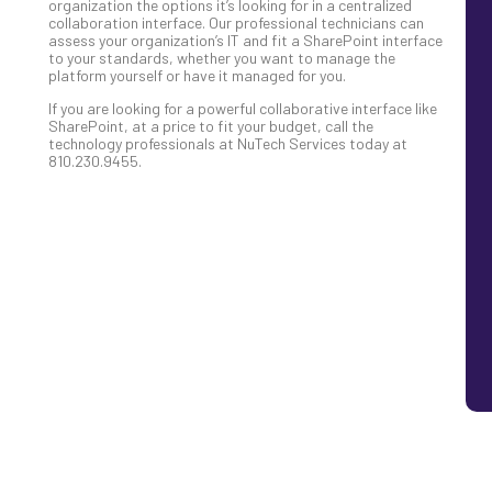
organization the options it’s looking for in a centralized
collaboration interface. Our professional technicians can
assess your organization’s IT and fit a SharePoint interface
to your standards, whether you want to manage the
platform yourself or have it managed for you.
If you are looking for a powerful collaborative interface like
SharePoint, at a price to fit your budget, call the
technology professionals at NuTech Services today at
810.230.9455.