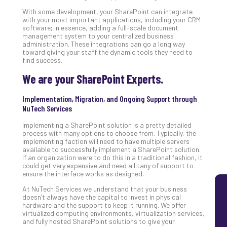
Lay
With some development, your SharePoint can integrate
with your most important applications, including your CRM
You
software; in essence, adding a full-scale document
MS
management system to your centralized business
Is
administration. These integrations can go a long way
Lik
toward giving your staff the dynamic tools they need to
find success.
Mis
(an
We are your SharePoint Experts.
Ho
to
Implementation, Migration, and Ongoing Support through
Add
NuTech Services
Th
Implementing a SharePoint solution is a pretty detailed
Apri
process with many options to choose from. Typically, the
5,
implementing faction will need to have multiple servers
202
available to successfully implement a SharePoint solution.
No
If an organization were to do this in a traditional fashion, it
Com
could get very expensive and need a litany of support to
ensure the interface works as designed.
At NuTech Services we understand that your business
doesn’t always have the capital to invest in physical
hardware and the support to keep it running. We offer
virtualized computing environments, virtualization services,
and fully hosted SharePoint solutions to give your