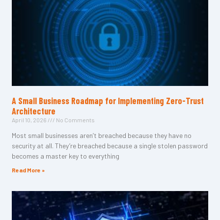
A Small Business Roadmap for Implementing Zero-Trust
Architecture
April 10, 2026
No Comments
Most small businesses aren’t breached because they have no
security at all. They’re breached because a single stolen password
becomes a master key to everything
Read More »