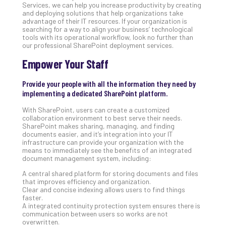
Services, we can help you increase productivity by creating
Apri
and deploying solutions that help organizations take
20,
advantage of their IT resources. If your organization is
202
searching for a way to align your business’ technological
tools with its operational workflow, look no further than
No
our professional SharePoint deployment services.
Com
Empower Your Staff
Ho
Provide your people with all the information they need by
to
implementing a dedicated SharePoint platform.
Ru
With SharePoint, users can create a customized
a
collaboration environment to best serve their needs.
“S
SharePoint makes sharing, managing, and finding
AI”
documents easier, and it’s integration into your IT
Aud
infrastructure can provide your organization with the
means to immediately see the benefits of an integrated
Wit
document management system, including:
Slo
A central shared platform for storing documents and files
Do
that improves efficiency and organization.
You
Clear and concise indexing allows users to find things
Te
faster.
A integrated continuity protection system ensures there is
Apri
15,
communication between users so works are not
202
overwritten.