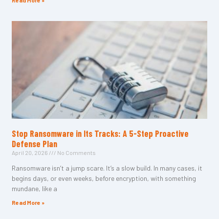
Read More »
Stop Ransomware in Its Tracks: A 5-Step Proactive
Defense Plan
April 20, 2026
No Comments
Ransomware isn’t a jump scare. It’s a slow build. In many cases, it
begins days, or even weeks, before encryption, with something
mundane, like a
Read More »