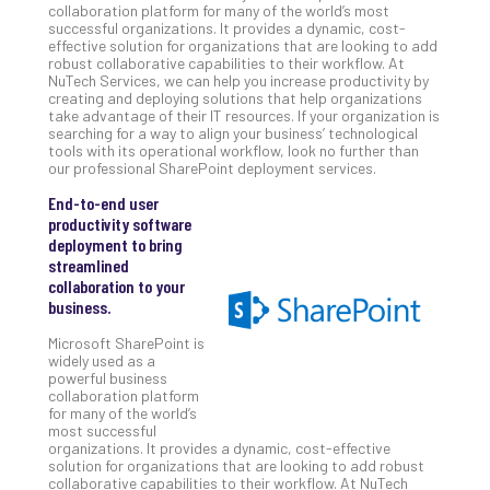
collaboration platform for many of the world’s most
Unc
successful organizations. It provides a dynamic, cost-
Uns
effective solution for organizations that are looking to add
Clo
robust collaborative capabilities to their workflow. At
NuTech Services, we can help you increase productivity by
App
creating and deploying solutions that help organizations
Apri
take advantage of their IT resources. If your organization is
25,
searching for a way to align your business’ technological
202
tools with its operational workflow, look no further than
our professional SharePoint deployment services.
No
Com
End-to-end user
productivity software
deployment to bring
Sto
streamlined
Ra
collaboration to your
in
business.
Its
Microsoft SharePoint is
Tra
widely used as a
A
powerful business
5-
collaboration platform
for many of the world’s
Ste
most successful
Pro
organizations. It provides a dynamic, cost-effective
Def
solution for organizations that are looking to add robust
collaborative capabilities to their workflow. At NuTech
Pla