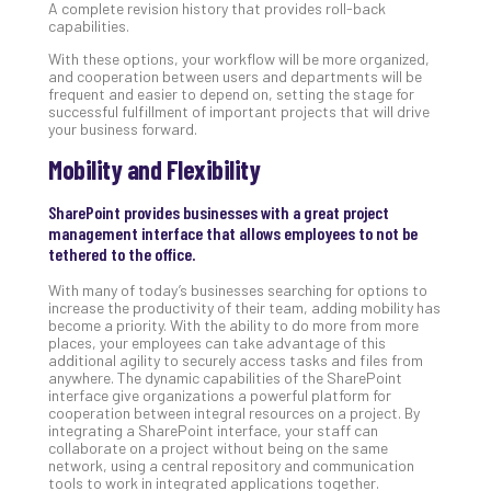
A complete revision history that provides roll-back
No
capabilities.
Com
With these options, your workflow will be more organized,
and cooperation between users and departments will be
frequent and easier to depend on, setting the stage for
A
successful fulfillment of important projects that will drive
your business forward.
Sma
Bus
Mobility and Flexibility
Ro
for
SharePoint provides businesses with a great project
Imp
management interface that allows employees to not be
Zer
tethered to the office.
Tru
With many of today’s businesses searching for options to
Arc
increase the productivity of their team, adding mobility has
Apri
become a priority. With the ability to do more from more
10,
places, your employees can take advantage of this
202
additional agility to securely access tasks and files from
anywhere. The dynamic capabilities of the SharePoint
No
interface give organizations a powerful platform for
Com
cooperation between integral resources on a project. By
integrating a SharePoint interface, your staff can
collaborate on a project without being on the same
5
network, using a central repository and communication
tools to work in integrated applications together.
Sec