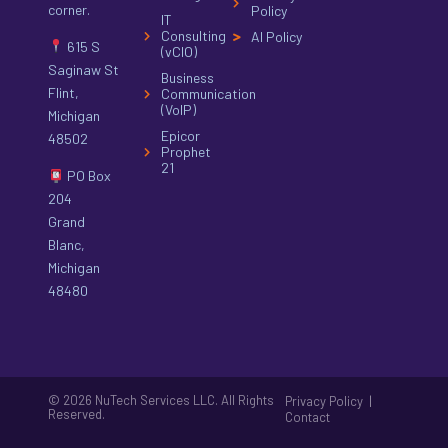
corner.
Policy
IT
Consulting
AI Policy
615 S
(vCIO)
Saginaw St
Business
Flint,
Communication
(VoIP)
Michigan
Epicor
48502
Prophet
21
PO Box
204
Grand
Blanc,
Michigan
48480
© 2026 NuTech Services LLC. All Rights
|
Privacy Policy
Reserved.
Contact