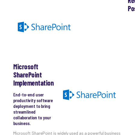
Re
Po
Th
Ess
Che
for
Sec
Co
Lap
at
Microsoft
Ho
Apri
SharePoint
30,
Implementation
202
No
End-to-end user
Com
productivity software
deployment to bring
streamlined
Th
collaboration to your
20
business.
Gui
to
Microsoft SharePoint is widely used as a powerful business