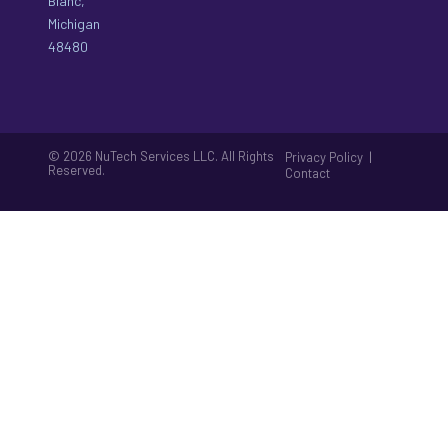
Blanc,
Michigan
48480
© 2026 NuTech Services LLC. All Rights
|
Privacy Policy
Reserved.
Contact