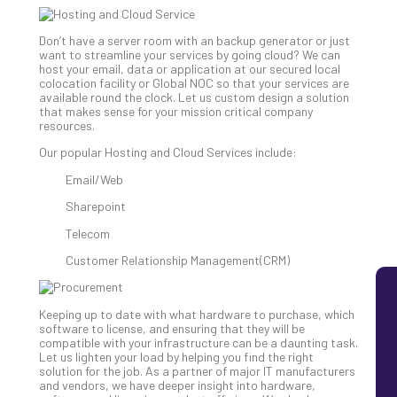
MS
Is
Don’t have a server room with an backup generator or just
Lik
want to streamline your services by going cloud? We can
host your email, data or application at our secured local
Mis
colocation facility or Global NOC so that your services are
(an
available round the clock. Let us custom design a solution
Ho
that makes sense for your mission critical company
resources.
to
Add
Our popular Hosting and Cloud Services include:
Th
Email/Web
Apri
5,
Sharepoint
202
Telecom
No
Com
Customer Relationship Management(CRM)
Keeping up to date with what hardware to purchase, which
software to license, and ensuring that they will be
compatible with your infrastructure can be a daunting task.
Let us lighten your load by helping you find the right
solution for the job. As a partner of major IT manufacturers
and vendors, we have deeper insight into hardware,