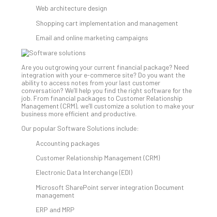
Web architecture design
Shopping cart implementation and management
A
Sma
Email and online marketing campaigns
Bus
Ro
for
Are you outgrowing your current financial package? Need
integration with your e-commerce site? Do you want the
Imp
ability to access notes from your last customer
Zer
conversation? We’ll help you find the right software for the
Tru
job. From financial packages to Customer Relationship
Management (CRM), we’ll customize a solution to make your
Arc
business more efficient and productive.
Apri
10,
Our popular Software Solutions include:
202
Accounting packages
No
Com
Customer Relationship Management (CRM)
Electronic Data Interchange (EDI)
5
Microsoft SharePoint server integration Document
Sec
management
Lay
ERP and MRP
You