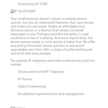
Clo
Monitoring 24/7/365
App
Apri
25,
Your small business doesn’t require a complex phone
202
system, but you do need useful features that save money
and make your job easier. Maybe an affordable long
No
distance option or a feature that emails voicemail
Com
messages to you. Perhaps you’d like the ability to web
conference in lieu of traveling. And most importantly, the
phone system needs to work and be trouble-free. We offer
everything from basic phone systems to advanced
Sto
upgradable sets that offer a range of preferred features
Ra
and work with every budget.
in
Our popular IP telephony and video conferencing solutions
Its
include:
Tra
A
Onsite and Hosted IP Telephony
5-
IP Phones
Ste
Video Conferencing
Pro
Def
Broadband implementation and management
Pla
Apri
20,