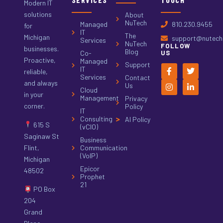
Modern IT
solutions
About
NuTech
Managed
810.230.9455
for
IT
The
Michigan
support@nutech.
Services
NuTech
FOLLOW
businesses.
Blog
Co-
US
Proactive,
Managed
Support
IT
reliable,
Services
Contact
and always
Us
Cloud
in your
Management
Privacy
corner.
Policy
IT
Consulting
AI Policy
615 S
(vCIO)
Saginaw St
Business
Flint,
Communication
(VoIP)
Michigan
Epicor
48502
Prophet
21
PO Box
204
Grand