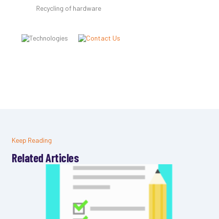
Recycling of hardware
Keep Reading
Related Articles