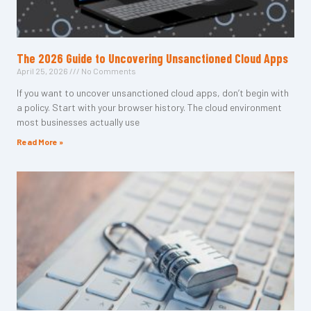
The 2026 Guide to Uncovering Unsanctioned Cloud Apps
April 25, 2026
No Comments
If you want to uncover unsanctioned cloud apps, don’t begin with
a policy. Start with your browser history. The cloud environment
most businesses actually use
Read More »