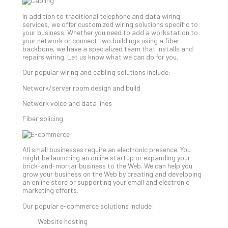
202
In addition to traditional telephone and data wiring
No
services, we offer customized wiring solutions specific to
Com
your business. Whether you need to add a workstation to
your network or connect two buildings using a fiber
backbone, we have a specialized team that installs and
repairs wiring. Let us know what we can do for you.
Ho
to
Our popular wiring and cabling solutions include:
Ru
Network/server room design and build
a
“S
Network voice and data lines
AI”
Fiber splicing
Aud
Wit
Slo
All small businesses require an electronic presence. You
Do
might be launching an online startup or expanding your
You
brick-and-mortar business to the Web. We can help you
grow your business on the Web by creating and developing
Te
an online store or supporting your email and electronic
Apri
marketing efforts.
15,
202
Our popular e-commerce solutions include:
No
Website hosting
Com