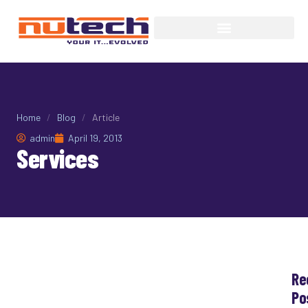
Home
/
Blog
/
Article
admin
April 19, 2013
Services
Re
Services
Po