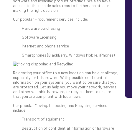
software and licensing product offerings. We also have
access to their inside sales reps to further assist us in
making the right decision.
Our popular Procurement services include:
Hardware purchasing
Software Licensing
Internet and phone service
Smartphones (BlackBerry, Windows Mobile, iPhones)
Relocating your office to a new location can be a challenge,
especially for IT hardware. With possible confidential
information on your systems, you want to be sure that you
are protected. Let us help you move your network, servers
and other valuable hardware, or recycle them to ensure
that you are compliant with local laws.
Our popular Moving, Disposing and Recycling services
include:
Transport of equipment
Destruction of confidential information or hardware