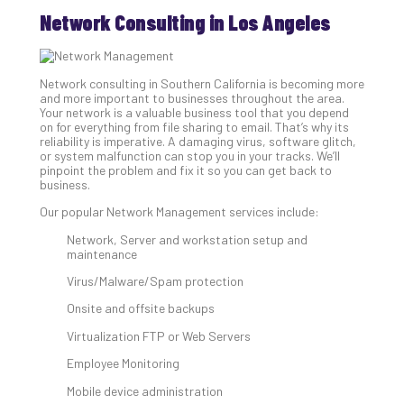
Th
Network Consulting in Los Angeles
Ess
Che
for
Sec
Network consulting in Southern California is becoming more
and more important to businesses throughout the area.
Co
Your network is a valuable business tool that you depend
Lap
on for everything from file sharing to email. That’s why its
at
reliability is imperative. A damaging virus, software glitch,
or system malfunction can stop you in your tracks. We’ll
Ho
pinpoint the problem and fix it so you can get back to
Apri
business.
30,
202
Our popular Network Management services include:
No
Network, Server and workstation setup and
Com
maintenance
Virus/Malware/Spam protection
Th
Onsite and offsite backups
20
Virtualization FTP or Web Servers
Gui
to
Employee Monitoring
Unc
Mobile device administration
Uns