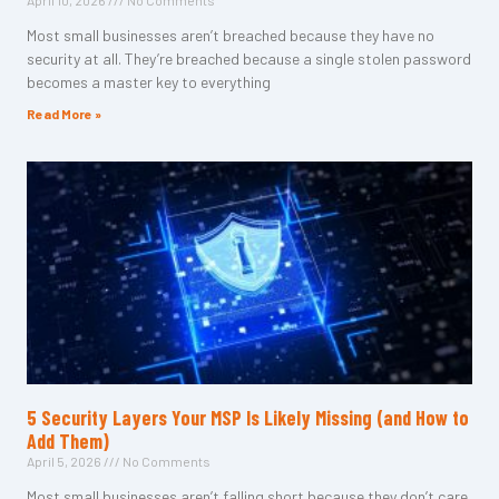
April 10, 2026
No Comments
Most small businesses aren’t breached because they have no
security at all. They’re breached because a single stolen password
becomes a master key to everything
Read More »
5 Security Layers Your MSP Is Likely Missing (and How to
Add Them)
April 5, 2026
No Comments
Most small businesses aren’t falling short because they don’t care.