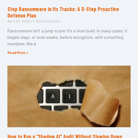
Stop Ransomware in Its Tracks: A 5-Step Proactive
Defense Plan
April 20, 2026
No Comments
Ransomware isn’t a jump scare. It’s a slow build. In many cases, it
begins days, or even weeks, before encryption, with something
mundane, like a
Read More »
How to Run a “Shadow AI” Audit Without Slowing Down