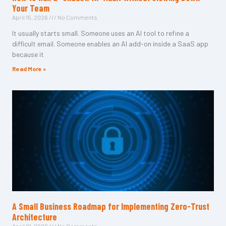
Your Team
April 15, 2026
No Comments
It usually starts small. Someone uses an AI tool to refine a
difficult email. Someone enables an AI add-on inside a SaaS app
because it
Read More »
A Small Business Roadmap for Implementing Zero-Trust
Architecture