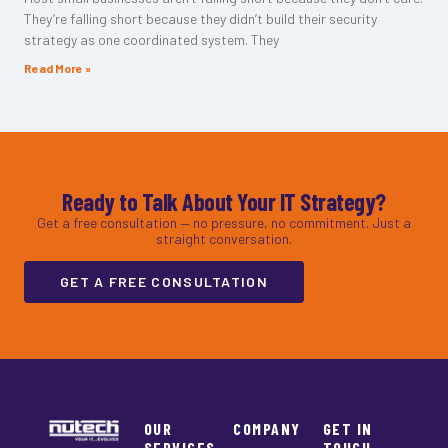
They’re falling short because they didn’t build their security
strategy as one coordinated system. They
Read More »
Ready to Talk About Your IT Strategy?
Get a free consultation — no pressure, no commitment. Just a
straight conversation.
GET A FREE CONSULTATION
OUR
COMPANY
GET IN
SERVICES
TOUCH