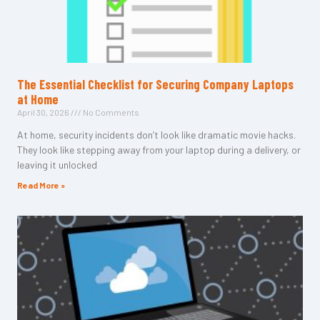
The Essential Checklist for Securing Company Laptops
at Home
April 30, 2026
No Comments
At home, security incidents don’t look like dramatic movie hacks.
They look like stepping away from your laptop during a delivery, or
leaving it unlocked
Read More »