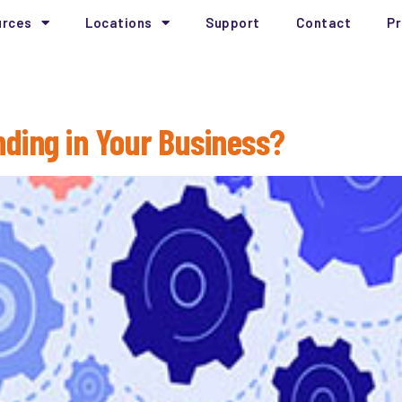
urces
Locations
Support
Contact
Pr
Technology
nding in Your Business?