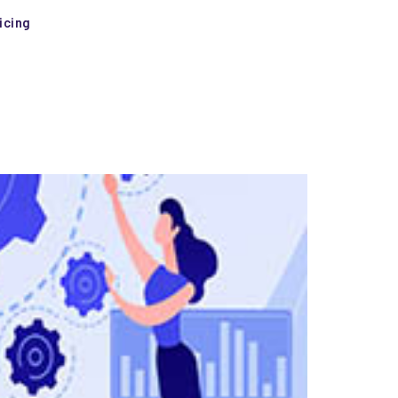
icing