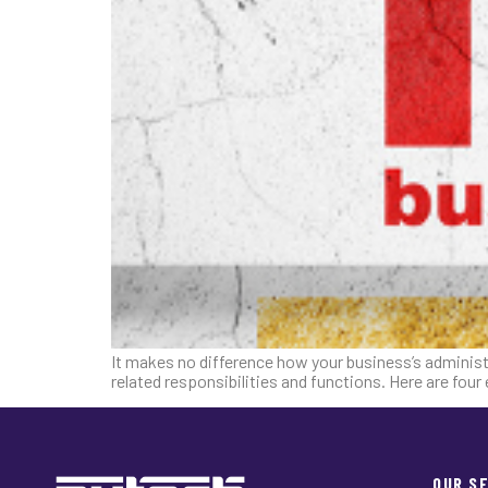
It makes no difference how your business’s administ
related responsibilities and functions. Here are fou
OUR S