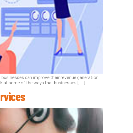
rn businesses can improve their revenue generation
 look at some of the ways that businesses […]
rvices