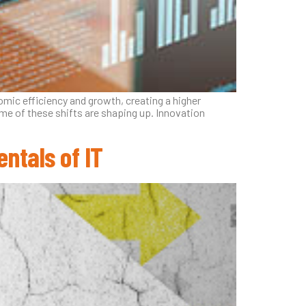
mic efficiency and growth, creating a higher
me of these shifts are shaping up. Innovation
ntals of IT