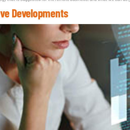
tive Developments