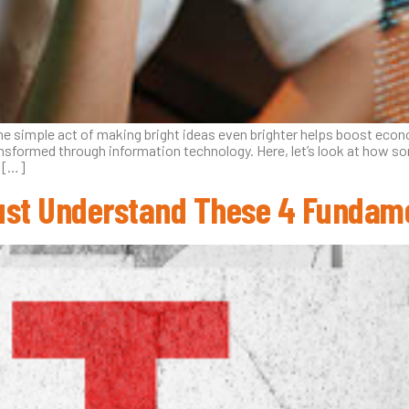
e simple act of making bright ideas even brighter helps boost econo
ansformed through information technology. Here, let’s look at how so
 […]
st Understand These 4 Fundame