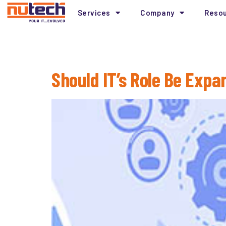
Services
Company
Reso
Tag:
Information 
Should IT’s Role Be Expa