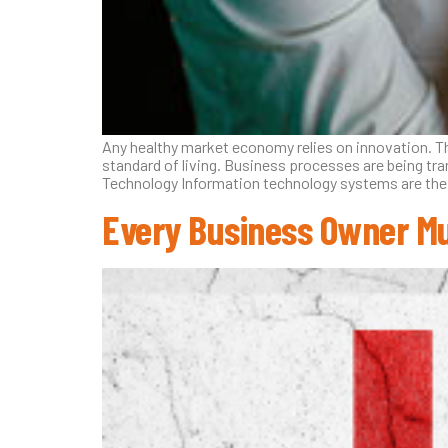
Any healthy market economy relies on innovation. Th
standard of living. Business processes are being tr
Technology Information technology systems are the
Every Business Owner Mu