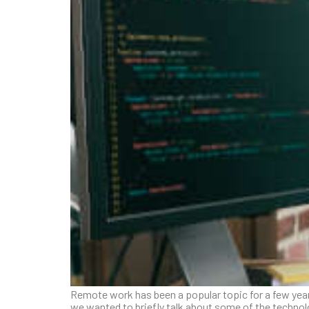
Remote work has been a popular topic for a few year
we wanted to briefly talk about some of the techno