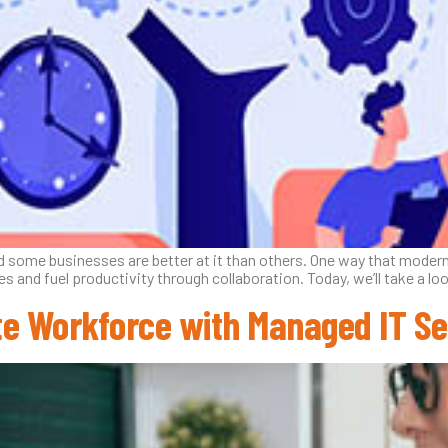
 and some businesses are better at it than others. One way that mode
ies and fuel productivity through collaboration. Today, we’ll take a
te Workforce with Managed IT Se