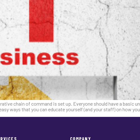
rative chain of command is set up. Everyone should have a basic und
r easy ways that you can educate yourself (and your staff) on how you
ERVICES
COMPANY