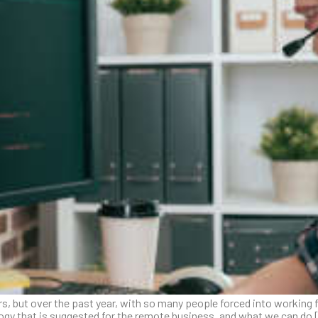
s, but over the past year, with so many people forced into working f
logy that is suggested for the remote business, and what we can do