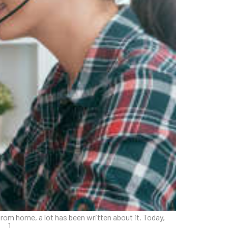
rom home, a lot has been written about it. Today,
 […]