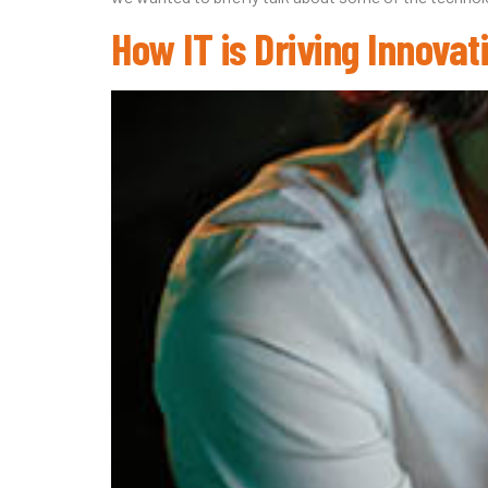
How IT is Driving Innova