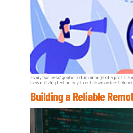
Every business’ goal is to turn enough of a profit,
is by utilizing technology to cut down on inefficienc
Building a Reliable Remo