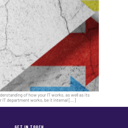
erstanding of how your IT works, as well as its
r IT department works, be it internal […]
GET IN TOUCH