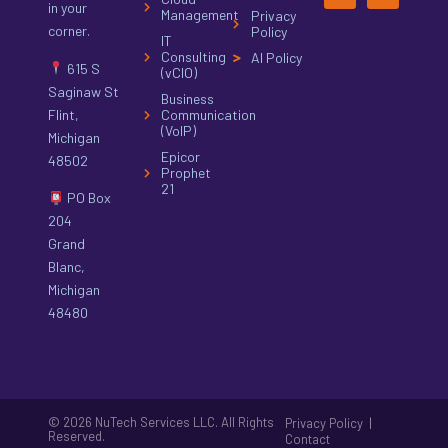
in your
Management
Privacy
corner.
Policy
IT
Consulting
AI Policy
615 S
(vCIO)
Saginaw St
Business
Flint,
Communication
(VoIP)
Michigan
Epicor
48502
Prophet
21
PO Box
204
Grand
Blanc,
Michigan
48480
© 2026 NuTech Services LLC. All Rights
|
Privacy Policy
Reserved.
Contact