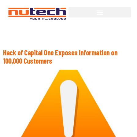
Tag:
Personal Information
Hack of Capital One Exposes Information on
100,000 Customers