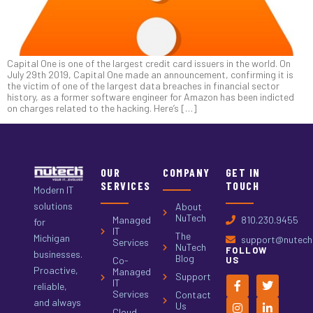
Capital One is one of the largest credit card issuers in the world. On
July 29th 2019, Capital One made an announcement, confirming it is
the victim of one of the largest data breaches in financial sector
history, as a former software engineer for Amazon has been indicted
on charges related to the hacking. Here’s […]
OUR
COMPANY
GET IN
SERVICES
TOUCH
Modern IT
solutions
About
NuTech
Managed
810.230.9455
for
IT
The
Michigan
support@nutech.
Services
NuTech
FOLLOW
businesses.
Blog
Co-
US
Proactive,
Managed
Support
IT
reliable,
Services
Contact
and always
Us
Cloud