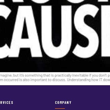
ne, but it’s something that is practically inevitable if you don’t pre
blem occurred is also important to discuss. Understanding how IT d
ERVICES
COMPANY