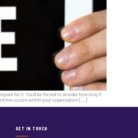
pare for it. You’ll be forced to wonder how long it
owntime occurs within your organization […]
GET IN TOUCH