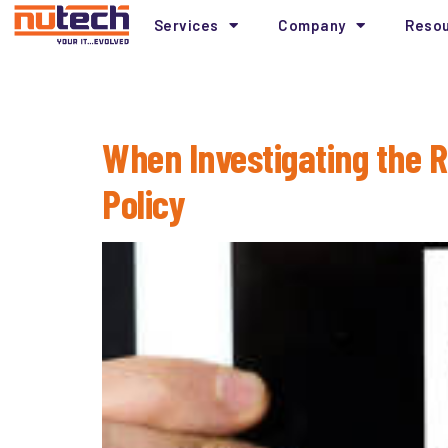
Services
Company
Reso
Tag:
Root Cause A
When Investigating the 
Policy