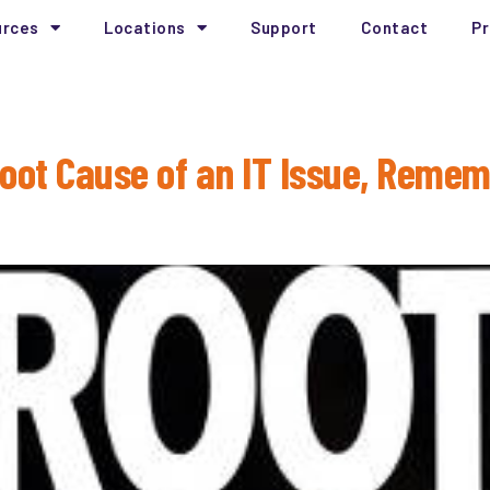
urces
Locations
Support
Contact
Pr
nalysis
Root Cause of an IT Issue, Rem