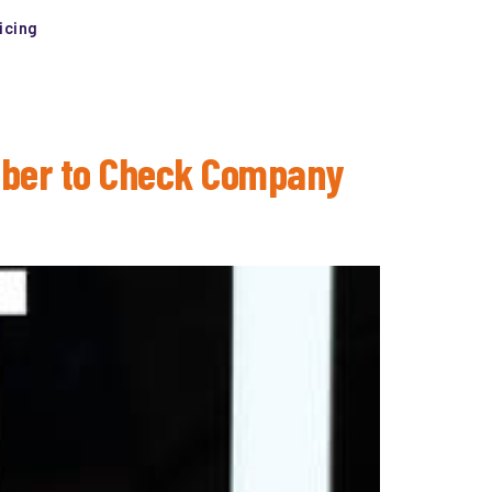
icing
ember to Check Company