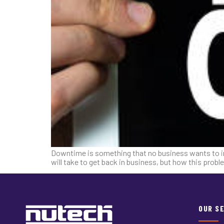
Downtime is something that no business wants to imagi
will take to get back in business, but how this pro
OUR S