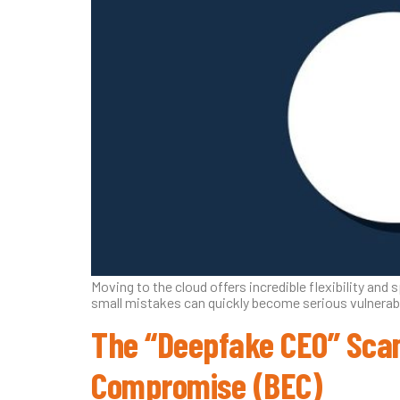
Moving to the cloud offers incredible flexibility and s
small mistakes can quickly become serious vulnerabil
The “Deepfake CEO” Scam
Compromise (BEC)