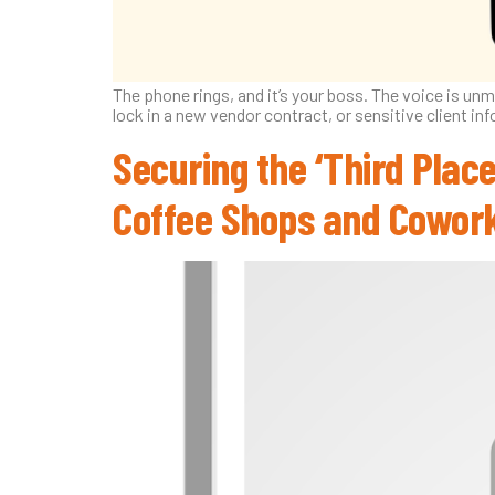
The phone rings, and it’s your boss. The voice is un
lock in a new vendor contract, or sensitive client inf
Securing the ‘Third Place
Coffee Shops and Cowor