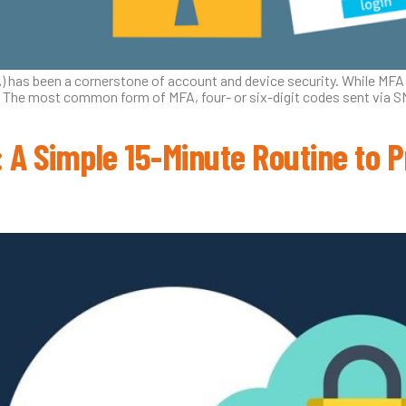
A) has been a cornerstone of account and device security. While MFA
The most common form of MFA, four- or six-digit codes sent via SMS, 
 A Simple 15-Minute Routine to P