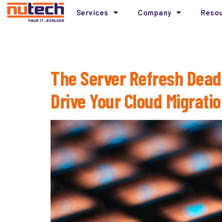
Services
Company
Reso
Month:
February 
The Server Refresh Dead
Drive Your Cloud Migrati