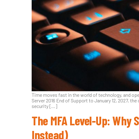
Time moves fast in the world of technology, and op
Server 2016 End of Support to January 12, 2027, the 
security […]
The MFA Level-Up: Why 
Instead)