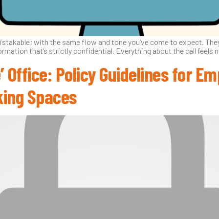
mistakable; with the same flow and tone you’ve come to expect. They’
ormation that’s strictly confidential. Everything about the call feels 
’ Office: Policy Guidelines for 
king Spaces