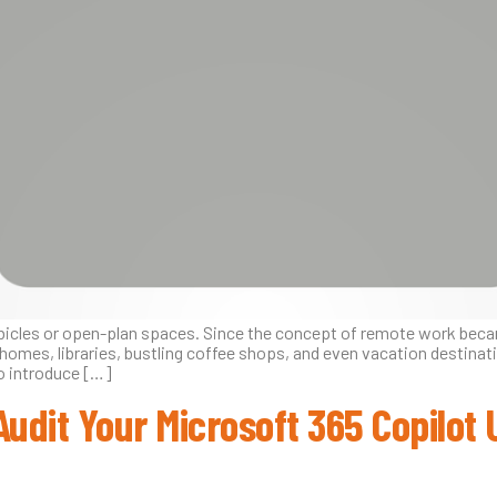
ubicles or open-plan spaces. Since the concept of remote work bec
mes, libraries, bustling coffee shops, and even vacation destinati
so introduce […]
Audit Your Microsoft 365 Copilot