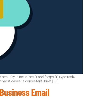
security is not a “set it and forget it” type task,
In most cases, a consistent, brief […]
 Business Email