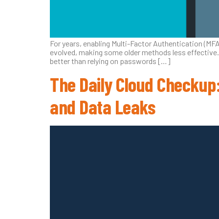
For years, enabling Multi-Factor Authentication (MF
evolved, making some older methods less effective. 
better than relying on passwords […]
The Daily Cloud Checkup:
and Data Leaks