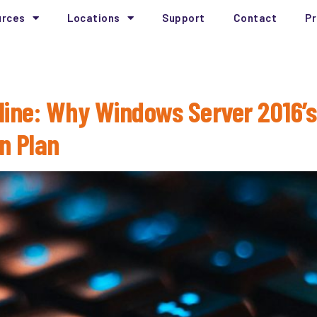
urces
Locations
Support
Contact
Pr
2026
line: Why Windows Server 2016’s
on Plan