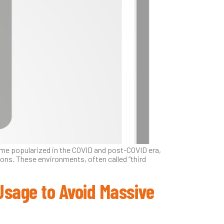
ame popularized in the COVID and post-COVID era,
ons. These environments, often called “third
 Usage to Avoid Massive