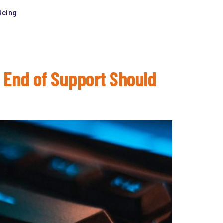
icing
 End of Support Should