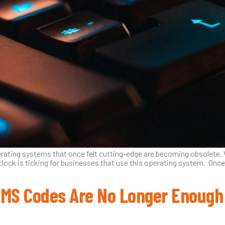
erating systems that once felt cutting-edge are becoming obsolete.
clock is ticking for businesses that use this operating system. Once
SMS Codes Are No Longer Enough