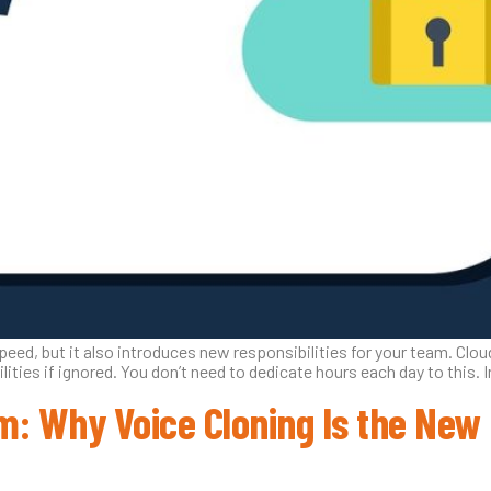
peed, but it also introduces new responsibilities for your team. Cloud 
ities if ignored. You don’t need to dedicate hours each day to this. 
: Why Voice Cloning Is the New