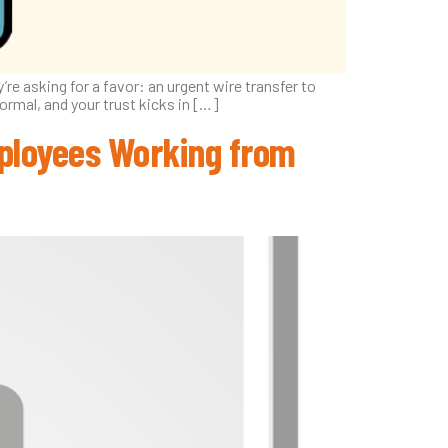
re asking for a favor: an urgent wire transfer to
normal, and your trust kicks in […]
Employees Working from