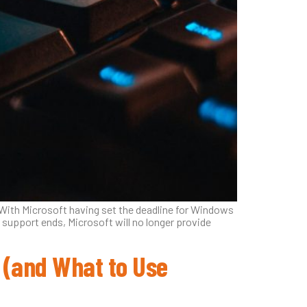
 With Microsoft having set the deadline for Windows
 support ends, Microsoft will no longer provide
 (and What to Use