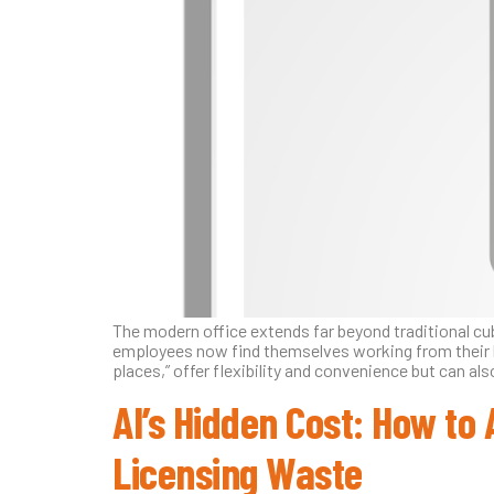
The modern office extends far beyond traditional c
employees now find themselves working from their ho
places,” offer flexibility and convenience but can al
AI’s Hidden Cost: How to 
Licensing Waste